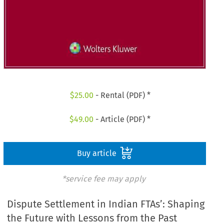
$
25.00
- Rental (PDF) *
$
49.00
- Article (PDF) *
Buy article
*service fee may apply
Dispute Settlement in Indian FTAs’: Shaping
the Future with Lessons from the Past