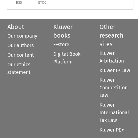
RSS
ETOC
About
Kluwer
Other
books
research
Our company
sites
E-store
Our authors
Kluwer
Digital Book
Our content
Arbitration
Platform
Our ethics
Kluwer IP Law
statement
Kluwer
Competition
Law
Kluwer
International
Tax Law
Kluwer PE+