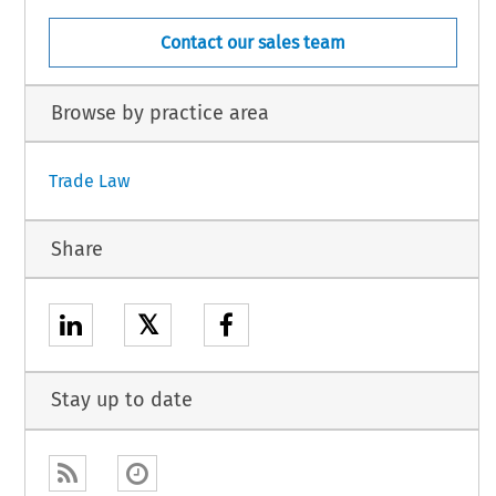
Contact our sales team
Browse by practice area
Trade Law
Share
𝕏
Stay up to date