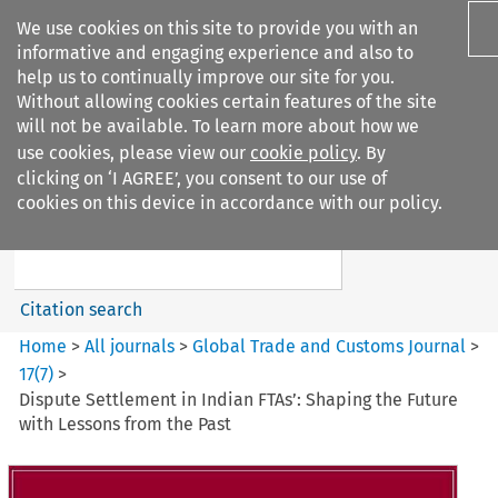
We use cookies on this site to provide you with an
informative and engaging experience and also to
help us to continually improve our site for you.
Without allowing cookies certain features of the site
will not be available. To learn more about how we
use cookies, please view our
cookie policy
. By
Search filters
clicking on ‘I AGREE’, you consent to our use of
Search content but
cookies on this device in accordance with our policy.
Global%2BTrade%2Band%2BCustoms%2BJournal
Citation search
Home
>
All journals
>
Global Trade and Customs Journal
>
17
(
7
)
>
Dispute Settlement in Indian FTAs’: Shaping the Future
with Lessons from the Past