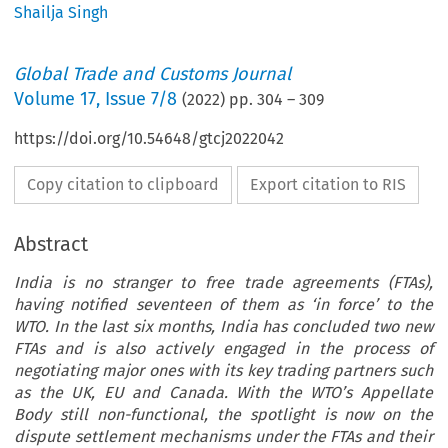
Shailja Singh
Global Trade and Customs Journal
Volume
17
,
Issue 7/8
(
2022
) pp.
304
–
309
https://doi.org/10.54648/gtcj2022042
Copy citation to clipboard
Export citation to RIS
Abstract
India is no stranger to free trade agreements (FTAs),
having notified seventeen of them as ‘in force’ to the
WTO. In the last six months, India has concluded two new
FTAs and is also actively engaged in the process of
negotiating major ones with its key trading partners such
as the UK, EU and Canada. With the WTO’s Appellate
Body still non-functional, the spotlight is now on the
dispute settlement mechanisms under the FTAs and their