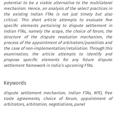
potential to be a viable alternative to the multilateral
mechanism. Hence, an analysis of the select practices in
the existing Indian FTAs is not just timely but also
critical. This short article attempts to evaluate five
specific elements pertaining to dispute settlement in
Indian FTAs, namely the scope, the choice of forum, the
structure of the dispute resolution mechanism, the
process of the appointment of arbitrators/panellists and
the case of non-implementation/retaliation. Through this
examination, the article attempts to identify and
propose specific elements for any future dispute
settlement framework in India’s upcoming FTAs.
Keywords
dispute settlement mechanism, Indian FTAs, WTO, free
trade agreements, choice of forum, appointment of
arbitrators, arbitration, negotiations, panel
DISPUTE SETTLEMENT IN TRADE