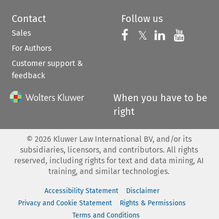
Contact
Follow us
Sales
Follow us on 
Follow us on Fac
𝕏
Follow us 
Follow
For Authors
Customer support &
feedback
When you have to be
right
©
2026
Kluwer Law International BV, and/or its
subsidiaries, licensors, and contributors. All rights
reserved, including rights for text and data mining, AI
training, and similar technologies.
Accessibility Statement
Disclaimer
Privacy and Cookie Statement
Rights & Permissions
Terms and Conditions