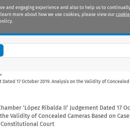
ive and engaging experience and also to help us to continually
 To learn more about how we use cookies, please view our
cookie
policy.
Manuals
Practice areas
>
Dated 17 October 2019. Analysis on the Validity of Conceale
hamber ‘López Ribalda II’ Judgement Dated 17 O
 the Validity of Concealed Cameras Based on Cas
Constitutional Court