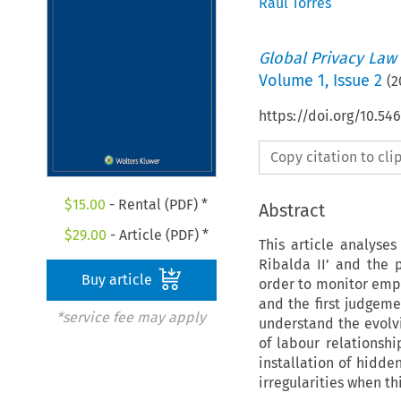
Raul Torres
Global Privacy Law
Volume
1
,
Issue 2
(
2
https://doi.org/10.5
Copy citation to cl
$
15.00
- Rental (PDF) *
Abstract
$
29.00
- Article (PDF) *
This article analyse
Ribalda II’ and the 
Buy article
order to monitor empl
and the first judgeme
*service fee may apply
understand the evolvi
of labour relationshi
installation of hidd
irregularities when th