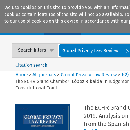
We use cookies on this site to provide you with an informat
cookies certain features of the site will not be available.
to our use of cookies on this device in accordance with our 
Home
Journals
Encyclopaedias
Search filters
Global Privacy Law Review
Citation search
Home
>
All journals
>
Global Privacy Law Review
>
1
(
2
)
The ECHR Grand Chamber ‘López Ribalda II’ Judgement 
Constitutional Court
The ECHR Grand C
2019. Analysis on
from the Spanish 