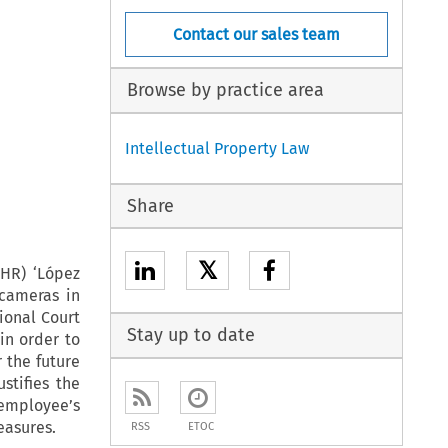
Contact our sales team
Browse by practice area
Intellectual Property Law
Share
𝕏
CHR) ‘López
 cameras in
ional Court
Stay up to date
in order to
 the future
stifies the
 employee’s
easures.
RSS
ETOC