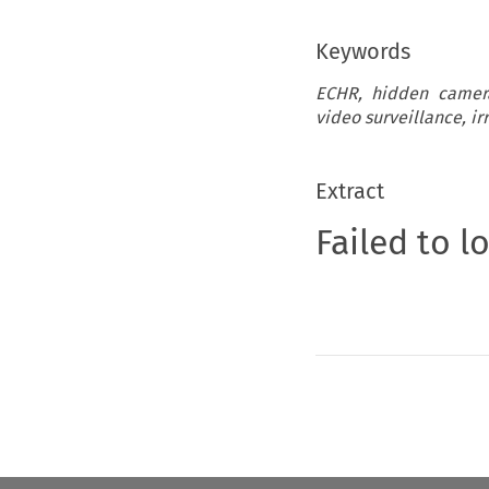
Keywords
ECHR, hidden cameras
video surveillance, irr
Extract
Failed to l