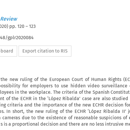
 Review
020
) pp.
120
–
123
4648/gplr2020084
ipboard
Export citation to RIS
s the new ruling of the European Court of Human Rights (E
possibility for employers to use hidden video surveillance
oyees in the workplace. The criteria of the Spanish Constitut
nt of the ECHR in the ‘López Ribalda’ case are also studied 
ng criteria and the importance of the new ECHR decision for
ps. In short, the new ruling of the ECHR ‘López Ribalda II’ ju
en cameras due to the existence of reasonable suspicions of
is is a proportional decision and there are no less intrusive m