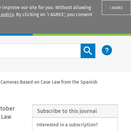
 improve our site for you. Without allowing
I AGREE
 policy
. By clicking on ‘I AGREE’, you consent
Login
Search content button
d Cameras Based on Case Law from the Spanish
ctober
Subscribe to this journal
e Law
Interested in a subscription?