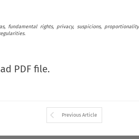
, fundamental rights, privacy, suspicions, proportionality
egularities.
oad PDF file.
Arrow button used 
Previous Article