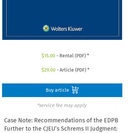
$
15.00
- Rental (PDF) *
$
29.00
- Article (PDF) *
Buy article
*service fee may apply
Case Note: Recommendations of the EDPB
Further to the CJEU’s Schrems II Judgment: