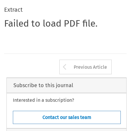
Extract
Failed to load PDF file.
Arrow button us
Previous Article
Subscribe to this journal
Interested in a subscription?
Contact our sales team