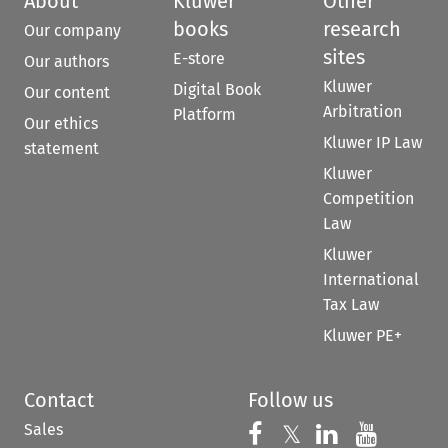
About
Kluwer
Other
books
research
Our company
sites
E-store
Our authors
Kluwer
Digital Book
Our content
Arbitration
Platform
Our ethics
Kluwer IP Law
statement
Kluwer
Competition
Law
Kluwer
International
Tax Law
Kluwer PE+
Contact
Follow us
Sales
Follow us on 
Follow us on Fac
𝕏
Follow us 
Follow