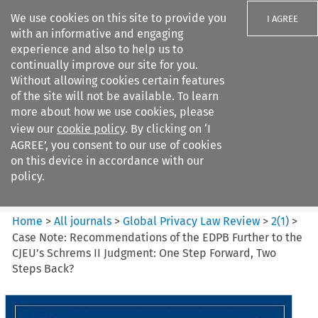
We use cookies on this site to provide you
I AGREE
with an informative and engaging
experience and also to help us to
continually improve our site for you.
Without allowing cookies certain features
of the site will not be available. To learn
Search filters
more about how we use cookies, please
Search content but
view our
cookie policy
. By clicking on ‘I
Global Privacy Law Review
AGREE’, you consent to our use of cookies
on this device in accordance with our
policy.
Citation search
Home
>
All journals
>
Global Privacy Law Review
>
2
(
1
)
>
Case Note: Recommendations of the EDPB Further to the
CJEU’s Schrems II Judgment: One Step Forward, Two
Steps Back?