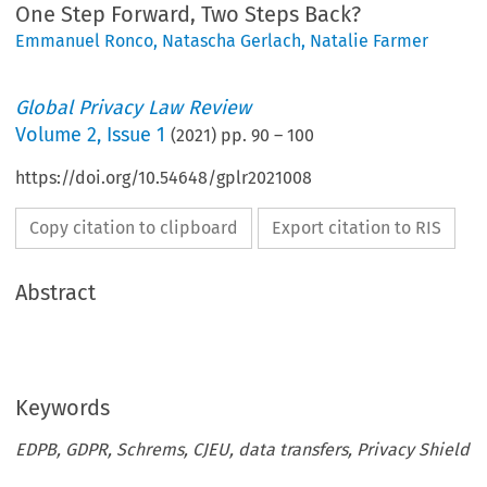
One Step Forward, Two Steps Back?
Emmanuel Ronco
,
Natascha Gerlach
,
Natalie Farmer
Global Privacy Law Review
Volume
2
,
Issue 1
(
2021
) pp.
90
–
100
https://doi.org/10.54648/gplr2021008
Copy citation to clipboard
Export citation to RIS
Abstract
Keywords
EDPB, GDPR, Schrems, CJEU, data transfers, Privacy Shield