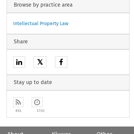
Browse by practice area
Intellectual Property Law
Share
𝕏
Stay up to date
RSS
ETOC