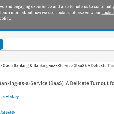
ive and engaging experience and also to help us to continually
 To learn more about how we use cookies, please view our
cookie
policy.
Manuals
Practice areas
>
Open Banking & Banking-as-a-Service (BaaS): A Delicate Tur
nking-as-a-Service (BaaS): A Delicate Turnout fo
yça Atabey
 Review