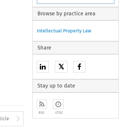
Browse by practice area
Intellectual Property Law
Share
𝕏
Stay up to date
RSS
ETOC
to open the Previous Article
Arrow button used to open
ticle