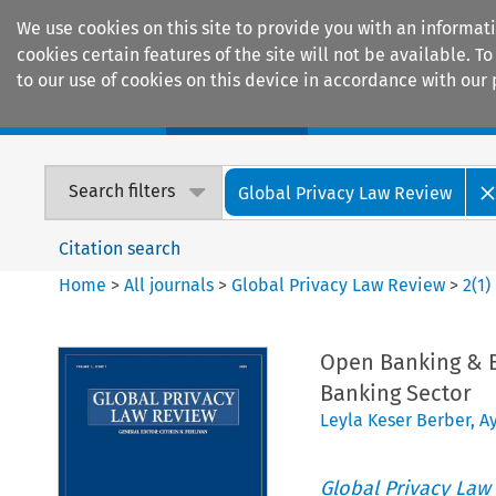
We use cookies on this site to provide you with an informat
cookies certain features of the site will not be available.
to our use of cookies on this device in accordance with our 
Home
Journals
Encyclopaedias
Search filters
Global Privacy Law Review
Citation search
Home
>
All journals
>
Global Privacy Law Review
>
2
(
1
)
Open Banking & Ba
Banking Sector
Leyla Keser Berber
,
A
Global Privacy Law