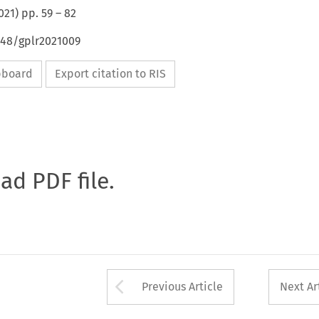
021
) pp.
59
–
82
648/gplr2021009
ipboard
Export citation to RIS
oad PDF file.
Arrow button used 
Previous Article
Next Ar