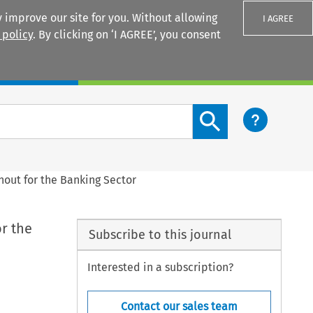
 improve our site for you. Without allowing
I AGREE
 policy
. By clicking on ‘I AGREE’, you consent
Login
Search content button
nout for the Banking Sector
r the
Subscribe to this journal
Interested in a subscription?
Contact our sales team