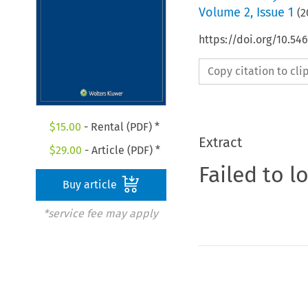
Volume
2
,
Issue 1
(
2
https://doi.org/10.54
Copy citation to cl
$
15.00
- Rental (PDF) *
Extract
$
29.00
- Article (PDF) *
Failed to l
Buy article
*service fee may apply