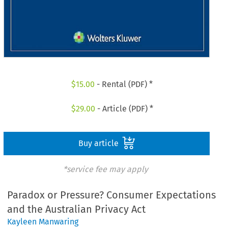
$
15.00
- Rental (PDF) *
$
29.00
- Article (PDF) *
Buy article
*service fee may apply
Paradox or Pressure? Consumer Expectations
and the Australian Privacy Act
Kayleen Manwaring