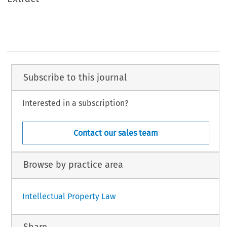
Subscribe to this journal
Interested in a subscription?
Contact our sales team
Browse by practice area
Intellectual Property Law
Share