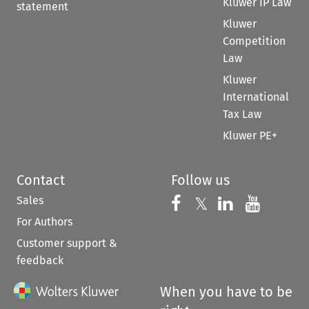
Kluwer IP Law
statement
Kluwer
Competition
Law
Kluwer
International
Tax Law
Kluwer PE+
Contact
Follow us
Sales
Follow us on 
Follow us on Fac
𝕏
Follow us 
Follow
For Authors
Customer support &
feedback
When you have to be