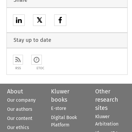
𝕏
Stay up to date
RSS
ETOC
About
Kluwer
Other
books
research
Our company
sites
E-store
Our authors
Kluwer
Digital Book
Our content
Arbitration
Platform
Our ethics