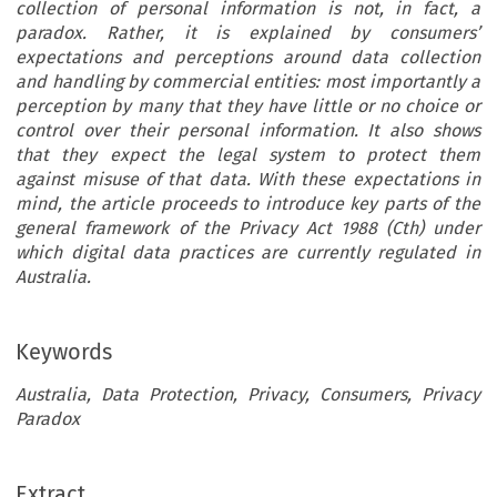
collection of personal information is not, in fact, a
paradox. Rather, it is explained by consumers’
expectations and perceptions around data collection
and handling by commercial entities: most importantly a
perception by many that they have little or no choice or
control over their personal information. It also shows
that they expect the legal system to protect them
against misuse of that data. With these expectations in
mind, the article proceeds to introduce key parts of the
general framework of the Privacy Act 1988 (Cth) under
which digital data practices are currently regulated in
Australia.
Keywords
Australia, Data Protection, Privacy, Consumers, Privacy
Paradox
Extract