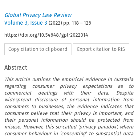
Global Privacy Law Review
Volume
3
,
Issue 3
(
2022
) pp.
118
–
126
https://doi.org/10.54648/gplr2022014
Copy citation to clipboard
Export citation to RIS
Abstract
This article outlines the empirical evidence in Australia
regarding consumer privacy expectations as to
commercial dealings with their data. Despite
widespread disclosure of personal information from
consumers to businesses, the evidence indicates that
consumers believe that their privacy is important, and
their personal information should be protected from
misuse. However, this so-called ‘privacy paradox’, where
consumer behaviour in ‘consenting’ to substantial data