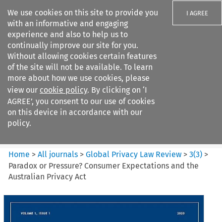
We use cookies on this site to provide you
I AGREE
with an informative and engaging
experience and also to help us to
continually improve our site for you.
Without allowing cookies certain features
of the site will not be available. To learn
Search filters
more about how we use cookies, please
Search content but
view our
cookie policy
. By clicking on ‘I
Global Privacy Law Review
AGREE’, you consent to our use of cookies
on this device in accordance with our
policy.
Citation search
Home
>
All journals
>
Global Privacy Law Review
>
3
(
3
)
>
Paradox or Pressure? Consumer Expectations and the
Australian Privacy Act