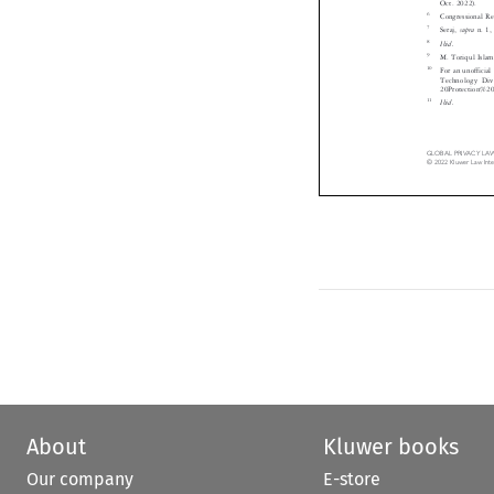

6
Congressional R

7
supra
Seraj,
n. 



8
Ibid.


9
M. Toriqul Isl

10
For an unoffici

Technology Di
20Protection%
11
Ibid.


GLOBAL  PRIVACY  LAW 
©  2022  Kluwer  Law  I
About
Kluwer books
Our company
E-store