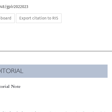
648/gplr2022023
ipboard
Export citation to RIS

DITORIAL

itorial Note