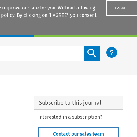
 improve our site for you. Without allowing
I AGREE
 policy
. By clicking on ‘I AGREE’, you consent
Login
Search content button
Subscribe to this journal
Interested in a subscription?
Contact our sales team