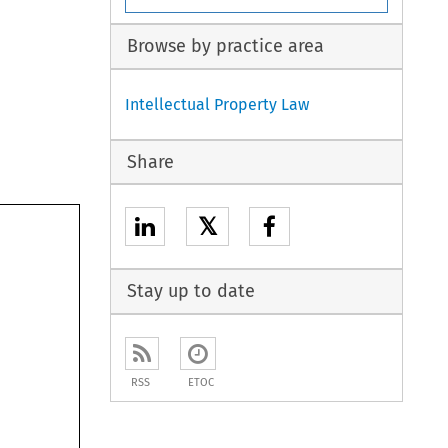
Browse by practice area
Intellectual Property Law
Share
𝕏
Stay up to date
RSS
ETOC