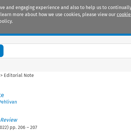
ive and engaging experience and also to help us to continually
 To learn more about how we use cookies, please view our
cookie
policy.
Manuals
Practice areas
>
Editorial Note
te
Pehlivan
 Review
022
) pp.
206
–
207