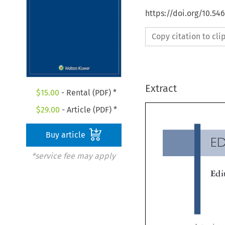
https://doi.org/10.54
Copy citation to cl
Extract
$
15.00
- Rental (PDF) *
$
29.00
- Article (PDF) *
Buy article
E
*service fee may apply
Ed