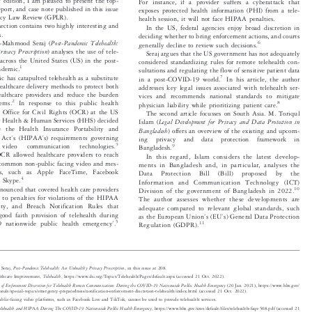


w edition, I am pleased to present the top-
For instance, if a provider suffers a cyberattack that


, report, and case note published in this issue
exposes protected health information (PHI) from a tele-


ivacy Law Review (GPLR).
health session, it will not face HIPAA penalties.


s
section contains two highly interesting and
In the US, federal agencies enjoy broad discretion in


es.
deciding whether to bring enforcement actions, and courts




Post-Pandemic Telehealth:
tan-Mahmood Seraj (
6
generally decline to review such decisions.



rivacy Prescription
) analyses the use of tele-
Seraj argues that the US government has not adequately


es across the United States (US) in the post-
considered standardizing rules for remote telehealth con-



1
ndemic.
sultations and regulating the flow of sensitive patient data




c has catapulted telehealth as a substitute
7
in a post-COVID-19 world.
In his article, the author


l healthcare delivery methods to protect both
addresses key legal issues associated with telehealth ser-


healthcare providers and reduce the burden
vices and recommends national standards to mitigate




2

stems.
In response to this public health
8
physician liability while prioritizing patient care.


he Office for Civil Rights (OCR) at the US
The second article focusses on South Asia. M. Toriqul



or Health & Human Services (HHS) decided
Legal Development for Privacy and Data Protection in
Islam (



ce the Health Insurance Portability and
Bangladesh
) offers an overview of the existing and upcom-
’
’






ty Act
s (HIPAA
s) requirements governing
ing  privacy  and  data  protection  framework  in


3

  video   communication   technologies.

9
Bangladesh.

 OCR allowed healthcare providers to reach


In this regard, Islam cons
iders the latest develop-

ng common non-public facing video and mes-


ments in Bangladesh and, in p
articular, analyses the

ces,  such  as  Apple  FaceTime,  Facebook

Data  Protection  Bill  (Bill)  proposed  by  the
4


nd Skype.

Information and Communication Technology (ICT)

nnounced that covered health care providers
10



Division of the governmen
t of Bangladesh in 2022.
ct to penalties for violations of the HIPAA

The author assesses whether these developments are

urity, and Breach Notification Rules that

adequate compared to relevant global standards, such

’
’
 good faith provision of telehealth during

as the European Union
s(EU
s) General Data Protection





’
5
9 nationwide public health emergency
.

11


Regulation (GDPR).



Post-Pandemic Telehealth: An Unhealthy Privacy Prescription
d Seraj,
, in this issue at 208.



Telehealth
Healthcare Improvement,
, https://www.ihi.org/Topics/Telehealth/Pages/default.aspx (accessed 21 Oct. 2022).



ion of Enforcement Discretion for Telehealth Remote Communications During the COVID-19 Nationwide Public Health Emergency
(20 Jan. 2021), https://www.hhs.gov/


ssionals/special-topics/emergency-preparedness/notification-enforcement-discretion-telehealth/index.html (accesse
d 21 Oct. 2022).


public-facing video platforms, such as Facebook Live and TikTok, cannot be used to provide telehealth services.

Telehealth and HIPAA During The COVID-19 Nationwide Public Health Emergency
, https://www.hhs.gov/sites/default/files/telehealth-faqs-508.pdf (accessed 21

