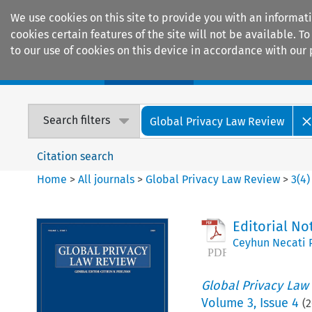
We use cookies on this site to provide you with an informat
cookies certain features of the site will not be available.
to our use of cookies on this device in accordance with our 
Home
Journals
Encyclopaedias
Search filters
Global Privacy Law Review
Citation search
Home
>
All journals
>
Global Privacy Law Review
>
3
(
4
)
Editorial No
Ceyhun Necati 
Global Privacy Law
Volume
3
,
Issue 4
(
2