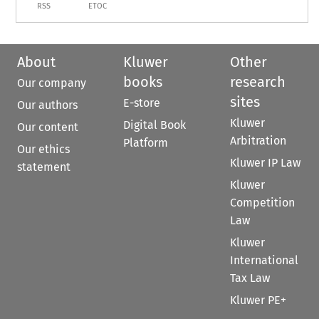
RSS
ETOC
About
Kluwer
Other
books
research
Our company
sites
E-store
Our authors
Kluwer
Digital Book
Our content
Arbitration
Platform
Our ethics
Kluwer IP Law
statement
Kluwer
Competition
Law
Kluwer
International
Tax Law
Kluwer PE+