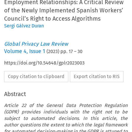
Employment Relationships: A Critical Review
of the Newly Implemented Spanish Workers’
Council’s Right to Access Algorithms
Sergi Gálvez Duran
Global Privacy Law Review
Volume
4
,
Issue 1
(
2023
) pp.
17
–
30
https://doi.org/10.54648/gplr2023003
Copy citation to clipboard
Export citation to RIS
Abstract
Article 22 of the General Data Protection Regulation
(GDPR) provides individuals with the right not to be
subject to automated decisions. In this article, the
author questions the extent to which the legal framework
for automated decision-making in the GDPR is attuned to