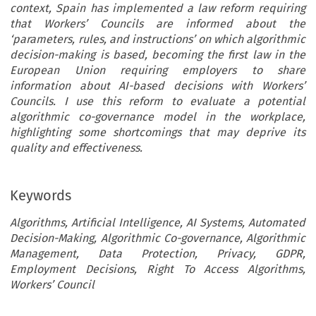
context, Spain has implemented a law reform requiring
that Workers’ Councils are informed about the
‘parameters, rules, and instructions’ on which algorithmic
decision-making is based, becoming the first law in the
European Union requiring employers to share
information about AI-based decisions with Workers’
Councils. I use this reform to evaluate a potential
algorithmic co-governance model in the workplace,
highlighting some shortcomings that may deprive its
quality and effectiveness.
Keywords
Algorithms, Artificial Intelligence, AI Systems, Automated
Decision-Making, Algorithmic Co-governance, Algorithmic
Management, Data Protection, Privacy, GDPR,
Employment Decisions, Right To Access Algorithms,
Workers’ Council
ARTICLE