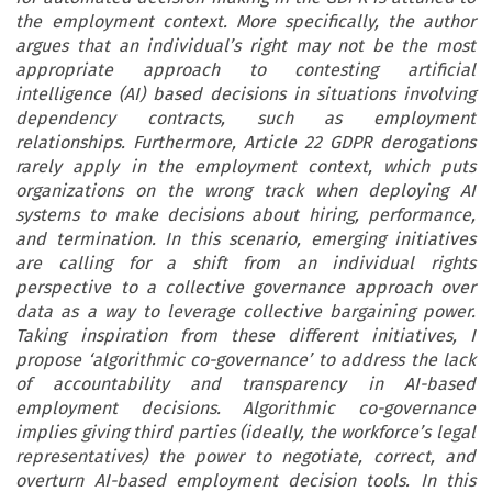
the employment context. More specifically, the author
argues that an individual’s right may not be the most
appropriate approach to contesting artificial
intelligence (AI) based decisions in situations involving
dependency contracts, such as employment
relationships. Furthermore, Article 22 GDPR derogations
rarely apply in the employment context, which puts
organizations on the wrong track when deploying AI
systems to make decisions about hiring, performance,
and termination. In this scenario, emerging initiatives
are calling for a shift from an individual rights
perspective to a collective governance approach over
data as a way to leverage collective bargaining power.
Taking inspiration from these different initiatives, I
propose ‘algorithmic co-governance’ to address the lack
of accountability and transparency in AI-based
employment decisions. Algorithmic co-governance
implies giving third parties (ideally, the workforce’s legal
representatives) the power to negotiate, correct, and
overturn AI-based employment decision tools. In this