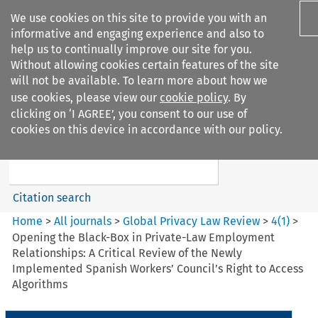
We use cookies on this site to provide you with an
informative and engaging experience and also to
help us to continually improve our site for you.
Without allowing cookies certain features of the site
will not be available. To learn more about how we
use cookies, please view our
cookie policy
. By
Search filters
clicking on ‘I AGREE’, you consent to our use of
Search content but
cookies on this device in accordance with our policy.
Global Privacy Law Review
Citation search
Home
>
All journals
>
Global Privacy Law Review
>
4
(
1
)
>
Opening the Black-Box in Private-Law Employment
Relationships: A Critical Review of the Newly
Implemented Spanish Workers’ Council’s Right to Access
Algorithms