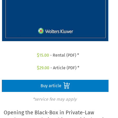
$
15.00
- Rental (PDF) *
$
29.00
- Article (PDF) *
Buy article
*service fee may apply
Opening the Black-Box in Private-Law