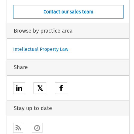
Contact our sales team
Browse by practice area
Intellectual Property Law
Share
𝕏
Stay up to date