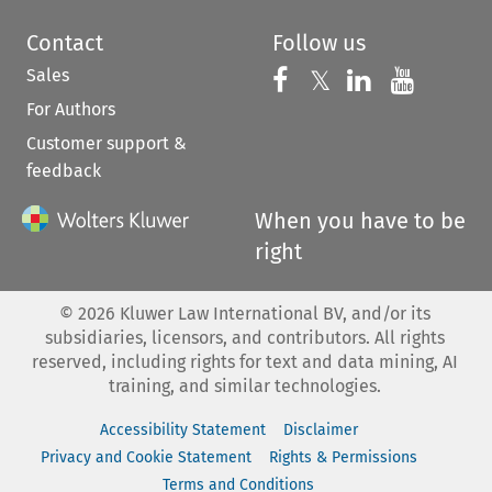
Contact
Follow us
Sales
Follow us on 
Follow us on Fac
𝕏
Follow us 
Follow
For Authors
Customer support &
feedback
When you have to be
right
©
2026
Kluwer Law International BV, and/or its
subsidiaries, licensors, and contributors. All rights
reserved, including rights for text and data mining, AI
training, and similar technologies.
Accessibility Statement
Disclaimer
Privacy and Cookie Statement
Rights & Permissions
Terms and Conditions