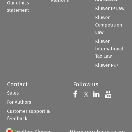
Platform
Our ethics
Kluwer IP Law
statement
Kluwer
Competition
Law
Kluwer
International
Tax Law
Kluwer PE+
Contact
Follow us
Sales
Follow us on 
Follow us on Fac
𝕏
Follow us 
Follow
For Authors
Customer support &
feedback