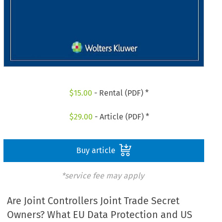
$
15.00
- Rental (PDF) *
$
29.00
- Article (PDF) *
Buy article
*service fee may apply
Are Joint Controllers Joint Trade Secret
Owners? What EU Data Protection and US