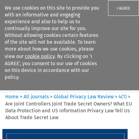
We use cookies on this site to provide you
I AGREE
with an informative and engaging
experience and also to help us to
continually improve our site for you.
Without allowing cookies certain features
of the site will not be available. To learn
Search filters
more about how we use cookies, please
Search content but
view our
cookie policy
. By clicking on ‘I
Global Privacy Law Review
AGREE’, you consent to our use of cookies
on this device in accordance with our
policy.
Citation search
Home
>
All journals
>
Global Privacy Law Review
>
4
(
1
)
>
Are Joint Controllers Joint Trade Secret Owners? What EU
Data Protection and US Information Privacy Law Tell Us
About Trade Secret Law