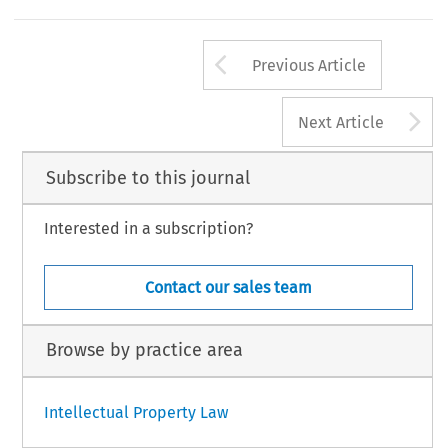
Arrow button us
Previous Article
A
Next Article
Subscribe to this journal
Interested in a subscription?
Contact our sales team
Browse by practice area
Intellectual Property Law