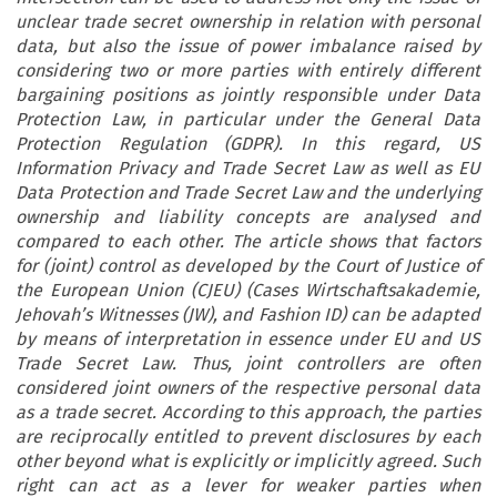
unclear trade secret ownership in relation with personal
data, but also the issue of power imbalance raised by
considering two or more parties with entirely different
bargaining positions as jointly responsible under Data
Protection Law, in particular under the General Data
Protection Regulation (GDPR). In this regard, US
Information Privacy and Trade Secret Law as well as EU
Data Protection and Trade Secret Law and the underlying
ownership and liability concepts are analysed and
compared to each other. The article shows that factors
for (joint) control as developed by the Court of Justice of
the European Union (CJEU) (Cases Wirtschaftsakademie,
Jehovah’s Witnesses (JW), and Fashion ID) can be adapted
by means of interpretation in essence under EU and US
Trade Secret Law. Thus, joint controllers are often
considered joint owners of the respective personal data
as a trade secret. According to this approach, the parties
are reciprocally entitled to prevent disclosures by each
other beyond what is explicitly or implicitly agreed. Such
right can act as a lever for weaker parties when