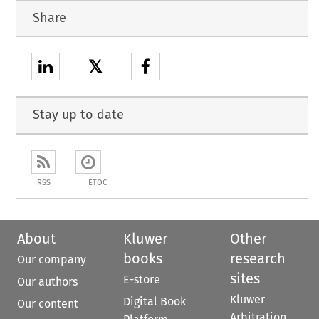
Share
𝕏
Stay up to date
RSS
ETOC
About
Kluwer
Other
books
research
Our company
sites
E-store
Our authors
Kluwer
Digital Book
Our content
Arbitration