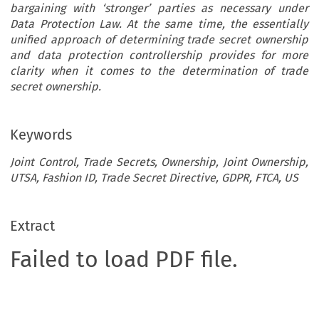
bargaining with ‘stronger’ parties as necessary under
Data Protection Law. At the same time, the essentially
unified approach of determining trade secret ownership
and data protection controllership provides for more
clarity when it comes to the determination of trade
secret ownership.
Keywords
Joint Control, Trade Secrets, Ownership, Joint Ownership,
UTSA, Fashion ID, Trade Secret Directive, GDPR, FTCA, US
Extract
Failed to load PDF file.