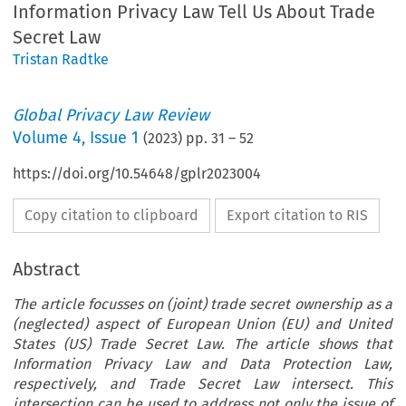
Information Privacy Law Tell Us About Trade
Secret Law
Tristan Radtke
Global Privacy Law Review
Volume
4
,
Issue 1
(
2023
) pp.
31
–
52
https://doi.org/10.54648/gplr2023004
Copy citation to clipboard
Export citation to RIS
Abstract
The article focusses on (joint) trade secret ownership as a
(neglected) aspect of European Union (EU) and United
States (US) Trade Secret Law. The article shows that
Information Privacy Law and Data Protection Law,
respectively, and Trade Secret Law intersect. This
intersection can be used to address not only the issue of