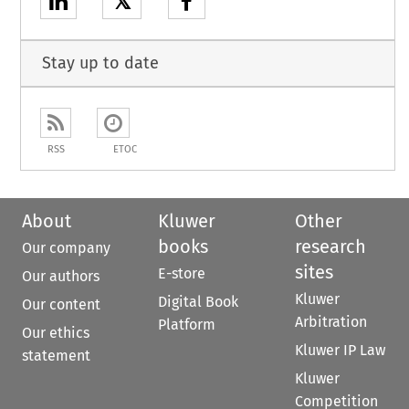
𝕏
Stay up to date
RSS
ETOC
About
Kluwer
Other
books
research
Our company
sites
E-store
Our authors
Kluwer
Digital Book
Our content
Arbitration
Platform
Our ethics
Kluwer IP Law
statement
Kluwer
Competition