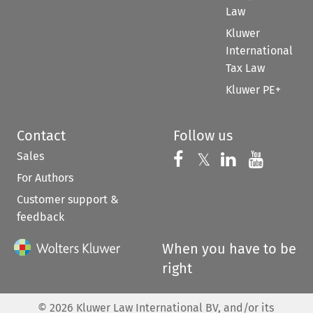
Law
Kluwer
International
Tax Law
Kluwer PE+
Contact
Follow us
Sales
Follow us on 
Follow us on Fac
𝕏
Follow us 
Follow
For Authors
Customer support &
feedback
When you have to be
right
©
2026
Kluwer Law International BV, and/or its