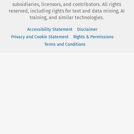
subsidiaries, licensors, and contributors. All rights
reserved, including rights for text and data mining, AI
training, and similar technologies.
Accessibility Statement
Disclaimer
Privacy and Cookie Statement
Rights & Permissions
Terms and Conditions