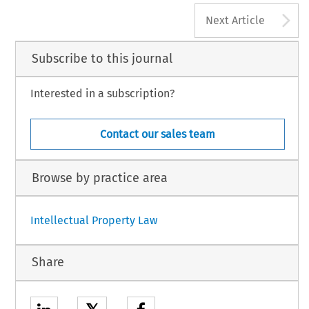
62
A
L  PRIVACY  LAW  REVIEW,  Volume  4,  Issue  2
Next Article
3  Kluwer  Law  International  BV,  The  Netherlands
Subscribe to this journal
Interested in a subscription?
Contact our sales team
Browse by practice area
Intellectual Property Law
Share