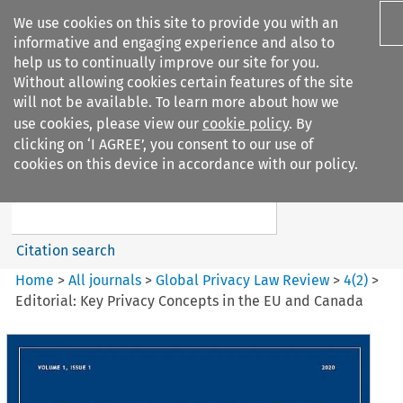
We use cookies on this site to provide you with an
informative and engaging experience and also to
help us to continually improve our site for you.
Without allowing cookies certain features of the site
will not be available. To learn more about how we
use cookies, please view our
cookie policy
. By
Search filters
clicking on ‘I AGREE’, you consent to our use of
Search content but
cookies on this device in accordance with our policy.
Global Privacy Law Review
Citation search
Home
>
All journals
>
Global Privacy Law Review
>
4
(
2
)
>
Editorial: Key Privacy Concepts in the EU and Canada