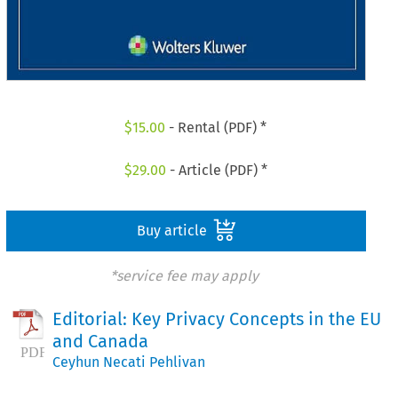
$
15.00
- Rental (PDF) *
$
29.00
- Article (PDF) *
Buy article
*service fee may apply
Editorial: Key Privacy Concepts in the EU
and Canada
Ceyhun Necati Pehlivan