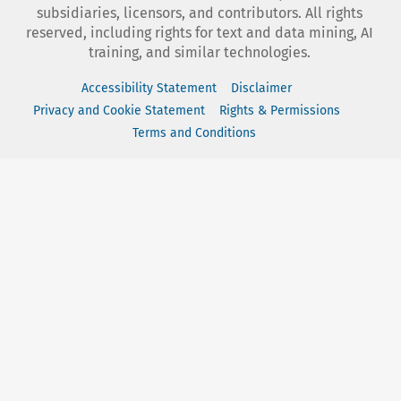
subsidiaries, licensors, and contributors. All rights
reserved, including rights for text and data mining, AI
training, and similar technologies.
Accessibility Statement
Disclaimer
Privacy and Cookie Statement
Rights & Permissions
Terms and Conditions