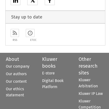
𝕏
Stay up to date
RSS
ETOC
About
Kluwer
Other
books
research
Our company
sites
E-store
Our authors
Kluwer
Digital Book
Our content
Arbitration
Platform
Our ethics
Kluwer IP Law
statement
Kluwer
Competition