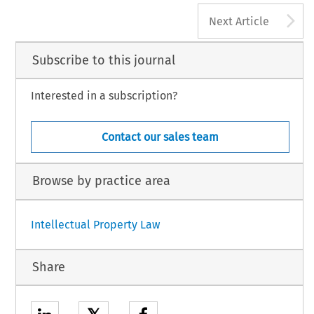
2
A
AL PRIVACY LAW REVIEW, Volume 5, Issue 1
Next Article
4 Kluwer Law International BV, The Netherlands
Subscribe to this journal
Interested in a subscription?
Contact our sales team
Browse by practice area
Intellectual Property Law
Share