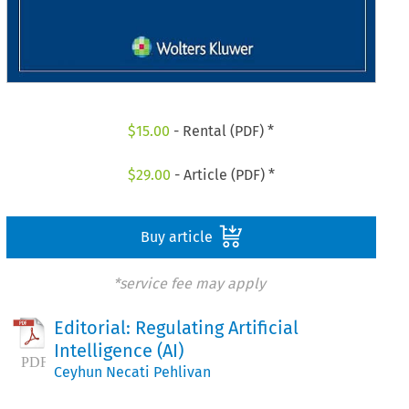
$
15.00
- Rental (PDF) *
$
29.00
- Article (PDF) *
Buy article
*service fee may apply
Editorial: Regulating Artificial
Intelligence (AI)
Ceyhun Necati Pehlivan