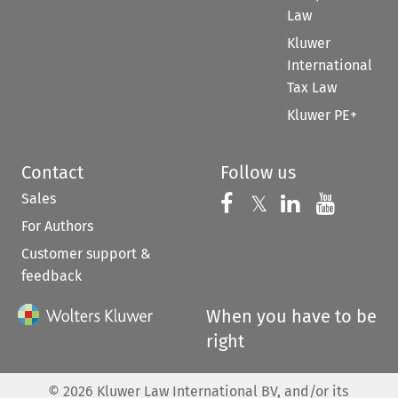
Law
Kluwer
International
Tax Law
Kluwer PE+
Contact
Follow us
Sales
Follow us on 
Follow us on Fac
𝕏
Follow us 
Follow
For Authors
Customer support &
feedback
When you have to be
right
©
2026
Kluwer Law International BV, and/or its