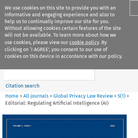
We use cookies on this site to provide you with an
informative and engaging experience and also to
help us to continually improve our site for you.
Without allowing cookies certain features of the site
will not be available. To learn more about how we
use cookies, please view our
cookie policy
. By
Search filters
clicking on ‘I AGREE’, you consent to our use of
Search content but
cookies on this device in accordance with our policy.
Global Privacy Law Review
Citation search
Home
>
All journals
>
Global Privacy Law Review
>
5
(
1
)
>
Editorial: Regulating Artificial Intelligence (AI)