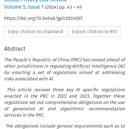
Volume
5
,
Issue 1
(
2024
) pp.
43
–
49
https://doi.org/10.54648/gplr2024007
Copy citation to clipboard
Export citation to RIS
Abstract
The People’s Republic of China (PRC) has moved ahead of
other jurisdictions in regulating Artificial Intelligence (AI)
by enacting a set of regulations aimed at addressing
risks associated with AI.
This article reviews three key AI specific regulations
enacted in the PRC in 2022 and 2023. Together these
regulations set out comprehensive obligations on the use
of generative AI and algorithmic recommendation
services in the PRC.
The obligations include general requirements such as to