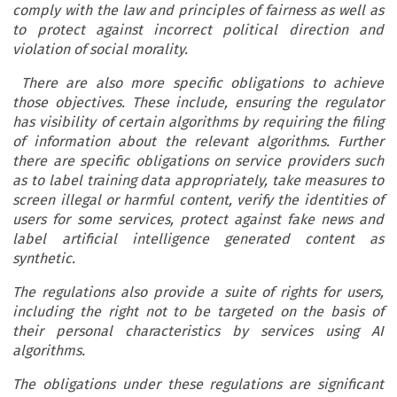
comply with the law and principles of fairness as well as
to protect against incorrect political direction and
violation of social morality.
There are also more specific obligations to achieve
those objectives. These include, ensuring the regulator
has visibility of certain algorithms by requiring the filing
of information about the relevant algorithms. Further
there are specific obligations on service providers such
as to label training data appropriately, take measures to
screen illegal or harmful content, verify the identities of
users for some services, protect against fake news and
label artificial intelligence generated content as
synthetic.
The regulations also provide a suite of rights for users,
including the right not to be targeted on the basis of
their personal characteristics by services using AI
algorithms.
The obligations under these regulations are significant