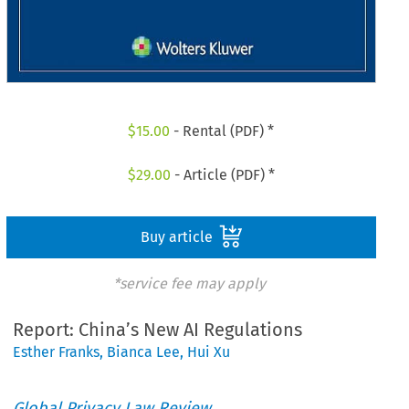
$
15.00
- Rental (PDF) *
$
29.00
- Article (PDF) *
Buy article
*service fee may apply
Report: China’s New AI Regulations
Esther Franks
,
Bianca Lee
,
Hui Xu
Global Privacy Law Review