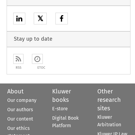
𝕏
Stay up to date
RSS
ETOC
About
Kluwer
Other
books
research
Our company
sites
E-store
Our authors
Kluwer
Digital Book
Our content
Arbitration
Platform
Our ethics
Kluwer IP Law