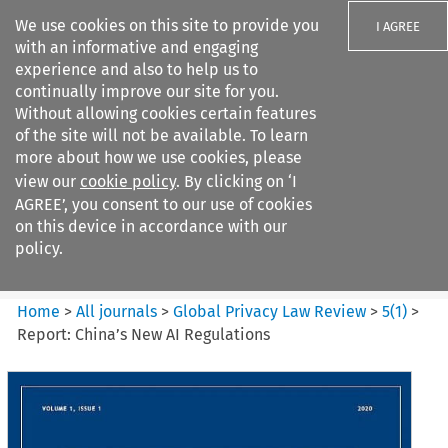
We use cookies on this site to provide you
I AGREE
with an informative and engaging
experience and also to help us to
continually improve our site for you.
Without allowing cookies certain features
of the site will not be available. To learn
Search filters
more about how we use cookies, please
Search content but
view our
cookie policy
. By clicking on ‘I
Global Privacy Law Review
AGREE’, you consent to our use of cookies
on this device in accordance with our
policy.
Citation search
Home
>
All journals
>
Global Privacy Law Review
>
5
(
1
)
>
Report: China’s New AI Regulations