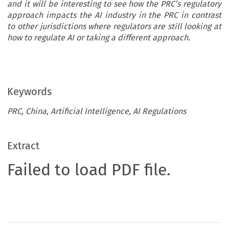
and it will be interesting to see how the PRC’s regulatory
approach impacts the AI industry in the PRC in contrast
to other jurisdictions where regulators are still looking at
how to regulate AI or taking a different approach.
Keywords
PRC, China, Artificial Intelligence, AI Regulations
Extract
Failed to load PDF file.