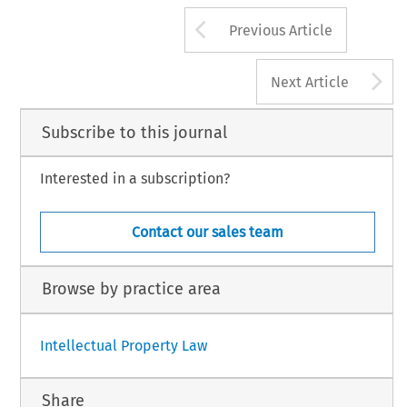
Arrow button us
Previous Article
A
Next Article
Subscribe to this journal
Interested in a subscription?
Contact our sales team
Browse by practice area
Intellectual Property Law
Share