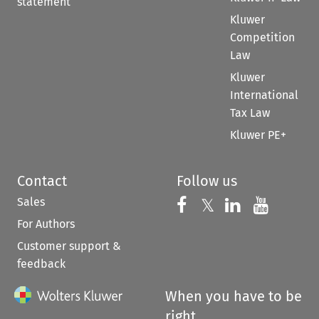
statement
Kluwer
Competition
Law
Kluwer
International
Tax Law
Kluwer PE+
Contact
Follow us
Sales
Follow us on 
Follow us on Fac
𝕏
Follow us 
Follow
For Authors
Customer support &
feedback
When you have to be
right