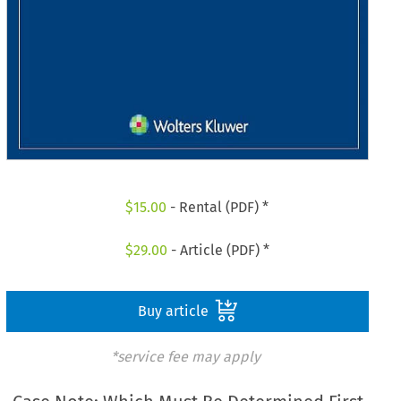
$
15.00
- Rental (PDF) *
$
29.00
- Article (PDF) *
Buy article
*service fee may apply