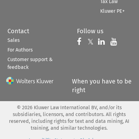
Tax Law
Kluwer PE+
Contact
Follow us
Sales
Follow us on 
Follow us on Fac
𝕏
Follow us 
Follow
For Authors
Customer support &
feedback
When you have to be
right
©
2026
Kluwer Law International BV, and/or its
subsidiaries, licensors, and contributors. All rights
reserved, including rights for text and data mining, AI
training, and similar technologies.