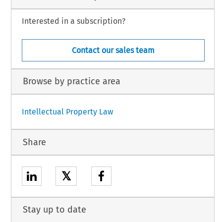
Interested in a subscription?
Contact our sales team
Browse by practice area
Intellectual Property Law
Share
𝕏
Stay up to date