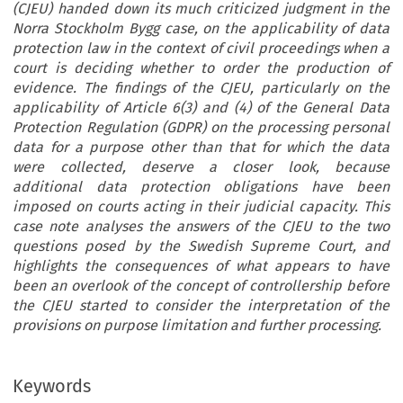
(CJEU) handed down its much criticized judgment in the
Norra Stockholm Bygg case, on the applicability of data
protection law in the context of civil proceedings when a
court is deciding whether to order the production of
evidence. The findings of the CJEU, particularly on the
applicability of Article 6(3) and (4) of the General Data
Protection Regulation (GDPR) on the processing personal
data for a purpose other than that for which the data
were collected, deserve a closer look, because
additional data protection obligations have been
imposed on courts acting in their judicial capacity. This
case note analyses the answers of the CJEU to the two
questions posed by the Swedish Supreme Court, and
highlights the consequences of what appears to have
been an overlook of the concept of controllership before
the CJEU started to consider the interpretation of the
provisions on purpose limitation and further processing.
Keywords