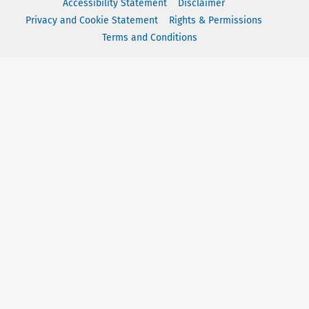
Accessibility Statement
Disclaimer
Privacy and Cookie Statement
Rights & Permissions
Terms and Conditions