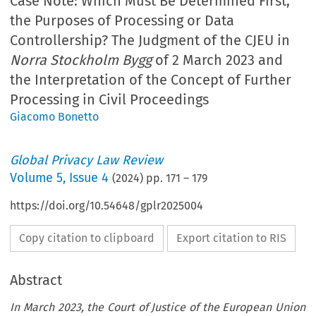
Case Note: Which Must Be Determined First,
the Purposes of Processing or Data
Controllership? The Judgment of the CJEU in
Norra Stockholm Bygg
of 2 March 2023 and
the Interpretation of the Concept of Further
Processing in Civil Proceedings
Giacomo Bonetto
Global Privacy Law Review
Volume
5
,
Issue 4
(
2024
) pp.
171
–
179
https://doi.org/10.54648/gplr2025004
Copy citation to clipboard
Export citation to RIS
Abstract
In March 2023, the Court of Justice of the European Union