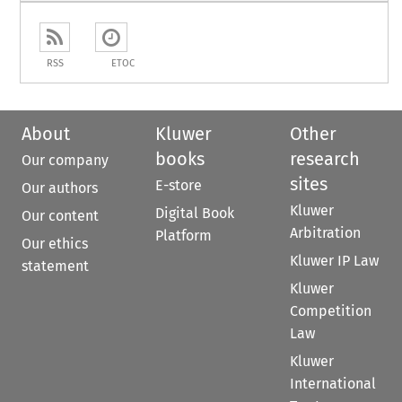
RSS
ETOC
About
Kluwer
Other
books
research
Our company
sites
E-store
Our authors
Kluwer
Digital Book
Our content
Arbitration
Platform
Our ethics
Kluwer IP Law
statement
Kluwer
Competition
Law
Kluwer
International