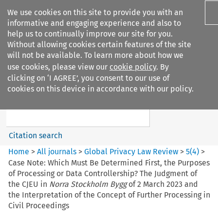
We use cookies on this site to provide you with an
informative and engaging experience and also to
help us to continually improve our site for you.
Without allowing cookies certain features of the site
will not be available. To learn more about how we
use cookies, please view our
cookie policy
. By
Search filters
clicking on ‘I AGREE’, you consent to our use of
Search content but
cookies on this device in accordance with our policy.
Global Privacy Law Review
Citation search
Home
>
All journals
>
Global Privacy Law Review
>
5
(
4
)
>
Case Note: Which Must Be Determined First, the Purposes
of Processing or Data Controllership? The Judgment of
the CJEU in
Norra Stockholm Bygg
of 2 March 2023 and
the Interpretation of the Concept of Further Processing in
Civil Proceedings