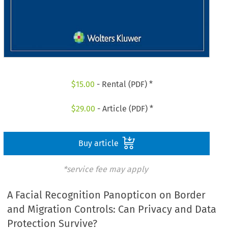
$
15.00
- Rental (PDF) *
$
29.00
- Article (PDF) *
Buy article
*service fee may apply
A Facial Recognition Panopticon on Border
and Migration Controls: Can Privacy and Data
Protection Survive?