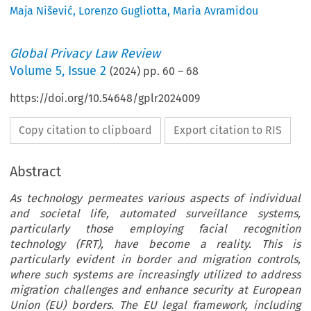
Maja Nišević
,
Lorenzo Gugliotta
,
Maria Avramidou
Global Privacy Law Review
Volume
5
,
Issue 2
(
2024
) pp.
60
–
68
https://doi.org/10.54648/gplr2024009
Copy citation to clipboard
Export citation to RIS
Abstract
As technology permeates various aspects of individual
and societal life, automated surveillance systems,
particularly those employing facial recognition
technology (FRT), have become a reality. This is
particularly evident in border and migration controls,
where such systems are increasingly utilized to address
migration challenges and enhance security at European
Union (EU) borders. The EU legal framework, including