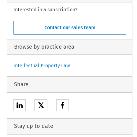
Interested in a subscription?
Contact our sales team
Browse by practice area
Intellectual Property Law
Share
𝕏
Stay up to date