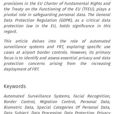
provisions in the EU Charter of Fundamental Rights and
the Treaty on the Functioning of the EU (TFEU), plays a
pivotal role in safeguarding personal data. The General
Data Protection Regulation (GDPR), as a critical data
protection law in the EU, holds significance in this
regard.
This article delves into the role of automated
surveillance systems and FRT, exploring specific use
cases at airport border controls. However, its primary
focus is to identify and assess essential privacy and data
protection concerns arising from the increasing
deployment of FRT.
Keywords
Automated Surveillance Systems, Facial Recognition,
Border Control, Migration Control, Personal Data,
Biometric Data, Special Categories Of Personal Data,
Data Subject, Data Processing, Data Protection, Privacy