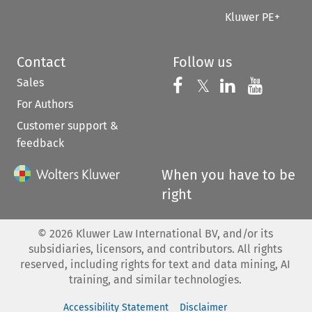
Kluwer PE+
Contact
Follow us
Sales
Follow us on 
Follow us on Fac
𝕏
Follow us 
Follow
For Authors
Customer support &
feedback
When you have to be
right
©
2026
Kluwer Law International BV, and/or its
subsidiaries, licensors, and contributors. All rights
reserved, including rights for text and data mining, AI
training, and similar technologies.
Accessibility Statement
Disclaimer