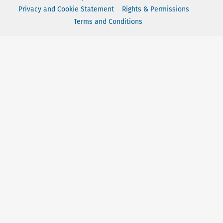
Privacy and Cookie Statement
Rights & Permissions
Terms and Conditions