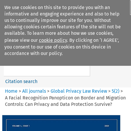
We use cookies on this site to provide you with an
informative and engaging experience and also to help
us to continually improve our site for you. Without
allowing cookies certain features of the site will not be
available. To learn more about how we use cookies,
please view our
cookie policy
. By clicking on ‘I AGREE’,
Search filters
you consent to our use of cookies on this device in
Search content but
accordance with our policy.
Global Privacy Law Review
Citation search
Home
>
All journals
>
Global Privacy Law Review
>
5
(
2
)
>
A Facial Recognition Panopticon on Border and Migration
Controls: Can Privacy and Data Protection Survive?