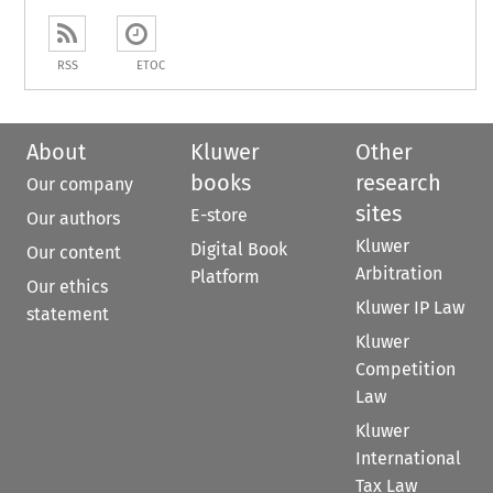
RSS
ETOC
About
Kluwer
Other
books
research
Our company
sites
E-store
Our authors
Kluwer
Digital Book
Our content
Arbitration
Platform
Our ethics
Kluwer IP Law
statement
Kluwer
Competition
Law
Kluwer
International
Tax Law