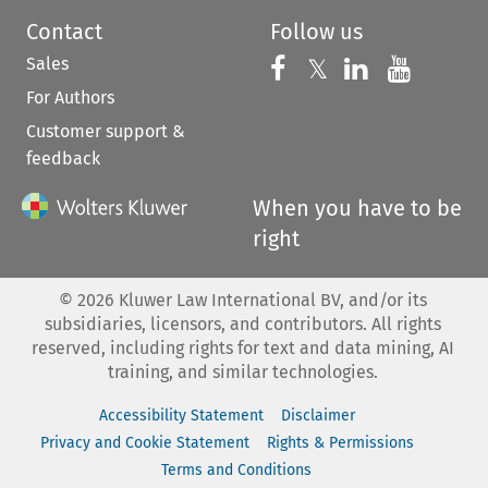
Contact
Follow us
Sales
Follow us on 
Follow us on Fac
𝕏
Follow us 
Follow
For Authors
Customer support &
feedback
When you have to be
right
©
2026
Kluwer Law International BV, and/or its
subsidiaries, licensors, and contributors. All rights
reserved, including rights for text and data mining, AI
training, and similar technologies.
Accessibility Statement
Disclaimer
Privacy and Cookie Statement
Rights & Permissions
Terms and Conditions