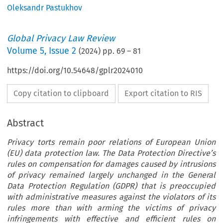
Oleksandr Pastukhov
Global Privacy Law Review
Volume
5
,
Issue 2
(
2024
) pp.
69
–
81
https://doi.org/10.54648/gplr2024010
Copy citation to clipboard
Export citation to RIS
Abstract
Privacy torts remain poor relations of European Union
(EU) data protection law. The Data Protection Directive’s
rules on compensation for damages caused by intrusions
of privacy remained largely unchanged in the General
Data Protection Regulation (GDPR) that is preoccupied
with administrative measures against the violators of its
rules more than with arming the victims of privacy
infringements with effective and efficient rules on