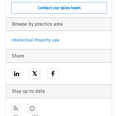
Contact our sales team
Browse by practice area
Intellectual Property Law
Share
𝕏
Stay up to date
RSS
ETOC