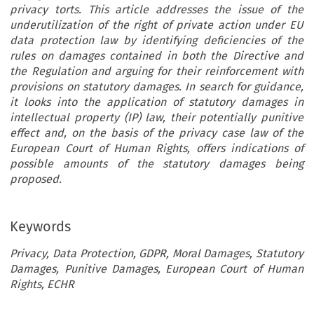
privacy torts. This article addresses the issue of the
underutilization of the right of private action under EU
data protection law by identifying deficiencies of the
rules on damages contained in both the Directive and
the Regulation and arguing for their reinforcement with
provisions on statutory damages. In search for guidance,
it looks into the application of statutory damages in
intellectual property (IP) law, their potentially punitive
effect and, on the basis of the privacy case law of the
European Court of Human Rights, offers indications of
possible amounts of the statutory damages being
proposed.
Keywords
Privacy, Data Protection, GDPR, Moral Damages, Statutory
Damages, Punitive Damages, European Court of Human
Rights, ECHR
ARTICLE