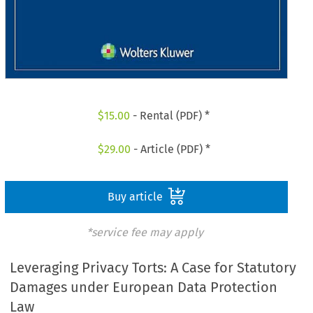
$
15.00
- Rental (PDF) *
$
29.00
- Article (PDF) *
Buy article
*service fee may apply
Leveraging Privacy Torts: A Case for Statutory
Damages under European Data Protection
Law