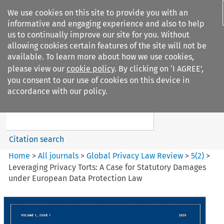
We use cookies on this site to provide you with an
informative and engaging experience and also to help
us to continually improve our site for you. Without
allowing cookies certain features of the site will not be
available. To learn more about how we use cookies,
please view our
cookie policy
. By clicking on ‘I AGREE’,
Search filters
you consent to our use of cookies on this device in
Search content but
accordance with our policy.
Global Privacy Law Review
Citation search
Home
>
All journals
>
Global Privacy Law Review
>
5
(
2
)
>
Leveraging Privacy Torts: A Case for Statutory Damages
under European Data Protection Law