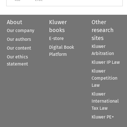
About
Kluwer
Other
books
research
Our company
sites
E-store
Our authors
Kluwer
Digital Book
Our content
Arbitration
Platform
Our ethics
Kluwer IP Law
statement
Kluwer
Competition
Law
Kluwer
International
Tax Law
Kluwer PE+