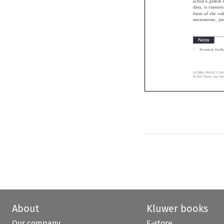
data, is trans
form of the v
movements, pr
Notes

1
Economist Inte

GLOBAL  PRIVACY  LAW 
©  2024  Kluwer  Law  I
About
Kluwer books
Our company
E-store