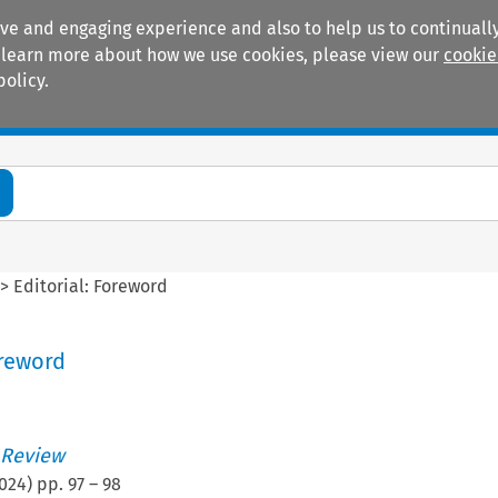
ive and engaging experience and also to help us to continually
 To learn more about how we use cookies, please view our
cookie
policy.
Manuals
Practice areas
>
Editorial: Foreword
oreword
 Review
024
) pp.
97
–
98