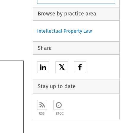
Browse by practice area
Intellectual Property Law
Share
𝕏
Stay up to date
RSS
ETOC