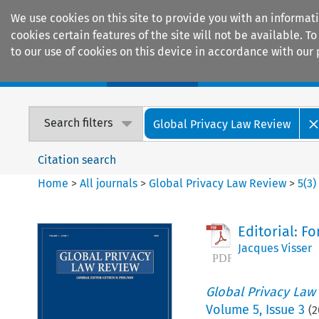
We use cookies on this site to provide you with an informat
cookies certain features of the site will not be available.
to our use of cookies on this device in accordance with our 
Home
Journals
Encyclopaedias
Search filters
Global Privacy Law Review
Citation search
Home
>
All journals
>
Global Privacy Law Review
>
5
(
3
)
Editorial: F
Jacques Visser
Global Privacy Law
Volume
5
,
Issue 3
(
2