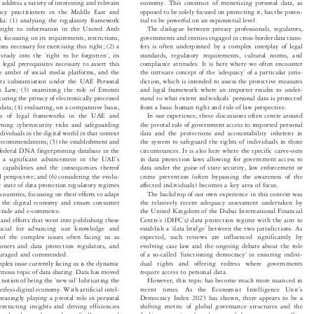
on of the Global Privacy Law Review (GPLR),
data aggregators and the like in the context of a Web 3.0


rs address a variety of interesting and relevant
economy. This construct of monetizing personal data, as


ivacy practitioners in the Middle East and
opposed to be solely focused on protecting it, has the poten-


 alia: (1) analysing the regulatory framework
tial to be powerful on an exponential level.


The dialogue between privacy professionals, regulators,
e right to information in the United Arab


, focussing on its requirements, restrictions,
governments and entities engaged in cross-border data trans-


ions necessary for exercising this right; (2) a
fers is often underpinned by a complex interplay of legal






‘
’
ul study into the
right to be forgotten
,its
standards, regulatory requirements, cultural norms, and


e legal prerequisites necessary to assert this
compliance attitudes. It is here where we often encounter






‘
’
the ambit of social media platforms, and the
the intricate concept of the
adequacy
of a particular juris-


r its substantiation under the UAE Personal
diction, which is intended to assess the protective measures


ion Law; (3) examining the role of Emirati
and legal framework where an importer resides to under-



’

stand to what extent individuals
personal data is protected
ecuring the privacy of electronically processed


h data; (4) evaluating, on a comparative basis,
from a basic human right and rule of law perspective.


In our experience, these discussions often centre around
eness of legal frameworks in the UAE and


rning cybersecurity risks and safeguarding
the pivotal role of government access to imported personal


individuals in the digital world in that context
data and the protections and accountability inherent in


 recommendations; (5) the establishment and
the system to safeguard the rights of individuals in those


 a federal DNA fingerprinting database in the
circumstances. It is also here where the specific carve-outs
’



g a significant advancement in the UAE
s
in data protection laws allowing for government access to



nce capabilities and the consequences thereof
data under the guise of state security, law enforcement or


gal perspective; and (6) considering the evolu-
crime prevention (often bypassing the awareness of the


affected individuals) becomes a key area of focus.
nt state of data protection regulatory regimes
b countries, focussing on their efforts to adapt
The backdrop of our own experience in this context was


of the digital economy and ensure consumer
the relatively recent adequacy assessment undertaken by


al trade and e-commerce.
the United Kingdom of the Dubai International Financial


’
’
h and efforts that went into publishing these
Centre
s (DIFC
s) data protection regime with the aim to






‘
’
 crucial for advancing our knowledge and
establish a
data bridge
between the two jurisdictions. As






g of the complex issues often facing us as
expected, such reviews are influenced significantly by


itioners and data protection regulators, and
evolving case law and the ongoing debate about the role


‘
’
of a so-called
functioning democracy
in ensuring indivi-
couraged and commended.






mplex issue currently facing us is the dynamic
dual rights and offering redress where governments


entious topic of data sharing. Data has moved
require access to personal data.


‘
’
e notion of being the
new oil
lubricating the
However, this topic has become much more nuanced in






’
rderless digital economy. With artificial intel-
recent  times.  As  the  Economist  Intelligence  Unit
s




ncreasingly playing a pivotal role in personal
Democracy Index 2023 has shown, there appears to be a


, extracting insights and driving efficiencies
shifting metric of global governance structures and the


–
l marketplace
data, and specifically personal
findings question the relevance of democracy as an effec-