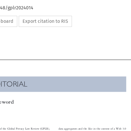
648/gplr2024014
ipboard
Export citation to RIS

DITORIAL

reword

