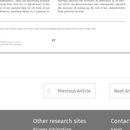




‘
’
‘
’
tive metric for data protection, and consequently considers
itioning from
new oil
to
digital asset
in the










alue of our personal data (in the form of our
the necessity of evaluating the rule of law independently


1
from political systems.
eferences, spending habits etc.) represent to



Democracy Index 2023
lligence Unit,
(2023), www.eiu.com/n/campaigns/democracy-index-2023 (accessed 29 May 2024).



97
 REVIEW,  Volume  5,  Issue  3

nternational  BV,  The  Netherlands


Arrow button used 
Previous Article
Next Ar
Other research sites
Contac
Kluwer Arbitration
Sales