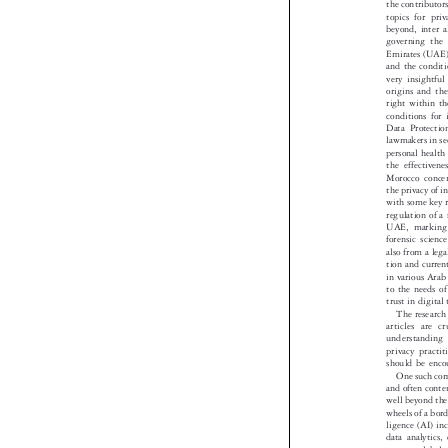
In this editi
the contributo
topics for pr
beyond, inter
governing th
Emirates (UAE)
and the condit
very insightf
origins and th
right within 
conditions fo
Data Protect
lawmakers in s
personal healt
the effectiv
Morocco conce
the privacy of 
with some key
regulation of
UAE, markin
forensic scie
also from a le
tion and curre
in various Ara
to the needs 
trust in digit
The researc
articles are
understandin
privacy pract
should be en
One such co
and often cont
well beyond th
wheels of a bo
ligence (AI) i
data analytics
across a globa