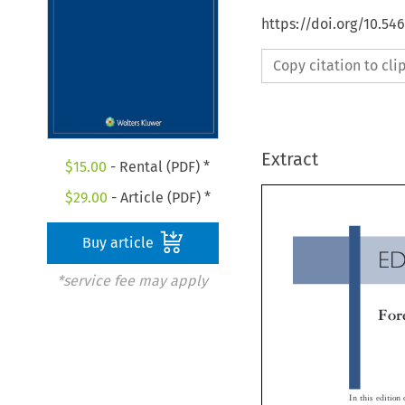
https://doi.org/10.54
Copy citation to cl
Extract
$
15.00
- Rental (PDF) *
$
29.00
- Article (PDF) *
Buy article
E
*service fee may apply
Fo