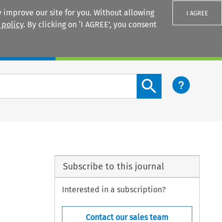
 improve our site for you. Without allowing
I AGREE
 policy
. By clicking on ‘I AGREE’, you consent
Login
Search content button
Subscribe to this journal
Interested in a subscription?
Contact our sales team