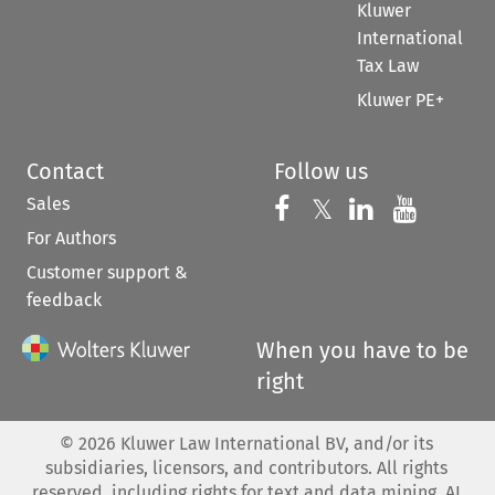
Kluwer
International
Tax Law
Kluwer PE+
Contact
Follow us
Sales
Follow us on 
Follow us on Fac
𝕏
Follow us 
Follow
For Authors
Customer support &
feedback
When you have to be
right
©
2026
Kluwer Law International BV, and/or its
subsidiaries, licensors, and contributors. All rights
reserved, including rights for text and data mining, AI