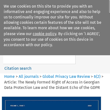
We use cookies on this site to provide you with an
informative and engaging experience and also to help
us to continually improve our site for you. Without
allowing cookies certain features of the site will not be
available. To learn more about how we use cookies,
please view our
cookie policy
. By clicking on ‘I AGREE’,
Search filters
you consent to our use of cookies on this device in
Search content but
accordance with our policy.
Global Privacy Law Review
Citation search
Home
>
All journals
>
Global Privacy Law Review
>
6
(
2
)
>
Article: The Newly Formed Right of Access in Georgian
Data Protection Law and the Distant Echo of the GDPR