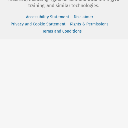
training, and similar technologies.
Accessibility Statement
Disclaimer
Privacy and Cookie Statement
Rights & Permissions
Terms and Conditions