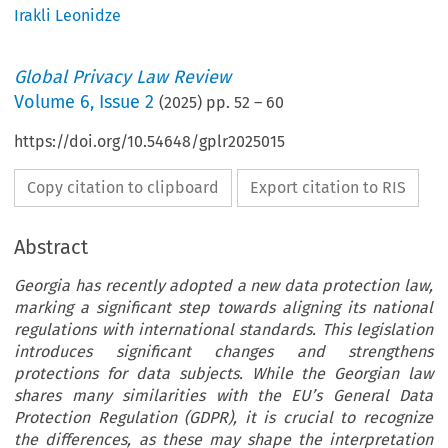
Irakli Leonidze
Global Privacy Law Review
Volume
6
,
Issue 2
(
2025
) pp.
52
–
60
https://doi.org/10.54648/gplr2025015
Copy citation to clipboard
Export citation to RIS
Abstract
Georgia has recently adopted a new data protection law,
marking a significant step towards aligning its national
regulations with international standards. This legislation
introduces significant changes and strengthens
protections for data subjects. While the Georgian law
shares many similarities with the EU’s General Data
Protection Regulation (GDPR), it is crucial to recognize
the differences, as these may shape the interpretation