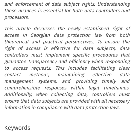
and enforcement of data subject rights. Understanding
these nuances is essential for both data controllers and
processors.
This article discusses the newly established right of
access in Georgian data protection law from both
theoretical and practical perspectives. To ensure the
right of access is effective for data subjects, data
controllers must implement specific procedures that
guarantee transparency and efficiency when responding
to access requests. This includes facilitating clear
contact methods, maintaining effective data
management systems, and providing timely and
comprehensible responses within legal timeframes.
Additionally, when collecting data, controllers must
ensure that data subjects are provided with all necessary
information in compliance with data protection laws.
Keywords