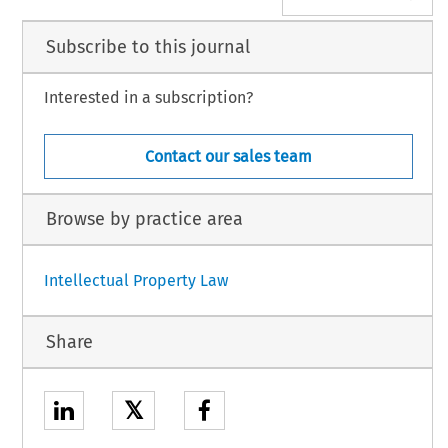
Subscribe to this journal
Interested in a subscription?
Contact our sales team
Browse by practice area
Intellectual Property Law
Share
𝕏