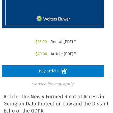
$
15.00
- Rental (PDF) *
$
29.00
- Article (PDF) *
Buy article
*service fee may apply
Article: The Newly Formed Right of Access in
Georgian Data Protection Law and the Distant
Echo of the GDPR