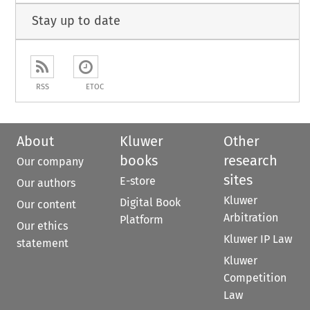
Stay up to date
RSS
ETOC
About
Kluwer
Other
books
research
Our company
sites
E-store
Our authors
Kluwer
Digital Book
Our content
Arbitration
Platform
Our ethics
Kluwer IP Law
statement
Kluwer
Competition
Law