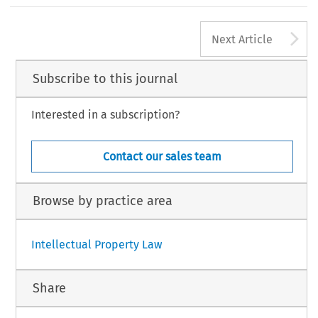
’
Strengthening Legitimate Use in India
s Digital Personal Data Protection Act, 2023
Paarth Naithani,
, in this issue, xxx by 61 (2025).
A
48
Next Article
L  PRIVACY  LAW  REVIEW,  Volume  6,  Issue  2
5  Kluwer  Law  International  BV,  The  Netherlands
Subscribe to this journal
Interested in a subscription?
Contact our sales team
Browse by practice area
Intellectual Property Law
Share