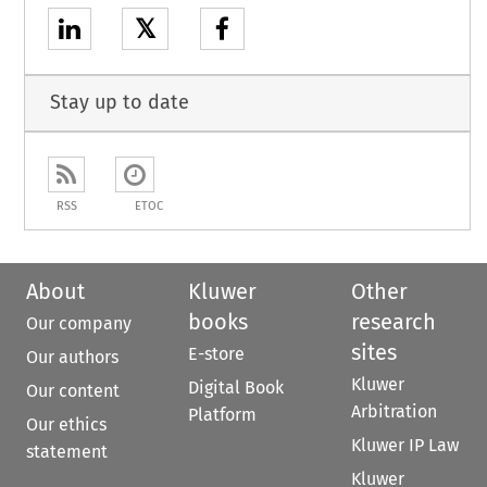
𝕏
Stay up to date
RSS
ETOC
About
Kluwer
Other
books
research
Our company
sites
E-store
Our authors
Kluwer
Digital Book
Our content
Arbitration
Platform
Our ethics
Kluwer IP Law
statement
Kluwer