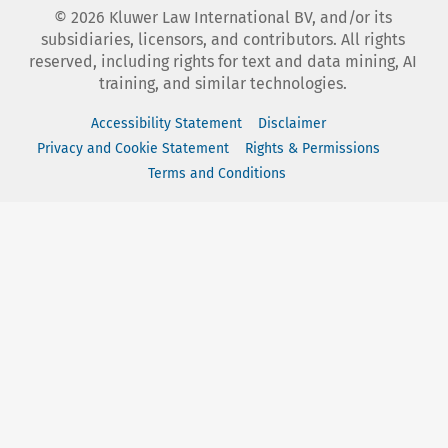
©
2026
Kluwer Law International BV, and/or its
subsidiaries, licensors, and contributors. All rights
reserved, including rights for text and data mining, AI
training, and similar technologies.
Accessibility Statement
Disclaimer
Privacy and Cookie Statement
Rights & Permissions
Terms and Conditions