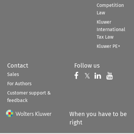
Competition
Law
Kluwer
International
Tax Law
Kluwer PE+
Contact
Follow us
Sales
Follow us on 
Follow us on Fac
𝕏
Follow us 
Follow
For Authors
Customer support &
feedback
When you have to be
right