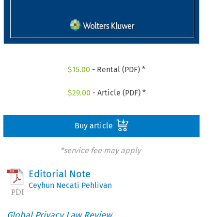
$
15.00
- Rental (PDF) *
$
29.00
- Article (PDF) *
Buy article
*service fee may apply
Editorial Note
Ceyhun Necati Pehlivan
Global Privacy Law Review