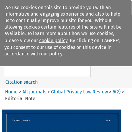
We use cookies on this site to provide you with an
informative and engaging experience and also to help
us to continually improve our site for you. Without
allowing cookies certain features of the site will not be
available. To learn more about how we use cookies,
please view our
cookie policy
. By clicking on ‘I AGREE’,
Search filters
you consent to our use of cookies on this device in
Search content but
accordance with our policy.
Global Privacy Law Review
Citation search
Home
>
All journals
>
Global Privacy Law Review
>
6
(
2
)
>
Editorial Note