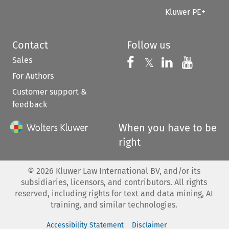
Kluwer PE+
Contact
Follow us
Sales
Follow us on 
Follow us on Fac
𝕏
Follow us 
Follow
For Authors
Customer support &
feedback
When you have to be
right
©
2026
Kluwer Law International BV, and/or its
subsidiaries, licensors, and contributors. All rights
reserved, including rights for text and data mining, AI
training, and similar technologies.
Accessibility Statement
Disclaimer