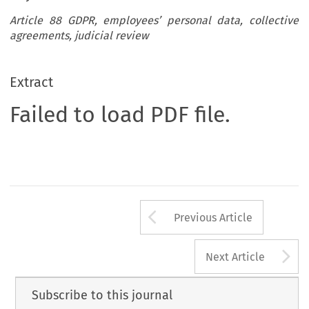
Article 88 GDPR, employees’ personal data, collective
agreements, judicial review
Extract
Failed to load PDF file.
Arrow button us
Previous Article
A
Next Article
Subscribe to this journal