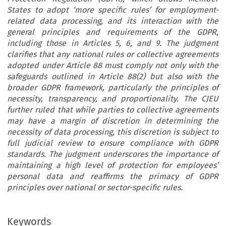
States to adopt ‘more specific rules’ for employment-
related data processing, and its interaction with the
general principles and requirements of the GDPR,
including those in Articles 5, 6, and 9. The judgment
clarifies that any national rules or collective agreements
adopted under Article 88 must comply not only with the
safeguards outlined in Article 88(2) but also with the
broader GDPR framework, particularly the principles of
necessity, transparency, and proportionality. The CJEU
further ruled that while parties to collective agreements
may have a margin of discretion in determining the
necessity of data processing, this discretion is subject to
full judicial review to ensure compliance with GDPR
standards. The judgment underscores the importance of
maintaining a high level of protection for employees’
personal data and reaffirms the primacy of GDPR
principles over national or sector-specific rules.
Keywords