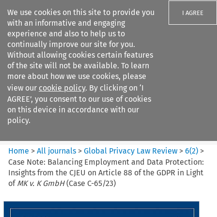
We use cookies on this site to provide you
I AGREE
with an informative and engaging
experience and also to help us to
continually improve our site for you.
Without allowing cookies certain features
of the site will not be available. To learn
Search filters
more about how we use cookies, please
Search content but
view our
cookie policy
. By clicking on ‘I
Global Privacy Law Review
AGREE’, you consent to our use of cookies
on this device in accordance with our
policy.
Citation search
Home
>
All journals
>
Global Privacy Law Review
>
6
(
2
)
>
Case Note: Balancing Employment and Data Protection:
Insights from the CJEU on Article 88 of the GDPR in Light
of
MK v. K GmbH
(Case C-65/23)