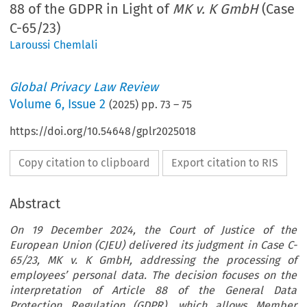
88 of the GDPR in Light of
MK v. K GmbH
(Case
C-65/23)
Laroussi Chemlali
Global Privacy Law Review
Volume
6
,
Issue 2
(
2025
) pp.
73
–
75
https://doi.org/10.54648/gplr2025018
Copy citation to clipboard
Export citation to RIS
Abstract
On 19 December 2024, the Court of Justice of the
European Union (CJEU) delivered its judgment in Case C-
65/23, MK v. K GmbH, addressing the processing of
employees’ personal data. The decision focuses on the
interpretation of Article 88 of the General Data
Protection Regulation (GDPR), which allows Member