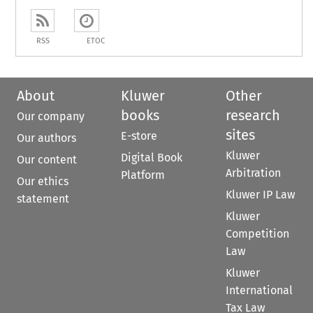
RSS
ETOC
About
Kluwer
Other
books
research
Our company
sites
E-store
Our authors
Kluwer
Digital Book
Our content
Arbitration
Platform
Our ethics
Kluwer IP Law
statement
Kluwer
Competition
Law
Kluwer
International
Tax Law