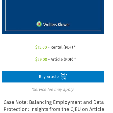
$
15.00
- Rental (PDF) *
$
29.00
- Article (PDF) *
Buy article
*service fee may apply
Case Note: Balancing Employment and Data
Protection: Insights from the CJEU on Article