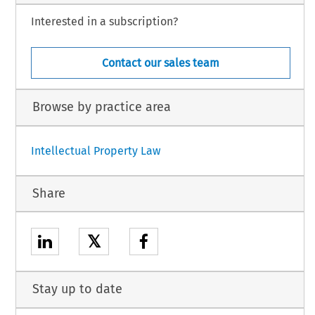
Interested in a subscription?
Contact our sales team
Browse by practice area
Intellectual Property Law
Share
𝕏
Stay up to date