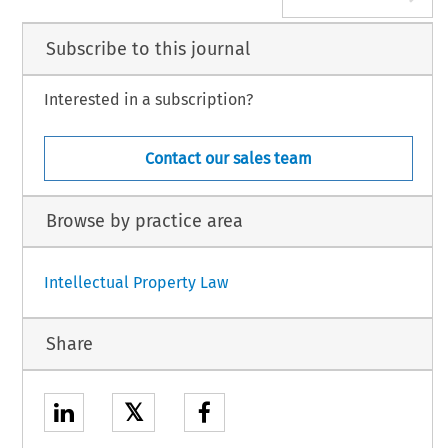
Subscribe to this journal
Interested in a subscription?
Contact our sales team
Browse by practice area
Intellectual Property Law
Share
𝕏