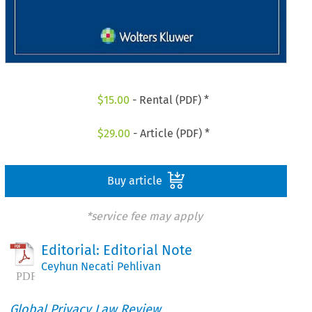
$
15.00
- Rental (PDF) *
$
29.00
- Article (PDF) *
Buy article
*service fee may apply
Editorial: Editorial Note
Ceyhun Necati Pehlivan
Global Privacy Law Review