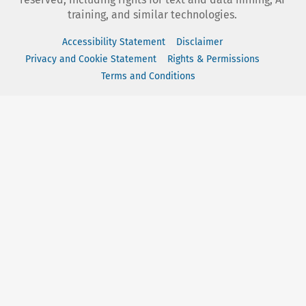
training, and similar technologies.
Accessibility Statement
Disclaimer
Privacy and Cookie Statement
Rights & Permissions
Terms and Conditions