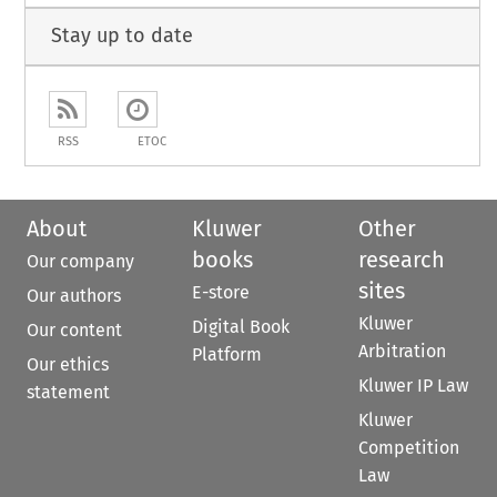
Stay up to date
RSS
ETOC
About
Kluwer
Other
books
research
Our company
sites
E-store
Our authors
Kluwer
Digital Book
Our content
Arbitration
Platform
Our ethics
Kluwer IP Law
statement
Kluwer
Competition
Law