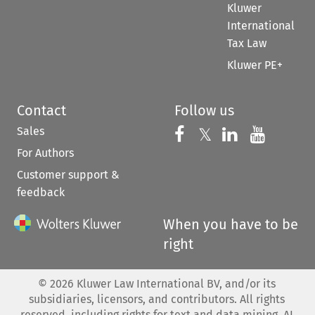
Kluwer
International
Tax Law
Kluwer PE+
Contact
Follow us
Sales
Follow us on 
Follow us on Fac
𝕏
Follow us 
Follow
For Authors
Customer support &
feedback
When you have to be
right
©
2026
Kluwer Law International BV, and/or its
subsidiaries, licensors, and contributors. All rights
reserved, including rights for text and data mining, AI