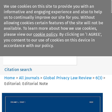
We use cookies on this site to provide you with an
informative and engaging experience and also to help
us to continually improve our site for you. Without
allowing cookies certain features of the site will not be
available. To learn more about how we use cookies,
please view our
cookie policy
. By clicking on ‘I AGREE’,
Search filters
you consent to our use of cookies on this device in
Search content but
accordance with our policy.
Global Privacy Law Review
Citation search
Home
>
All journals
>
Global Privacy Law Review
>
6
(
3
)
>
Editorial: Editorial Note