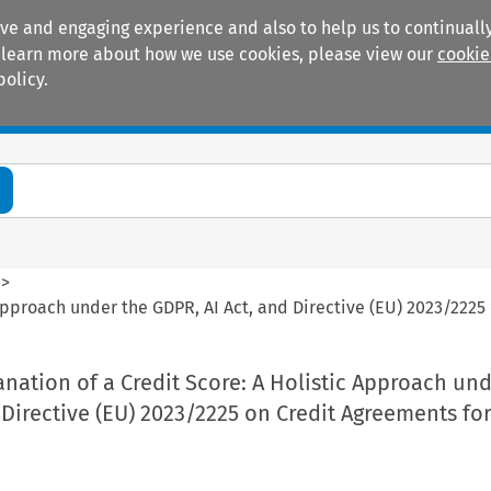
ive and engaging experience and also to help us to continually
 To learn more about how we use cookies, please view our
cookie
policy.
Manuals
Practice areas
>
c Approach under the GDPR, AI Act, and Directive (EU) 2023/222
anation of a Credit Score: A Holistic Approach un
 Directive (EU) 2023/2225 on Credit Agreements fo