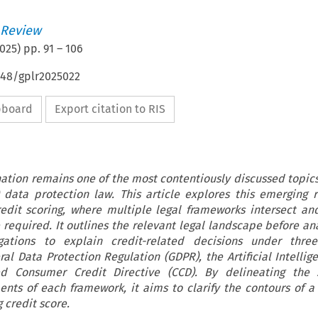
 Review
025
) pp.
91
–
106
648/gplr2025022
ipboard
Export citation to RIS
nation remains one of the most contentiously discussed topics
data protection law. This article explores this emerging r
redit scoring, where multiple legal frameworks intersect and
 required. It outlines the relevant legal landscape before an
ations to explain credit-related decisions under thre
al Data Protection Regulation (GDPR), the Artificial Intellige
ed Consumer Credit Directive (CCD). By delineating the
nts of each framework, it aims to clarify the contours of a 
 credit score.