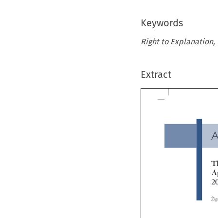
Keywords
Right to Explanation, 
Extract
A
Th
Ap
20


Ž
iga