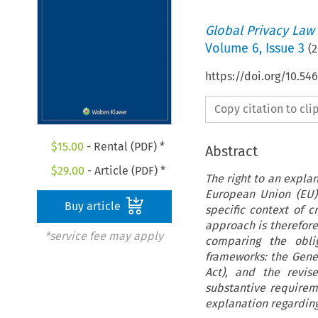
Global Privacy Law
Volume
6
,
Issue 3
(
2
https://doi.org/10.54
Copy citation to cl
$
15.00
- Rental (PDF) *
Abstract
$
29.00
- Article (PDF) *
The right to an expla
European Union (EU) 
Buy article
specific context of c
approach is therefore
*service fee may apply
comparing the oblig
frameworks: the Gener
Act), and the revis
substantive requireme
explanation regarding