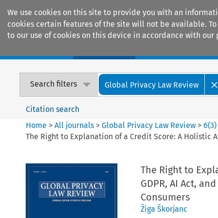
We use cookies on this site to provide you with an informat
cookies certain features of the site will not be available.
to our use of cookies on this device in accordance with our 
Home
Journals
Encyclopaedias
Search filters
Global Privacy Law Review
Citation search
Home
>
All journals
>
Global Privacy Law Review
>
6
(
3
)
The Right to Explanation of a Credit Score: A Holisti
The Right to Expl
GDPR, AI Act, and
Consumers
Žiga Škorjanc