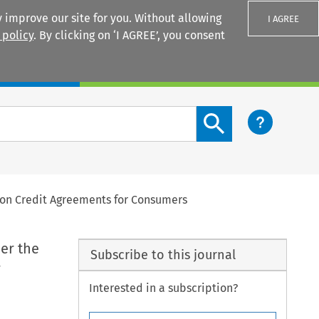
 improve our site for you. Without allowing
I AGREE
 policy
. By clicking on ‘I AGREE’, you consent
Login
Search content button
5 on Credit Agreements for Consumers
der the
Subscribe to this journal
r
Interested in a subscription?