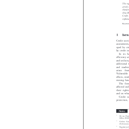
The right
article ex
therefore 
three EU 
Credit Di
explanatio
Keywords

1I
NTRO
Credit scoring
assessments,
oped by credi
by credit inf
In its ful
efficiency an
and utilizing 
additional ri
and inadvert
arises  from
Vulnerable p
effects, reinf
mining fundam
The first 
affected indiv
their rights
and on what 
Credit sco
protection, 


Notes

*
Dr iur, Postdo
Office (EUIPO)

1
Carlota Cuatrec