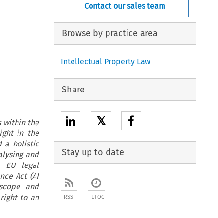
Contact our sales team
Browse by practice area
Intellectual Property Law
Share
𝕏
 within the
ight in the
 a holistic
Stay up to date
alysing and
e EU legal
nce Act (AI
 scope and
right to an
RSS
ETOC