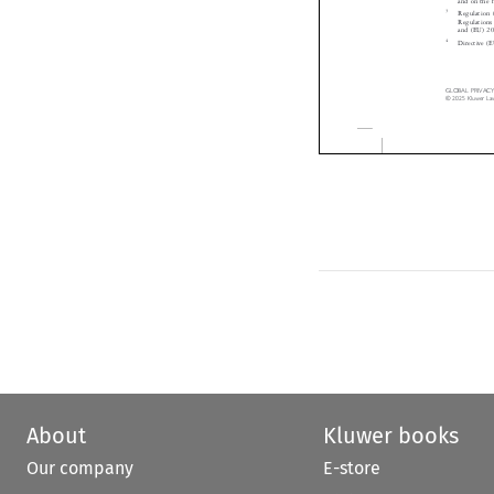
Diskriminierung 

2
Regulation (EU)
and on the fre
3
Regulation (EU

Regulations (E
and (EU) 2020/1
4
Directive (EU)
GLOBAL  PRIVACY  LAW 
©  2025  Kluwer  Law  I
About
Kluwer books
Our company
E-store