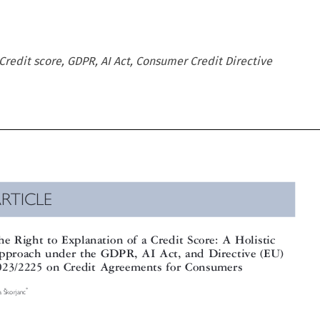
Credit score, GDPR, AI Act, Consumer Credit Directive

RTICLE

e Right to Explanation of a Credit Score: A Holistic

proach under the GDPR, AI Act, and Directive (EU)

23/2225 on Credit Agreements for Consumers




Š
*
korjanc