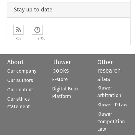
Stay up to date
RSS
ETOC
About
Kluwer
Other
books
research
Our company
sites
E-store
Our authors
Kluwer
Digital Book
Our content
Arbitration
Platform
Our ethics
Kluwer IP Law
statement
Kluwer
Competition
Law