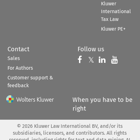
Kluwer
International
Tax Law
Kluwer PE+
Contact
Follow us
Sales
Follow us on 
Follow us on Fac
𝕏
Follow us 
Follow
For Authors
Customer support &
feedback
When you have to be
right
©
2026
Kluwer Law International BV, and/or its
subsidiaries, licensors, and contributors. All rights
reserved, including rights for text and data mining, AI