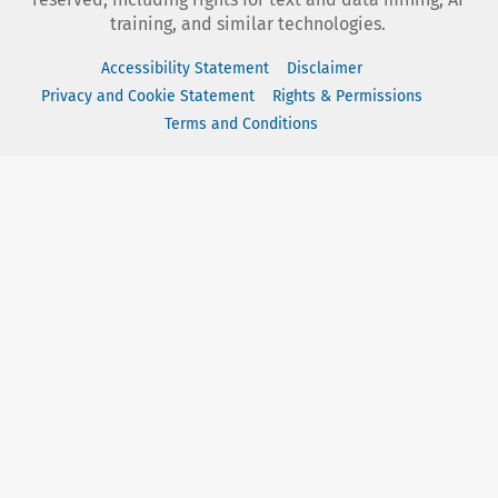
training, and similar technologies.
Accessibility Statement
Disclaimer
Privacy and Cookie Statement
Rights & Permissions
Terms and Conditions