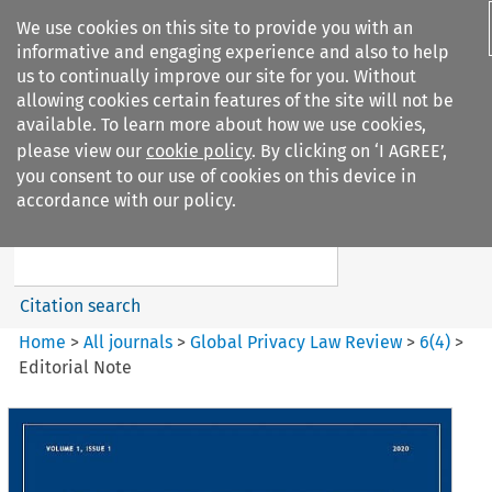
We use cookies on this site to provide you with an
informative and engaging experience and also to help
us to continually improve our site for you. Without
allowing cookies certain features of the site will not be
available. To learn more about how we use cookies,
please view our
cookie policy
. By clicking on ‘I AGREE’,
Search filters
you consent to our use of cookies on this device in
Search content but
accordance with our policy.
Global Privacy Law Review
Citation search
Home
>
All journals
>
Global Privacy Law Review
>
6
(
4
)
>
Editorial Note