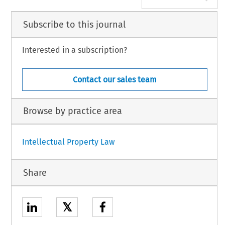
Subscribe to this journal
Interested in a subscription?
Contact our sales team
Browse by practice area
Intellectual Property Law
Share
𝕏