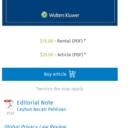
$
15.00
- Rental (PDF) *
$
29.00
- Article (PDF) *
Buy article
*service fee may apply
Editorial Note
Ceyhun Necati Pehlivan
Global Privacy Law Review