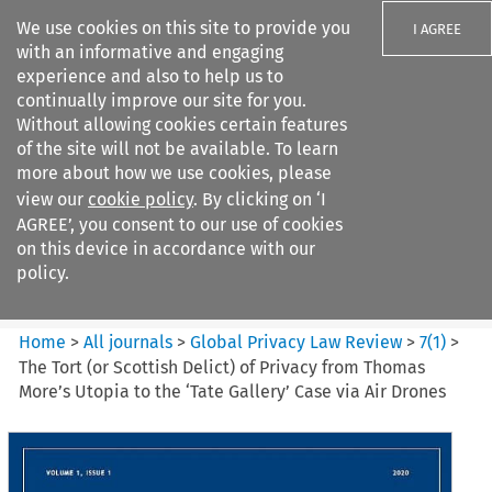
We use cookies on this site to provide you
I AGREE
with an informative and engaging
experience and also to help us to
continually improve our site for you.
Without allowing cookies certain features
of the site will not be available. To learn
Search filters
more about how we use cookies, please
Search content but
view our
cookie policy
. By clicking on ‘I
Global Privacy Law Review
AGREE’, you consent to our use of cookies
on this device in accordance with our
policy.
Citation search
Home
>
All journals
>
Global Privacy Law Review
>
7
(
1
)
>
The Tort (or Scottish Delict) of Privacy from Thomas
More’s Utopia to the ‘Tate Gallery’ Case via Air Drones