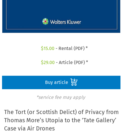
$
15.00
- Rental (PDF) *
$
29.00
- Article (PDF) *
Buy article
*service fee may apply
The Tort (or Scottish Delict) of Privacy from
Thomas More’s Utopia to the ‘Tate Gallery’
Case via Air Drones