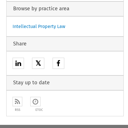
Browse by practice area
Intellectual Property Law
Share
𝕏
Stay up to date
RSS
ETOC