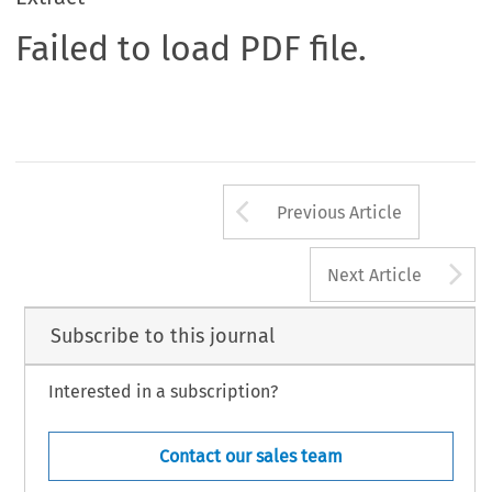
Failed to load PDF file.
Arrow button us
Previous Article
A
Next Article
Subscribe to this journal
Interested in a subscription?
Contact our sales team