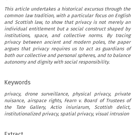
This article undertakes a historical excursus through the
common law tradition, with a particular focus on English
and Scottish law, to show that privacy is not merely an
individual entitlement but a social construct shaped by
institutions, space, and collective norms. By tracing
privacy between ancient and modern poles, the paper
argues that privacy requires us to act as guardians of
both our collective and personal spheres, and to balance
autonomy and dignity with social responsibility.
Keywords
privacy, drone surveillance, physical privacy, private
nuisance, airspace rights, Fearn v. Board of Trustees of
the Tate Gallery, Actio iniuriarum, Scottish delict,
institutionalized privacy, spatial privacy, visual intrusion
Extract