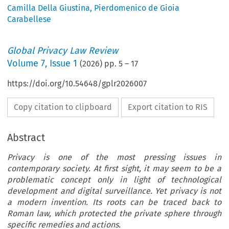
Camilla Della Giustina
,
Pierdomenico de Gioia
Carabellese
Global Privacy Law Review
Volume
7
,
Issue 1
(
2026
) pp.
5
–
17
https://doi.org/10.54648/gplr2026007
Copy citation to clipboard
Export citation to RIS
Abstract
Privacy is one of the most pressing issues in
contemporary society. At first sight, it may seem to be a
problematic concept only in light of technological
development and digital surveillance. Yet privacy is not
a modern invention. Its roots can be traced back to
Roman law, which protected the private sphere through
specific remedies and actions.