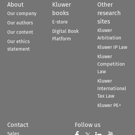
About
Kluwer
Other
books
research
Our company
sites
E-store
Our authors
Kluwer
Digital Book
Our content
Arbitration
Platform
Our ethics
Kluwer IP Law
statement
Kluwer
Competition
Law
Kluwer
International
Tax Law
Kluwer PE+
Contact
Follow us
Sales
Follow us on Fac
Follow us 
Follow