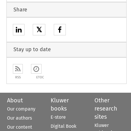
Share
𝕏
Stay up to date
RSS
ETOC
About
Kluwer
Other
books
research
Our company
sites
E-store
Our authors
Kluwer
Digital Book
Our content