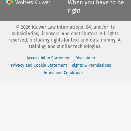
When you have to be
right
©
2026
Kluwer Law International BV, and/or its
subsidiaries, licensors, and contributors. All rights
reserved, including rights for text and data mining, AI
training, and similar technologies.
Accessibility Statement
Disclaimer
Privacy and Cookie Statement
Rights & Permissions
Terms and Conditions