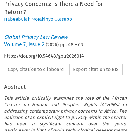
Privacy Concerns: Is There a Need for
Reform?
Habeebulah Morakinyo Olasupo
Global Privacy Law Review
Volume
7
,
Issue 2
(
2026
) pp.
48
–
63
https://doi.org/10.54648/gplr2026014
Copy citation to clipboard
Export citation to RIS
Abstract
This article critically examines the role of the African
Charter on Human and Peoples’ Rights (ACHPRs) in
addressing contemporary privacy concerns in Africa. The
omission of an explicit right to privacy within the Charter
has been a significant concern over the years,
particularly in light of rapid technological developments