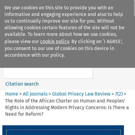
We use cookies on this site to provide you with an
informative and engaging experience and also to help
us to continually improve our site for you. Without
allowing cookies certain features of the site will not be
available. To learn more about how we use cookies,
please view our
cookie policy
. By clicking on ‘I AGREE’,
Search filters
you consent to our use of cookies on this device in
Search content but
accordance with our policy.
Global Privacy Law Review
Citation search
Home
>
All journals
>
Global Privacy Law Review
>
7
(
2
)
>
The Role of the African Charter on Human and Peoples’
Rights in Addressing Modern Privacy Concerns: Is There a
Need for Reform?