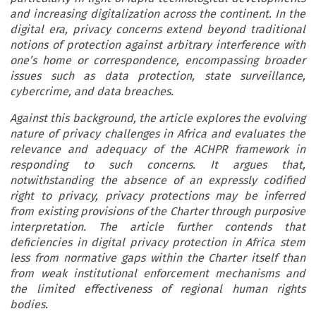
and increasing digitalization across the continent. In the
digital era, privacy concerns extend beyond traditional
notions of protection against arbitrary interference with
one’s home or correspondence, encompassing broader
issues such as data protection, state surveillance,
cybercrime, and data breaches.
Against this background, the article explores the evolving
nature of privacy challenges in Africa and evaluates the
relevance and adequacy of the ACHPR framework in
responding to such concerns. It argues that,
notwithstanding the absence of an expressly codified
right to privacy, privacy protections may be inferred
from existing provisions of the Charter through purposive
interpretation. The article further contends that
deficiencies in digital privacy protection in Africa stem
less from normative gaps within the Charter itself than
from weak institutional enforcement mechanisms and
the limited effectiveness of regional human rights
bodies.