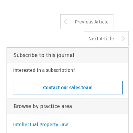
otes
Legal Practitioner, Nigeria. LL.M., Nottingham Trent University. Email: olasupohabeebulah@gmail.com.
48
Arrow button us
L  PRIVACY  LAW  REVIEW,  Volume  7,  Issue  2
Previous Article
6  Kluwer  Law  International  BV,  The  Netherlands
A
Next Article
Subscribe to this journal
Interested in a subscription?
Contact our sales team
Browse by practice area
Intellectual Property Law