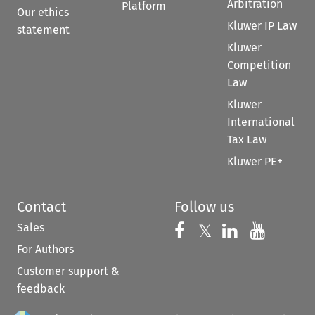
Arbitration
Platform
Our ethics
Kluwer IP Law
statement
Kluwer
Competition
Law
Kluwer
International
Tax Law
Kluwer PE+
Contact
Follow us
Sales
Follow us on 
Follow us on Fac
𝕏
Follow us 
Follow
For Authors
Customer support &
feedback