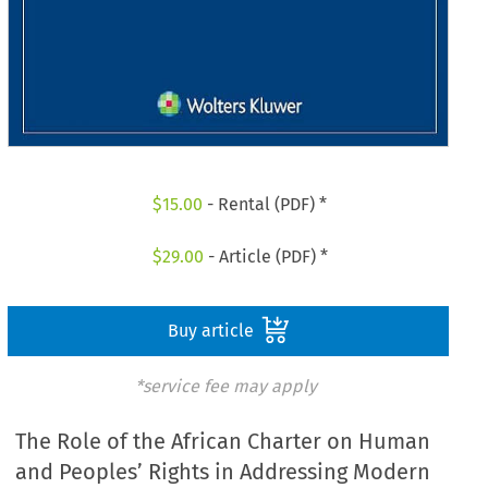
$
15.00
- Rental (PDF) *
$
29.00
- Article (PDF) *
Buy article
*service fee may apply
The Role of the African Charter on Human
and Peoples’ Rights in Addressing Modern