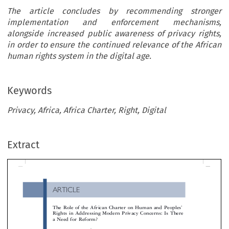
The article concludes by recommending stronger
implementation and enforcement mechanisms,
alongside increased public awareness of privacy rights,
in order to ensure the continued relevance of the African
human rights system in the digital age.
Keywords
Privacy, Africa, Africa Charter, Right, Digital
ARTICLE
Extract
The Role of the African Charter on Human and Peoples
Rights in Addressing Modern Privacy Concerns: Is Ther
a Need for Reform?
*

Habeebulah  Morakinyo  Olasupo



’
This article critically examines the role of the African Charter on Human and Peoples
Rights (ACHPR) in addressing contemporary pri

concerns in Africa. The omission of an explicit right to privacy within the Charter has been a significant concern over the years, particular
light of rapid technological developments and increasing digitalization across the continent. In the digital era, privacy concerns extend b