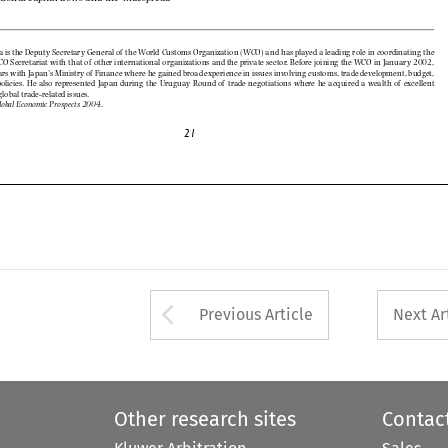
of
of






















of




















of
of








































.
Global Economic Prospects 2004





Arrow button used 
Previous Article
Next Ar
Other research sites
Contac