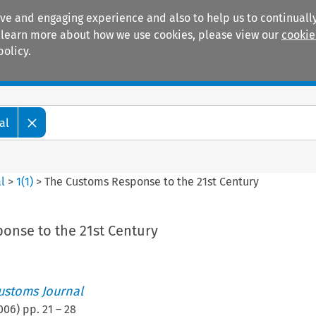
ive and engaging experience and also to help us to continually
 To learn more about how we use cookies, please view our
cookie
policy.
Manuals
Practice areas
al
l
>
1
(
1
)
>
The Customs Response to the 21st Century
onse to the 21st Century
ustoms Journal
006
) pp.
21
–
28