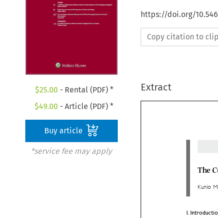
https://doi.org/10.54
Copy citation to cl
Extract
$
25.00
- Rental (PDF) *
$
49.00
- Article (PDF) *
Buy article
*service fee may apply
The 
Kunio 


I.	Intro