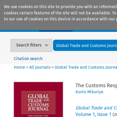
We use cookies on this site to provide you with an informat
cookies certain features of the site will not be available.
to our use of cookies on this device in accordance with our 
Home
Journals
Encyclopaedias
Search filters
Global Trade and Customs Journ
Citation search
Home
>
All journals
>
Global Trade and Customs Journa
The Customs Resp
Kunio Mikuriya
Global Trade and C
Volume
1
,
Issue 1
(
2