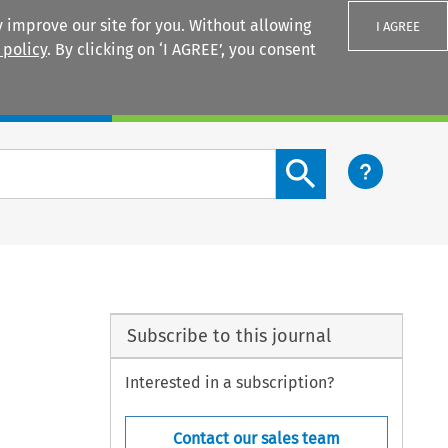
 improve our site for you. Without allowing
I AGREE
 policy
. By clicking on ‘I AGREE’, you consent
Login
Search content button
Subscribe to this journal
Interested in a subscription?
Contact our sales team