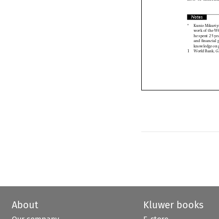
Notes

of











About
Kluwer books