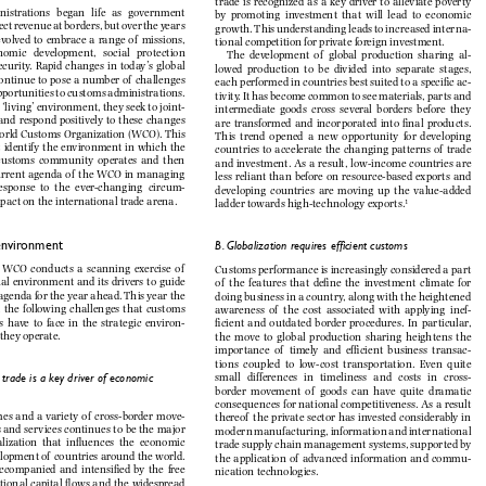







































interna
-









of
tional	competition	for	private	foreign	investment.













of
al
-

































of
ac
-





























joint
-











































of





















of














circum
-








stances	that	impact	on	the	international	trade	arena.

ladder	towards	high-technology	exports.

1
II.	Customs	environment

B. Globalization requires efficient customs

of















of



































of
inef
-
















environ
-
















ment	in	which	they	operate.









of
transac
-
















cross-
al trade is a key driver of economic 









of
















of
move
-
thereof











































of
of
commu
-
















nication	technologies.












