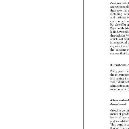



































A. Internation
development


of



of








of


