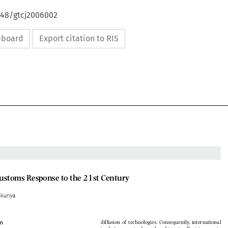
648/gtcj2006002
ipboard
Export citation to RIS

Customs Response to the 21st Century

Mikuriya







duction
of