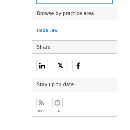
Browse by practice area
Trade Law
Share
𝕏
Stay up to date
RSS
ETOC