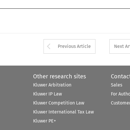
Arrow button used 
Previous Article
Next Ar
Other research sites
Contac
Kluwer Arbitration
Sales
Kluwer IP Law
For Auth
Kluwer Competition Law
Customer
Kluwer International Tax Law
Kluwer PE+