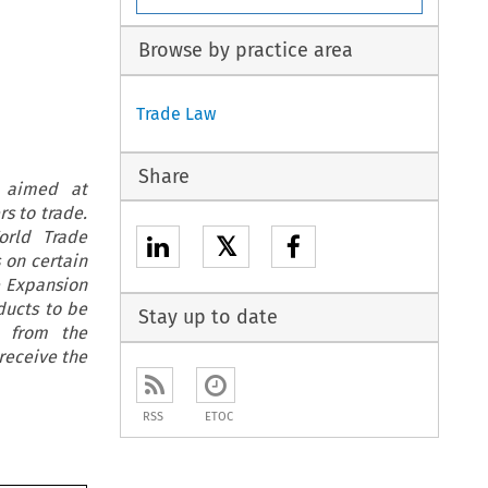
Browse by practice area
Trade Law
Share
t aimed at
s to trade.
orld Trade
𝕏
 on certain
e Expansion
ducts to be
Stay up to date
t from the
receive the
RSS
ETOC