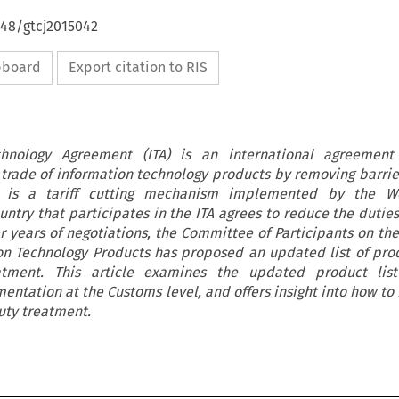
648/gtcj2015042
ipboard
Export citation to RIS
chnology Agreement (ITA) is an international agreemen
trade of information technology products by removing barrier
TA is a tariff cutting mechanism implemented by the W
untry that participates in the ITA agrees to reduce the duties
er years of negotiations, the Committee of Participants on th
ion Technology Products has proposed an updated list of pro
atment. This article examines the updated product lis
entation at the Customs level, and offers insight into how to 
uty treatment.