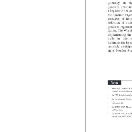
primarily  o
products. Tra
a key role in
the dynamic 
standards o
reduction of
products rep
barrier. The
implementing
trade  in  i
maximize the 
currently pa
eight Member
Notes
*
Attorney, Cro

reached at am
1
See
ITA Schedul

2
See
“Ministeria
3
Ibid.
at 6–18.


4
See
WTO 2015 N
jul15_e.htm.


5
See
WTO 2012 Ne



/news_e/news1




