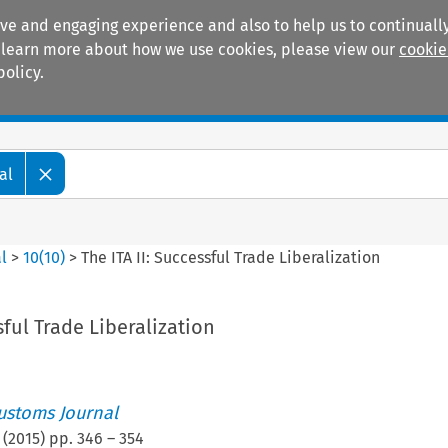
ive and engaging experience and also to help us to continually
 To learn more about how we use cookies, please view our
cookie
policy.
Manuals
Practice areas
al
l
>
10
(
10
)
>
The ITA II: Successful Trade Liberalization
sful Trade Liberalization
ustoms Journal
(
2015
) pp.
346
–
354