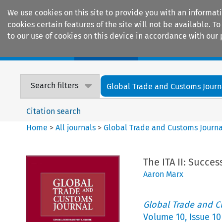
We use cookies on this site to provide you with an informat
cookies certain features of the site will not be available.
to our use of cookies on this device in accordance with our 
Home
Journals
Encyclopaedias
Search filters
Global Trade and Customs Journ
Citation search
Home
>
All journals
>
Global Trade and Customs Journa
The ITA II: Succes
Aaron Marx
Global Trade and C
Volume
10
,
Issue 10