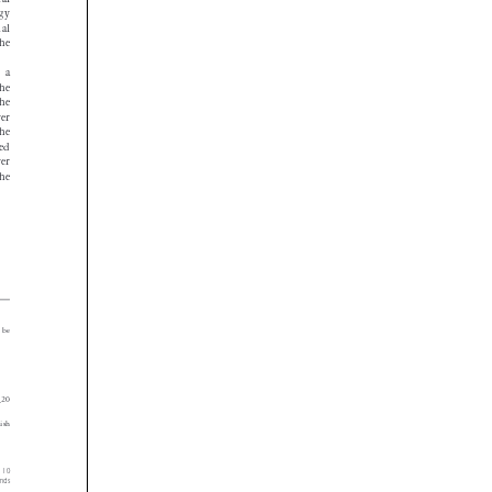















