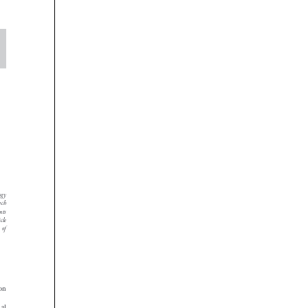







