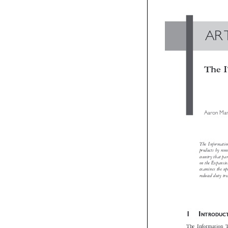
A
Th
Aaro
The Info
products 
country t
on the Ex
examines 
reduced d

1I
NTRO
The Informat