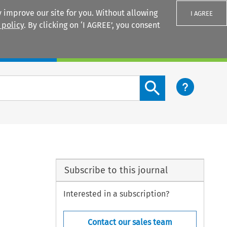
 improve our site for you. Without allowing
I AGREE
 policy
. By clicking on ‘I AGREE’, you consent
Login
Search content button
Subscribe to this journal
Interested in a subscription?
Contact our sales team