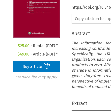
https://doi.org/10.54
Copy citation to cl
Abstract
The Information Te
$
25.00
- Rental (PDF) *
increasing worldwide 
Specifically, the I
$
49.00
- Article (PDF) *
Organization. Each co
products to zero. Aft
Buy article
of Trade in Informat
given duty-free tre
*service fee may apply
perspective of implem
benefits of reduced d
Extract