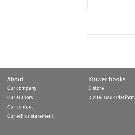
About
Kluwer books
Our company
E-store
Our authors
Digital Book Platform
Our content
Our ethics statement