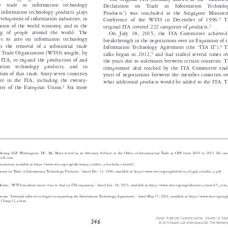
The original ITA (formally known as the “Ministerial

n  the  trade  in  information  technology
Declaration  on  Trade  in  Information  Technology

de in information technology products plays
Products”) was concluded at the Singapore Ministerial
 the development of information industries, in

2

Conference of the WTO in December of 1996.
The

expansion of the world economy, and in the
3

original ITA covered 222 categories of products.


f living of people around the world. The
On July 18, 2015, the ITA Committee achieved a

 duties to zero on information technology
breakthrough in the negotiations over an Expansion of the

resents the removal of a substantial trade
4
Information Technology Agreement (the “ITA II”).
The



 World Trade Organization (WTO) sought, by
5
talks began in 2012,
and had stalled several times over



 the ITA, to expand the production of and
the years due to stalemates between certain countries. The

nformation  technology  products,  and  to
compromise deal reached by the ITA Committee ended

freedom of that trade. Sixty-seven countries
years of negotiations between the member countries over
rticipate in the ITA, including the twenty-

what additional products would be added to the ITA. The
1
 States of the European Union.
Six more




well & Moring LLP, Washington, DC. Mr. Marx served as an Attorney Advisor in the Office of International Trade at CBP from 2010 to 2015. He c
an be
arx@crowell.com.
e of Concessions, available at https://www.wto.org/english/tratop_e/inftec_e/itscheds_e.htm#2.

l Declaration on Trade in Information Technology Products,” dated Dec. 13, 1996, available at https://www.wto.org/english/docs_e/l
egal_e/itadec_e.pdf.


ews Items, “WTO members move close to deal on ITA expansion,” dated Jun. 18, 2015, available at https://www.wto.org/english/news_e/news1
5_e/ita_20


ws Items, “Informal talks set to begin on expanding the Information Technology Agreement,” dated May 15, 2012, available at https://www.w
to.org/english
2_e/ita_15may12_e.htm.

Global Trade and Customs Journal, Volume 10, Issue 10

346
© 2015 Kluwer Law International BV, The Netherlands

