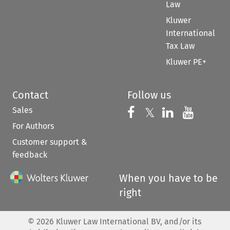
Law
Kluwer
International
Tax Law
Kluwer PE+
Contact
Follow us
Sales
Follow us on 
Follow us on Fac
𝕏
Follow us 
Follow
For Authors
Customer support &
feedback
When you have to be
right
©
2026
Kluwer Law International BV, and/or its