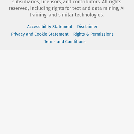
subsidiaries, licensors, and contributors. All rights
reserved, including rights for text and data mining, AI
training, and similar technologies.
Accessibility Statement
Disclaimer
Privacy and Cookie Statement
Rights & Permissions
Terms and Conditions