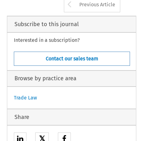
Arrow button us
Previous Article
Subscribe to this journal
Interested in a subscription?
Contact our sales team
Browse by practice area
Trade Law
Share
𝕏