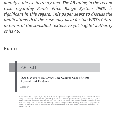
merely a phrase in treaty text. The AB ruling in the recent
case regarding Peru’s Price Range System (PRS) is
significant in this regard. This paper seeks to discuss the
implications that the case may have for the WTO’s future
in terms of the so-called “extensive yet fragile” authority
of its AB.
ARTICLE
Extract
‘
The Day the Music Died
’: The Curious Case of Peru-
Agricultural Products

*
Akhil Raina




In a time when WTO-naysayers are predicting its obsolescence, the organization’s long-term survival largely depends on robust interpreta
developed by its judiciary – particularly the Appellate Body (“AB”). It is now well recognized that conduct of sovereign states in good fait


essential for the proper functioning of any international legal order. WTO law is no different. Hence, it imperative for the AB to ensure that 
faith” is not merely a phrase in treaty text. The AB ruling in the recent case regarding Peru’s Price Range System (PRS) is significant in 
regard. This paper seeks to discuss the implications that the case may have for the WTO’s future in terms of the so-called “extensive yet fra
authority of its AB.






3
4
principles of fairness and efficiency.
UNIDROIT
1G
’
,
’
:
UATEMALA
S RHYTHM
PERU
S BLUES