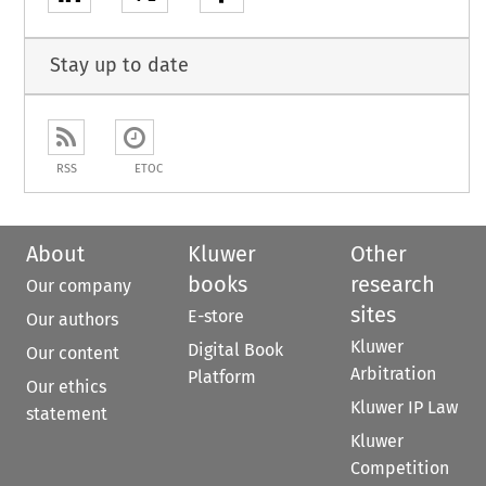
Stay up to date
RSS
ETOC
About
Kluwer
Other
books
research
Our company
sites
E-store
Our authors
Kluwer
Digital Book
Our content
Arbitration
Platform
Our ethics
Kluwer IP Law
statement
Kluwer
Competition