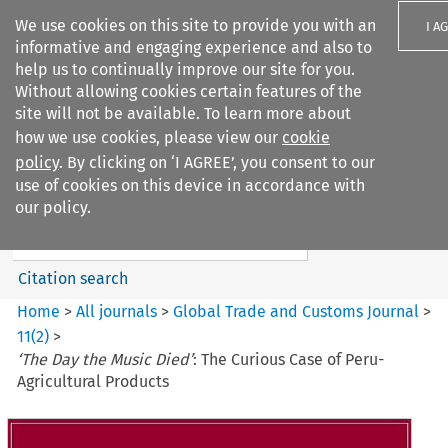
We use cookies on this site to provide you with an
I A
informative and engaging experience and also to
help us to continually improve our site for you.
Without allowing cookies certain features of the
site will not be available. To learn more about
how we use cookies, please view our
cookie
Search filters
policy
. By clicking on ‘I AGREE’, you consent to our
Search content but
use of cookies on this device in accordance with
Global Trade and Customs
our policy.
Journal
Citation search
Home
>
All journals
>
Global Trade and Customs Journal
>
11
(
2
)
>
‘The Day the Music Died’
: The Curious Case of Peru-
Agricultural Products