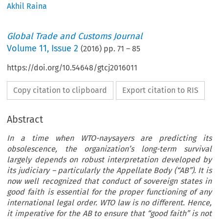
Akhil Raina
Global Trade and Customs Journal
Volume
11
,
Issue 2
(
2016
) pp.
71
–
85
https://doi.org/10.54648/gtcj2016011
Copy citation to clipboard
Export citation to RIS
Abstract
In a time when WTO-naysayers are predicting its
obsolescence, the organization’s long-term survival
largely depends on robust interpretation developed by
its judiciary – particularly the Appellate Body (“AB”). It is
now well recognized that conduct of sovereign states in
good faith is essential for the proper functioning of any
international legal order. WTO law is no different. Hence,
it imperative for the AB to ensure that “good faith” is not