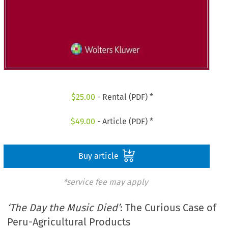
$
25.00
- Rental (PDF) *
$
49.00
- Article (PDF) *
Buy article
*service fee may apply
‘The Day the Music Died’
: The Curious Case of
Peru-Agricultural Products