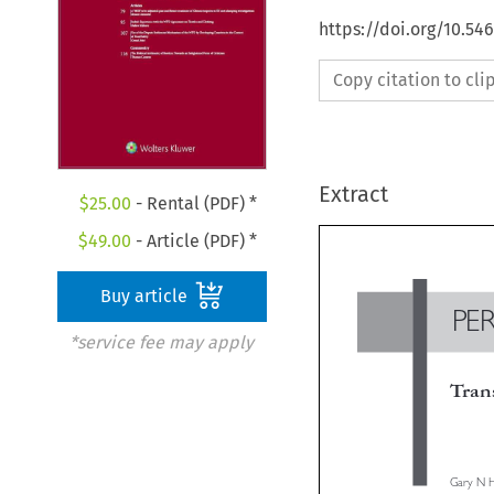
https://doi.org/10.54
Copy citation to cl
Extract
$
25.00
- Rental (PDF) *
$
49.00
- Article (PDF) *
Buy article
*service fee may apply
P
Tra