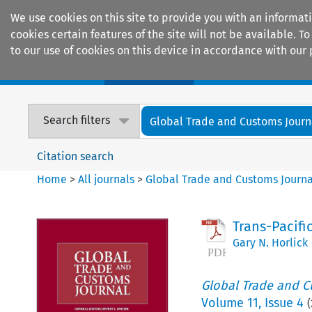
We use cookies on this site to provide you with an informat
cookies certain features of the site will not be available.
to our use of cookies on this device in accordance with our 
Home
Journals
Encyclopaedias
Search filters
Global Trade and Customs Journ
Citation search
Home
>
All journals
>
Global Trade and Customs Journa
Trans-Pacifi
Gary N. Horlick
Global Trade and C
Volume
11
,
Issue 4
(