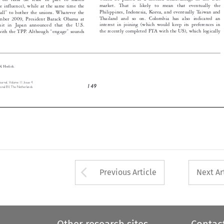
Philippines, Indonesia, Korea, and eventually Taiwan and
small” to bother the unions. Whatever the


Thailand and so on. Colombia has also indicated an
November 2009, President Barack Obama at


interest in joining (which would keep its preferences in
mmit in Japan announced that the U.S.


the recently completed FTA with the US), which logically
” with the TPP. Although “engage” sounds




Gary N Horlick.

ms Journal, Volume 11, Issue 4
149
rnational BV, The Netherlands



Arrow button used 
Previous Article
Next Ar