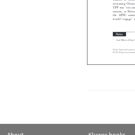
TPP was “too 
reasons, in 
the APEC su
would “engage
Notes
*
Law Offices of 


Global Trade and Custo
© 2016 Kluwer Law Inte