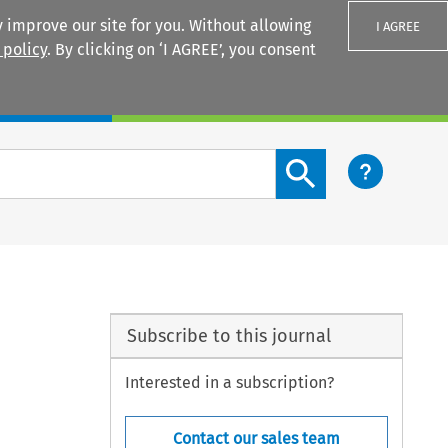
 improve our site for you. Without allowing
I AGREE
 policy
. By clicking on ‘I AGREE’, you consent
Login
Search content button
Subscribe to this journal
Interested in a subscription?
Contact our sales team