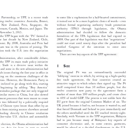
*
N Horlick


ific Partnership, or TPP, is a recent trade
to some like a euphemism for a half-hearted commitment,


olving twelve countries: Australia, Brunei,
it turned out to be a more legalistic choice of words – even


sia, New Zealand, Peru, Singapore, the
without formal negotiating authority (trade promotion


, Vietnam, Canada, Mexico, and Japan. The
authority  (TPA))  through  legislation,  the  Obama


ased November 5, 2015.
administration  had  decided  to  follow  the  domestic


 of the TPP began with the “P4” formed in
formalities of the TPA legislation that had expired in


f the last decade by New Zealand, Chile,
2008. One part of that legislation was that “negotiations”


 Brunei. By 2008, Australia and Peru had
could not start until ninety days after the president had


ietnam was in the process of joining. The
notified  Congress  of  the  intention  to  enter  into


ration took the U.S. into the negotiation
negotiations.

There are two key aspects of the TPP agreement:

dministration, after considerable debate,

ke the TPP its main trade policy initiative


term. Trade is a divisive issue within the
1S

IZE

rty and some in the new administration had
The  original  P4  was  an  extraordinarily  successful

trade issues during the first year in office in

“lobbying” exercise in which, by setting up a high-quality
cusing on the enormous challenges of the


free trade agreement, the four countries created an
al crisis. However, the Democratic Party in


attractive target to which others then signed up. The P4
ot inclined to go along with this, starting


itself comprised fewer than 30 million people, but the
ery beginning by adding “Buy America”


twelve countries now party to the agreement form a
the stimulus package that not only triggered


market of more than 500 million people, and create close
ed) similar moves in China, but also slowed


to 40% of world GDP. The process is not unlike how the
urement processes that were meant to create


EU grew from the original Common Market of six. The
This was followed by a politically inspired


UK joined because it had to, not because it wanted to, and
priced Chinese tyres (more than offset by an


that forced Denmark and Ireland to join immediately and
ports from existing sources elsewhere around


the others snowballed until the EU reached twenty-eight.
d leading directly to Chinese retaliation


Similarly, with Vietnam in the TPP negotiation, Malaysia
higher-value U.S. chicken and automobile

had to join because many of Malaysia’s key exports of


consumer electronics and, to some extent, garments,
 the election, the Obama administration had
would be placed at a decided disadvantage in the U.S.

cus on Asia (at least in part to match

market. That is likely to mean that eventually the
nese influence), while at the same time the

