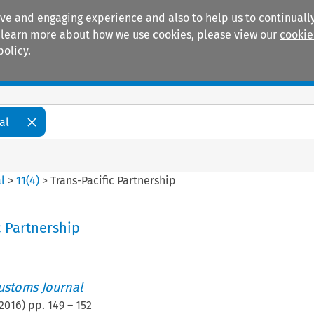
ive and engaging experience and also to help us to continually
 To learn more about how we use cookies, please view our
cookie
policy.
Manuals
Practice areas
al
l
>
11
(
4
)
>
Trans-Pacific Partnership
c Partnership
ustoms Journal
2016
) pp.
149
–
152