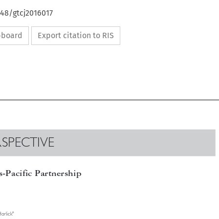
648/gtcj2016017
ipboard
Export citation to RIS

ERSPECTIVE

ns-Pacific Partnership

