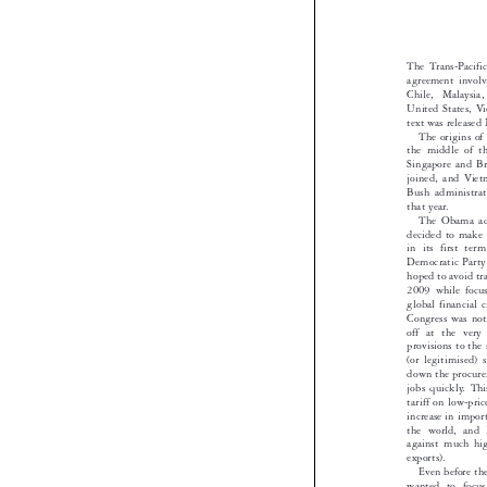
Gary 
The Trans-Pac
agreement inv
Chile, Malay
United States
text was rele
The origins
the middle o
Singapore and
joined, and V
Bush administ

that year.
The Obama a
decided to ma
in its first 
Democratic Pa
hoped to avoid 
2009 while fo
global financi
Congress was n
off at the v
provisions to 
(or legitimis
down the proc
jobs quickly. 
tariff on low-
increase in im
the world, an
against much 
exports).

Even before
wanted to fo
increasing Chi