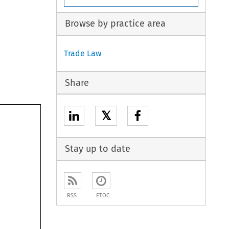
Browse by practice area
Trade Law
Share
𝕏
Stay up to date
RSS
ETOC