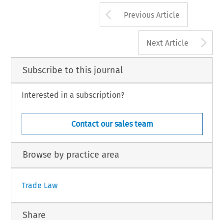
 Trade and Customs Journal, Volume 11, Issue 4
175
 Kluwer Law International BV, The Netherlands
Arrow button us
Previous Article
A
Next Article
Subscribe to this journal
Interested in a subscription?
Contact our sales team
Browse by practice area
Trade Law
Share