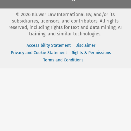
©
2026
Kluwer Law International BV, and/or its
subsidiaries, licensors, and contributors. All rights
reserved, including rights for text and data mining, AI
training, and similar technologies.
Accessibility Statement
Disclaimer
Privacy and Cookie Statement
Rights & Permissions
Terms and Conditions