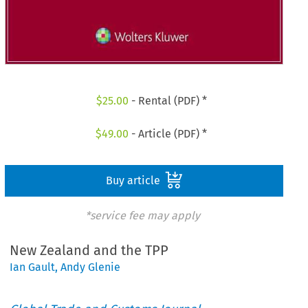
$
25.00
- Rental (PDF) *
$
49.00
- Article (PDF) *
Buy article
*service fee may apply
New Zealand and the TPP
Ian Gault
,
Andy Glenie