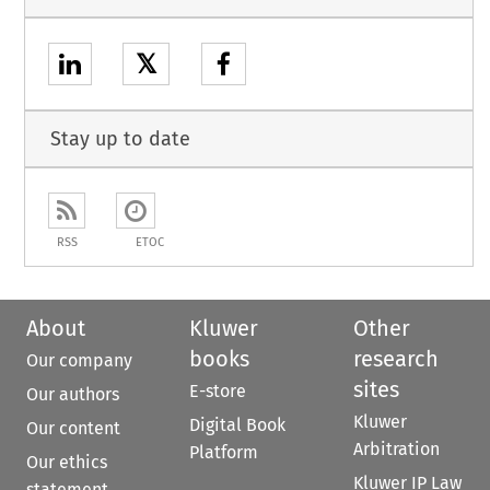
𝕏
Stay up to date
RSS
ETOC
About
Kluwer
Other
books
research
Our company
sites
E-store
Our authors
Kluwer
Digital Book
Our content
Arbitration
Platform
Our ethics
Kluwer IP Law
statement