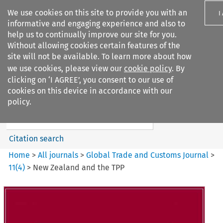
We use cookies on this site to provide you with an
I
informative and engaging experience and also to
help us to continually improve our site for you.
Without allowing cookies certain features of the
site will not be available. To learn more about how
we use cookies, please view our
cookie policy
. By
Search filters
clicking on ‘I AGREE’, you consent to our use of
Search content but
cookies on this device in accordance with our
Global Trade and Customs
policy.
Journal
Citation search
Home
>
All journals
>
Global Trade and Customs Journal
>
11
(
4
)
>
New Zealand and the TPP