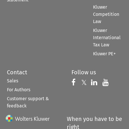
Kluwer
Competition
Law
Kluwer
International
Tax Law
Kluwer PE+
Contact
Follow us
Sales
Follow us on 
Follow us on Fac
𝕏
Follow us 
Follow
For Authors
Customer support &
feedback
When you have to be
right