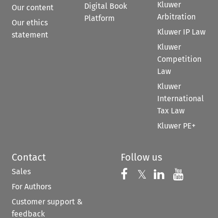
Kluwer
Digital Book
Our content
Arbitration
Platform
Our ethics
Kluwer IP Law
statement
Kluwer
Competition
Law
Kluwer
International
Tax Law
Kluwer PE+
Contact
Follow us
Sales
Follow us on 
Follow us on Fac
𝕏
Follow us 
Follow
For Authors
Customer support &
feedback