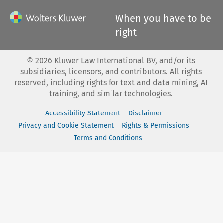
When you have to be
right
©
2026
Kluwer Law International BV, and/or its
subsidiaries, licensors, and contributors. All rights
reserved, including rights for text and data mining, AI
training, and similar technologies.
Accessibility Statement
Disclaimer
Privacy and Cookie Statement
Rights & Permissions
Terms and Conditions