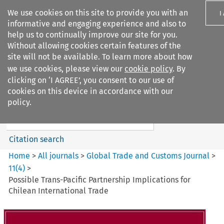
We use cookies on this site to provide you with an
I
informative and engaging experience and also to
help us to continually improve our site for you.
Without allowing cookies certain features of the
site will not be available. To learn more about how
we use cookies, please view our
cookie policy
. By
Search filters
clicking on ‘I AGREE’, you consent to our use of
Search content but
cookies on this device in accordance with our
Global Trade and Customs
policy.
Journal
Citation search
Home
>
All journals
>
Global Trade and Customs Journal
>
11
(
4
)
>
Possible Trans-Pacific Partnership Implications for
Chilean International Trade