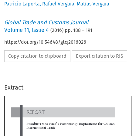
Patricio Laporta
,
Rafael Vergara
,
Matías Vergara
Global Trade and Customs Journal
Volume
11
,
Issue 4
(
2016
) pp.
188
–
191
https://doi.org/10.54648/gtcj2016026
Copy citation to clipboard
Export citation to RIS
REPORT
Extract
Possible Trans-Pacific Partnership Implications for Chile
International Trade

*
Rafael Vergara, Matías Vergara & Patricio Laporta

