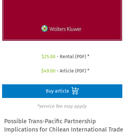
$
25.00
- Rental (PDF) *
$
49.00
- Article (PDF) *
Buy article
*service fee may apply
Possible Trans-Pacific Partnership
Implications for Chilean International Trade