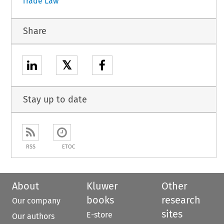
Trade Law
Share
𝕏
Stay up to date
RSS
ETOC
About
Kluwer
Other
books
research
Our company
sites
E-store
Our authors