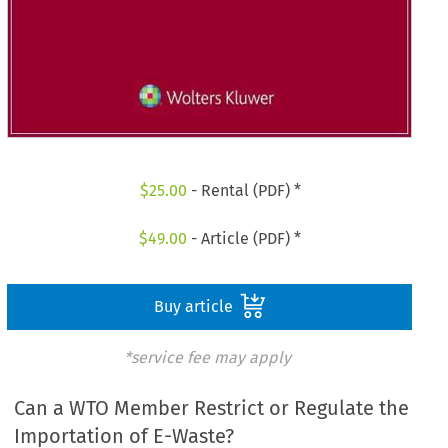
$
25.00
- Rental (PDF) *
$
49.00
- Article (PDF) *
Buy article
*service fee may apply
Can a WTO Member Restrict or Regulate the
Importation of E-Waste?