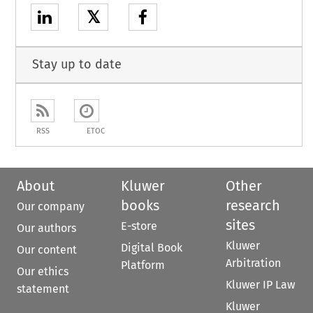
𝕏
Stay up to date
RSS
ETOC
About
Kluwer
Other
books
research
Our company
sites
E-store
Our authors
Kluwer
Digital Book
Our content
Arbitration
Platform
Our ethics
Kluwer IP Law
statement
Kluwer