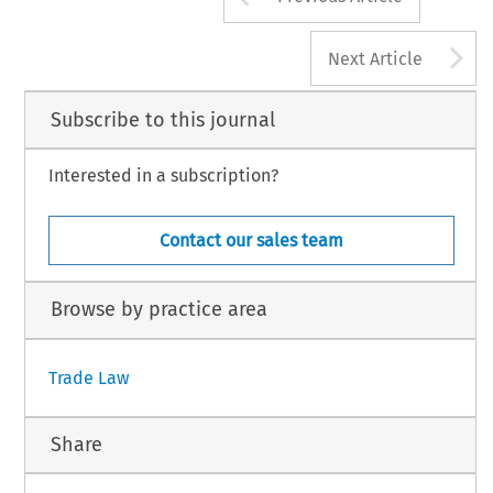
A
Next Article
Subscribe to this journal
Interested in a subscription?
Contact our sales team
Browse by practice area
Trade Law
Share