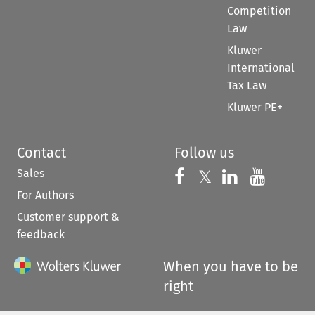
Competition
Law
Kluwer
International
Tax Law
Kluwer PE+
Contact
Follow us
Sales
Follow us on 
Follow us on Fac
𝕏
Follow us 
Follow
For Authors
Customer support &
feedback
When you have to be
right