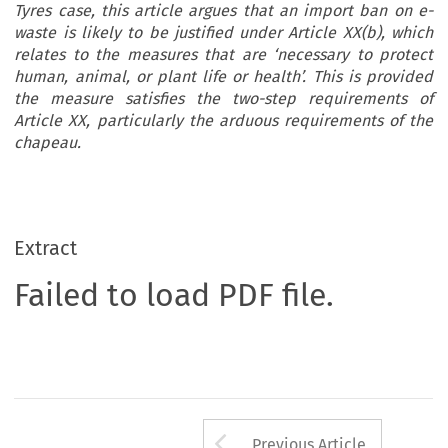
Tyres case, this article argues that an import ban on e-
waste is likely to be justified under Article XX(b), which
relates to the measures that are ‘necessary to protect
human, animal, or plant life or health’. This is provided
the measure satisfies the two-step requirements of
Article XX, particularly the arduous requirements of the
chapeau.
Extract
Failed to load PDF file.
Arrow button us
Previous Article