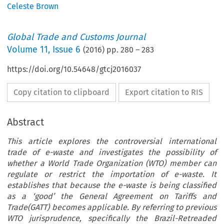
Celeste Brown
Global Trade and Customs Journal
Volume
11
,
Issue 6
(
2016
) pp.
280
–
283
https://doi.org/10.54648/gtcj2016037
Copy citation to clipboard
Export citation to RIS
Abstract
This article explores the controversial international
trade of e-waste and investigates the possibility of
whether a World Trade Organization (WTO) member can
regulate or restrict the importation of e-waste. It
establishes that because the e-waste is being classified
as a ‘good’ the General Agreement on Tariffs and
Trade(GATT) becomes applicable. By referring to previous
WTO jurisprudence, specifically the Brazil-Retreaded