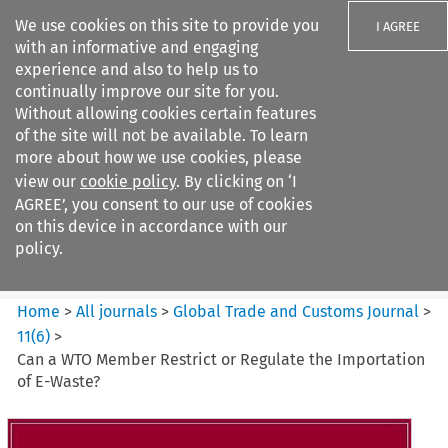
We use cookies on this site to provide you
I AGREE
with an informative and engaging
experience and also to help us to
continually improve our site for you.
Without allowing cookies certain features
of the site will not be available. To learn
Search filters
more about how we use cookies, please
Search content but
view our
cookie policy
. By clicking on ‘I
Global Trade and Customs
AGREE’, you consent to our use of cookies
Journal
on this device in accordance with our
policy.
Citation search
Home
>
All journals
>
Global Trade and Customs Journal
>
11
(
6
)
>
Can a WTO Member Restrict or Regulate the Importation
of E-Waste?