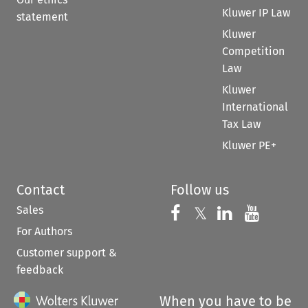
Kluwer IP Law
statement
Kluwer
Competition
Law
Kluwer
International
Tax Law
Kluwer PE+
Contact
Follow us
Sales
Follow us on 
Follow us on Fac
𝕏
Follow us 
Follow
For Authors
Customer support &
feedback
When you have to be