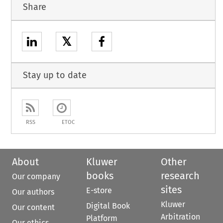
Share
𝕏
Stay up to date
RSS
ETOC
About
Kluwer
Other
books
research
Our company
sites
E-store
Our authors
Kluwer
Digital Book
Our content
Arbitration
Platform
Our ethics