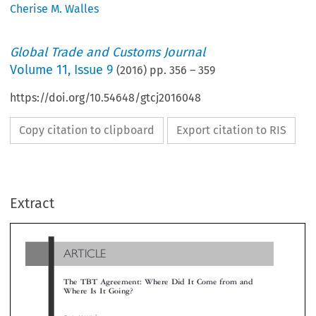
Cherise M. Walles
Global Trade and Customs Journal
Volume
11
,
Issue 9
(
2016
) pp.
356
–
359
https://doi.org/10.54648/gtcj2016048
Copy citation to clipboard
Export citation to RIS
ARTICLE
Extract
The TBT Agreement: Where Did It Come from and
Where Is It Going?

*
Cherise M. Valles


1I
‘
’
NTRODUCTION
(hereinafter
TBT Agreement
) for publication. The
sented their findings at a seminar attended by over
Global Trade and Customs Journal
his edition of the
con-
’
delegates at the ACWL
s Training Annex on 2