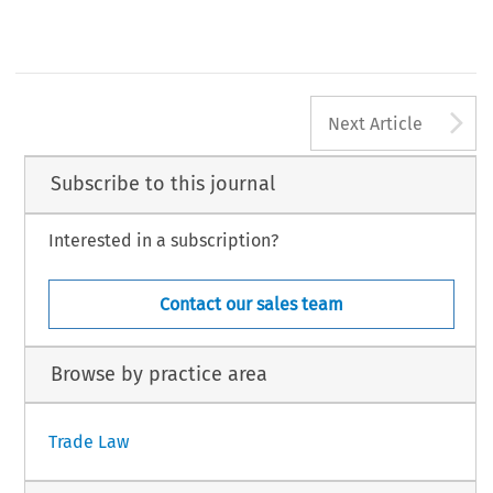
Notes
Deputy Director, Advisory Centre on WTO Law, Geneva, Switzerland. Email: cherise.valles@acwl.ch. The views expressed are those of the author in her
personal c
356
Global Trade and Customs Journal, Volume 11
© 2016 Kluwer Law International BV, The Ne
A
Next Article
Subscribe to this journal
Interested in a subscription?
Contact our sales team
Browse by practice area
Trade Law