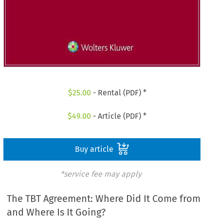
$
25.00
- Rental (PDF) *
$
49.00
- Article (PDF) *
Buy article
*service fee may apply
The TBT Agreement: Where Did It Come from
and Where Is It Going?