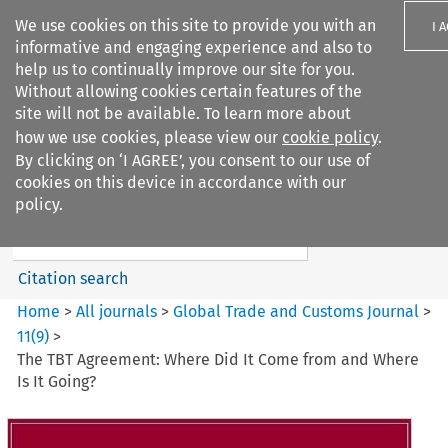
We use cookies on this site to provide you with an
I 
informative and engaging experience and also to
help us to continually improve our site for you.
Without allowing cookies certain features of the
site will not be available. To learn more about
how we use cookies, please view our
cookie policy
.
Search filters
By clicking on ‘I AGREE’, you consent to our use of
Search content but
cookies on this device in accordance with our
Global Trade and Customs
policy.
Journal
Citation search
Home
>
All journals
>
Global Trade and Customs Journal
>
11
(
9
)
>
The TBT Agreement: Where Did It Come from and Where
Is It Going?