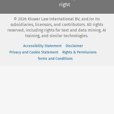
right
©
2026
Kluwer Law International BV, and/or its
subsidiaries, licensors, and contributors. All rights
reserved, including rights for text and data mining, AI
training, and similar technologies.
Accessibility Statement
Disclaimer
Privacy and Cookie Statement
Rights & Permissions
Terms and Conditions