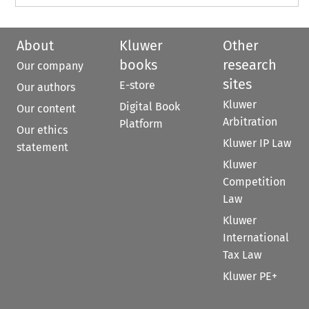
About
Kluwer
Other
books
research
Our company
sites
E-store
Our authors
Kluwer
Digital Book
Our content
Arbitration
Platform
Our ethics
Kluwer IP Law
statement
Kluwer
Competition
Law
Kluwer
International
Tax Law
Kluwer PE+