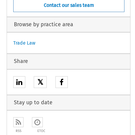
Contact our sales team
Browse by practice area
Trade Law
Share
𝕏
Stay up to date
RSS
ETOC