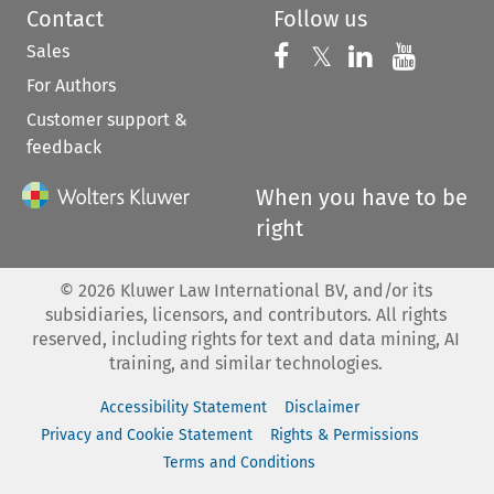
Contact
Follow us
Sales
Follow us on 
Follow us on Fac
𝕏
Follow us 
Follow
For Authors
Customer support &
feedback
When you have to be
right
©
2026
Kluwer Law International BV, and/or its
subsidiaries, licensors, and contributors. All rights
reserved, including rights for text and data mining, AI
training, and similar technologies.
Accessibility Statement
Disclaimer
Privacy and Cookie Statement
Rights & Permissions
Terms and Conditions