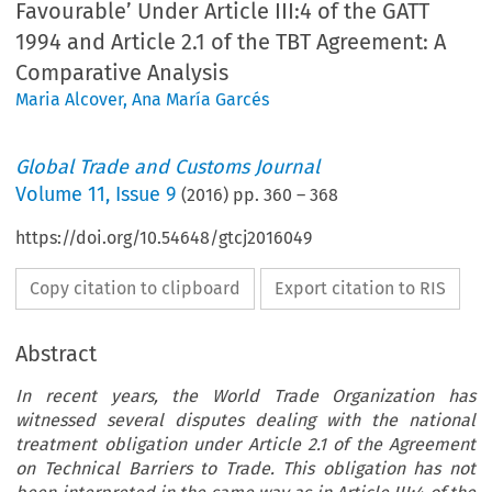
Favourable’ Under Article III:4 of the GATT
1994 and Article 2.1 of the TBT Agreement: A
Comparative Analysis
Maria Alcover
,
Ana María Garcés
Global Trade and Customs Journal
Volume
11
,
Issue 9
(
2016
) pp.
360
–
368
https://doi.org/10.54648/gtcj2016049
Copy citation to clipboard
Export citation to RIS
Abstract
In recent years, the World Trade Organization has
witnessed several disputes dealing with the national
treatment obligation under Article 2.1 of the Agreement
on Technical Barriers to Trade. This obligation has not