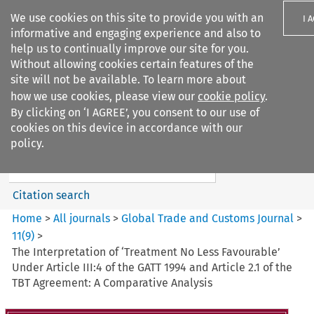
We use cookies on this site to provide you with an
I 
informative and engaging experience and also to
help us to continually improve our site for you.
Without allowing cookies certain features of the
site will not be available. To learn more about
how we use cookies, please view our
cookie policy
.
Search filters
By clicking on ‘I AGREE’, you consent to our use of
Search content but
cookies on this device in accordance with our
Global Trade and Customs
policy.
Journal
Citation search
Home
>
All journals
>
Global Trade and Customs Journal
>
11
(
9
)
>
The Interpretation of ‘Treatment No Less Favourable’
Under Article III:4 of the GATT 1994 and Article 2.1 of the
TBT Agreement: A Comparative Analysis