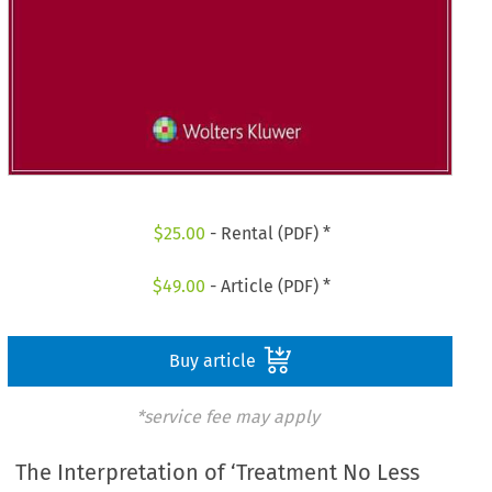
$
25.00
- Rental (PDF) *
$
49.00
- Article (PDF) *
Buy article
*service fee may apply
The Interpretation of ‘Treatment No Less