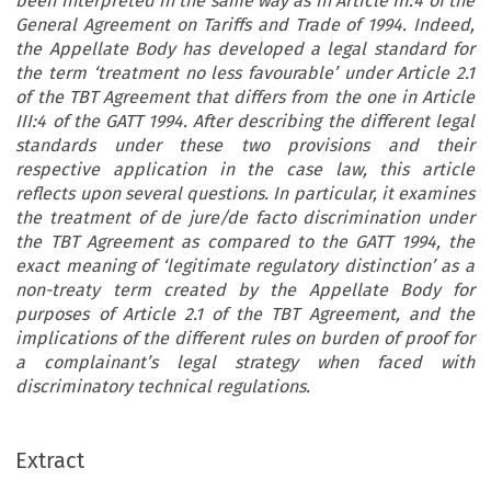
been interpreted in the same way as in Article III:4 of the
General Agreement on Tariffs and Trade of 1994. Indeed,
the Appellate Body has developed a legal standard for
the term ‘treatment no less favourable’ under Article 2.1
of the TBT Agreement that differs from the one in Article
III:4 of the GATT 1994. After describing the different legal
standards under these two provisions and their
respective application in the case law, this article
reflects upon several questions. In particular, it examines
the treatment of de jure/de facto discrimination under
the TBT Agreement as compared to the GATT 1994, the
exact meaning of ‘legitimate regulatory distinction’ as a
non-treaty term created by the Appellate Body for
purposes of Article 2.1 of the TBT Agreement, and the
implications of the different rules on burden of proof for
a complainant’s legal strategy when faced with
discriminatory technical regulations.
ARTICLE
Extract
‘
’
The Interpretation of
Treatment No Less Favourable