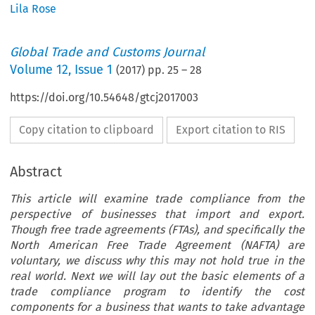
Lila Rose
Global Trade and Customs Journal
Volume
12
,
Issue 1
(
2017
) pp.
25
–
28
https://doi.org/10.54648/gtcj2017003
Copy citation to clipboard
Export citation to RIS
Abstract
This article will examine trade compliance from the
perspective of businesses that import and export.
Though free trade agreements (FTAs), and specifically the
North American Free Trade Agreement (NAFTA) are
voluntary, we discuss why this may not hold true in the
real world. Next we will lay out the basic elements of a
trade compliance program to identify the cost
components for a business that wants to take advantage