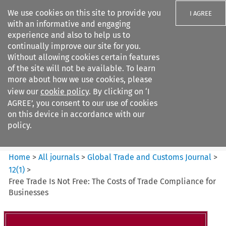
We use cookies on this site to provide you
I AGREE
with an informative and engaging
experience and also to help us to
continually improve our site for you.
Without allowing cookies certain features
of the site will not be available. To learn
Search filters
more about how we use cookies, please
Search content but
view our
cookie policy
. By clicking on ‘I
Global Trade and Customs
AGREE’, you consent to our use of cookies
Journal
on this device in accordance with our
policy.
Citation search
Home
>
All journals
>
Global Trade and Customs Journal
>
12
(
1
)
>
Free Trade Is Not Free: The Costs of Trade Compliance for
Businesses