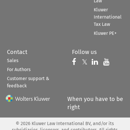
Law
Kluwer
International
Tax Law
Kluwer PE+
Contact
Follow us
Sales
Follow us on 
Follow us on Fac
𝕏
Follow us 
Follow
For Authors
Customer support &
feedback
When you have to be
right
©
2026
Kluwer Law International BV, and/or its
subsidiaries, licensors, and contributors. All rights