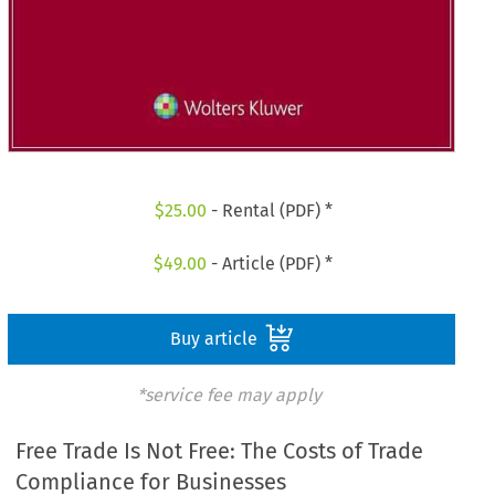
$
25.00
- Rental (PDF) *
$
49.00
- Article (PDF) *
Buy article
*service fee may apply
Free Trade Is Not Free: The Costs of Trade
Compliance for Businesses