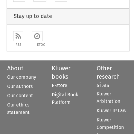
Stay up to date
RSS
ETOC
About
Kluwer
Other
books
research
Our company
sites
E-store
Our authors
Kluwer
Digital Book
Our content
Arbitration
Platform
Our ethics
Kluwer IP Law
statement
Kluwer
Competition