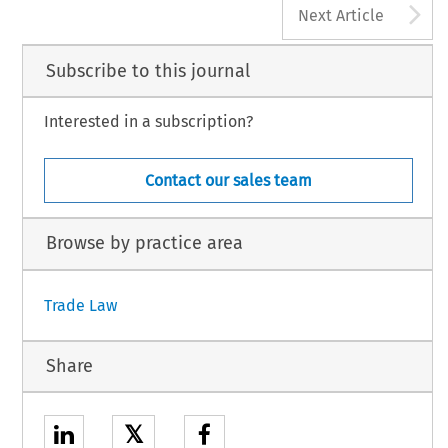
A
Next Article
Subscribe to this journal
Interested in a subscription?
Contact our sales team
Browse by practice area
Trade Law
Share
𝕏