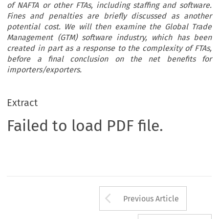
of NAFTA or other FTAs, including staffing and software.
Fines and penalties are briefly discussed as another
potential cost. We will then examine the Global Trade
Management (GTM) software industry, which has been
created in part as a response to the complexity of FTAs,
before a final conclusion on the net benefits for
importers/exporters.
Extract
Failed to load PDF file.
Arrow button us
Previous Article