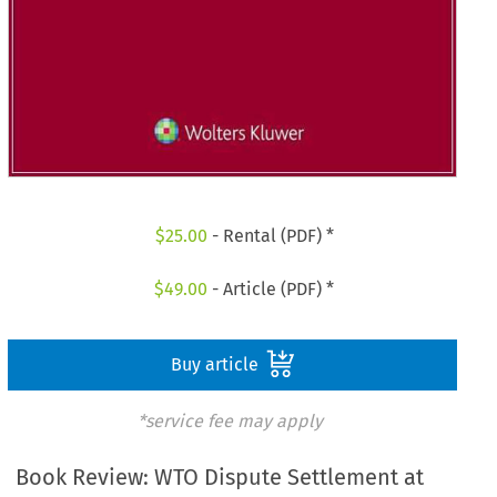
$
25.00
- Rental (PDF) *
$
49.00
- Article (PDF) *
Buy article
*service fee may apply
Book Review: WTO Dispute Settlement at