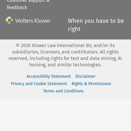
Customer support &
feedback
When you have to be
right
©
2026
Kluwer Law International BV, and/or its
subsidiaries, licensors, and contributors. All rights
reserved, including rights for text and data mining, AI
training, and similar technologies.
Accessibility Statement
Disclaimer
Privacy and Cookie Statement
Rights & Permissions
Terms and Conditions