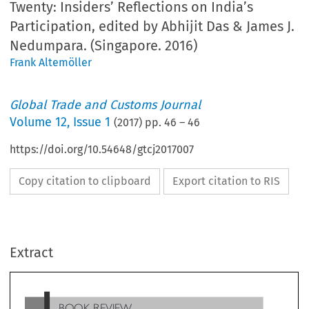
Twenty: Insiders’ Reflections on India’s
Participation, edited by Abhijit Das & James J.
Nedumpara. (Singapore. 2016)
Frank Altemöller
Global Trade and Customs Journal
Volume
12
,
Issue 1
(
2017
) pp.
46
–
46
https://doi.org/10.54648/gtcj2017007
Copy citation to clipboard
Export citation to RIS
BOOK REVIEW
Extract
’
WTO Dispute Settlement at Twenty: Insiders
Reflectio
’
on India
s Participation (eds Abhijit Das, & James
J. Nedumpara). Singapore. 2016. 255pp. eBook $149
