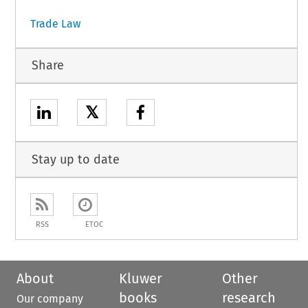
Trade Law
Share
𝕏
Stay up to date
RSS
ETOC
About
Kluwer
Other
books
research
Our company