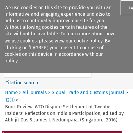
We use cookies on this site to provide you with an
I 
informative and engaging experience and also to
help us to continually improve our site for you.
Without allowing cookies certain features of the
site will not be available. To learn more about how
we use cookies, please view our
cookie policy
. By
Search filters
clicking on ‘I AGREE’, you consent to our use of
Search content but
cookies on this device in accordance with our
Global Trade and Customs
policy.
Journal
Citation search
Home
>
All journals
>
Global Trade and Customs Journal
>
12
(
1
)
>
Book Review: WTO Dispute Settlement at Twenty:
Insiders’ Reflections on India’s Participation, edited by
Abhijit Das & James J. Nedumpara. (Singapore. 2016)