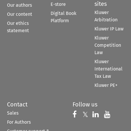
sites
E-store
Our authors
Kluwer
Digital Book
Our content
Arbitration
Platform
Our ethics
Kluwer IP Law
statement
Kluwer
Competition
Law
Kluwer
International
Tax Law
Kluwer PE+
Contact
Follow us
Sales
Follow us on 
Follow us on Fac
𝕏
Follow us 
Follow
For Authors