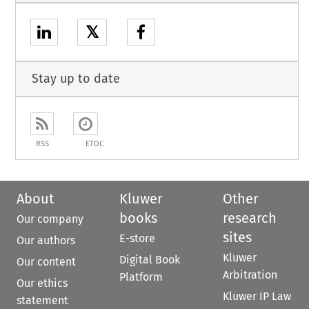
𝕏
Stay up to date
RSS
ETOC
About
Kluwer
Other
books
research
Our company
sites
E-store
Our authors
Kluwer
Digital Book
Our content
Arbitration
Platform
Our ethics
Kluwer IP Law
statement