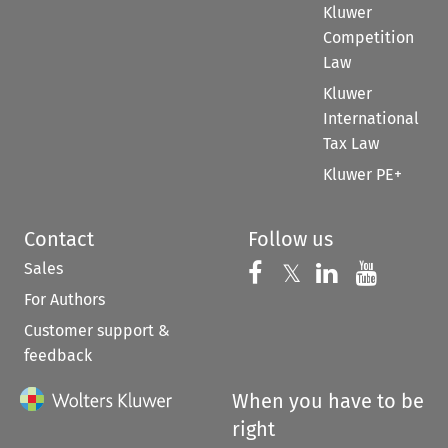
Kluwer
Competition
Law
Kluwer
International
Tax Law
Kluwer PE+
Contact
Follow us
Sales
Follow us on 
Follow us on Fac
𝕏
Follow us 
Follow
For Authors
Customer support &
feedback
When you have to be
right