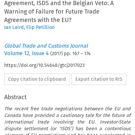
Agreement, ISDS and the Belgian Veto: A
Warning of Failure for Future Trade
Agreements with the EU?
Ian Laird
,
Flip Petillion
Global Trade and Customs Journal
Volume
12
,
Issue 4
(
2017
) pp.
167
–
174
https://doi.org/10.54648/gtcj2017023
Copy citation to clipboard
Export citation to RIS
Abstract
The recent free trade negotiations between the EU and
Canada have provided a cautionary tale for the future of
international trade involving the EU. Investor-State
dispute settlement (or ‘ISDS’) has been a contentious