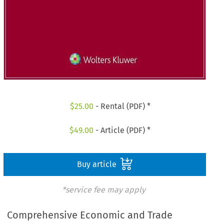
$
25.00
- Rental (PDF) *
$
49.00
- Article (PDF) *
Buy article
*service fee may apply
Comprehensive Economic and Trade