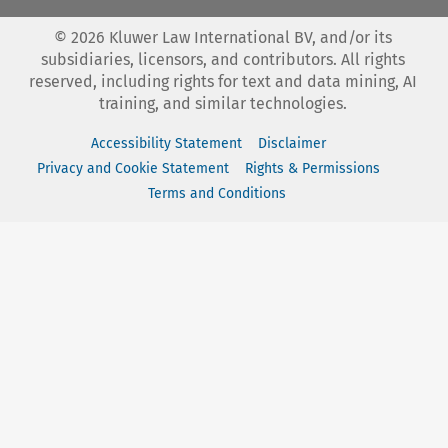
©
2026
Kluwer Law International BV, and/or its
subsidiaries, licensors, and contributors. All rights
reserved, including rights for text and data mining, AI
training, and similar technologies.
Accessibility Statement
Disclaimer
Privacy and Cookie Statement
Rights & Permissions
Terms and Conditions