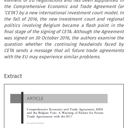
element of EU negotiations and has been supplanted in
the Comprehensive Economic and Trade Agreement (or
‘CETA’) by a new international investment court model. In
the fall of 2016, the new investment court and regional
politics involving Belgium became a flash point in the
final stage of the signing of CETA. Although the Agreement
was signed on 30 October 2016, the authors examine the
question whether the continuing headwinds faced by
CETA sends a message that all future trade agreements
with the EU may experience similar problems.
ARTICLE
Extract
Comprehensive Economic and Trade Agreement, ISDS
and the Belgian Veto: A Warning of Failure for Future
Trade Agreements with the EU?

*
Ian Laird & Flip Petillion



The recent free trade negotiations between the EU and Canada have provided a cautionary tale for the future of international trade involvi
‘
’
EU. Investor-State dispute settlement (or
ISDS
) has been a contentious element of EU negotiations and has been supplanted in the Compreh
‘
’


Economic and Trade Agreement (or
CETA
) by a new international investment court model. In the fall of 2016, the new investment cou
regional politics involving Belgium became a flash point in the final stage of the signing of CETA. Although the Agreement was signed