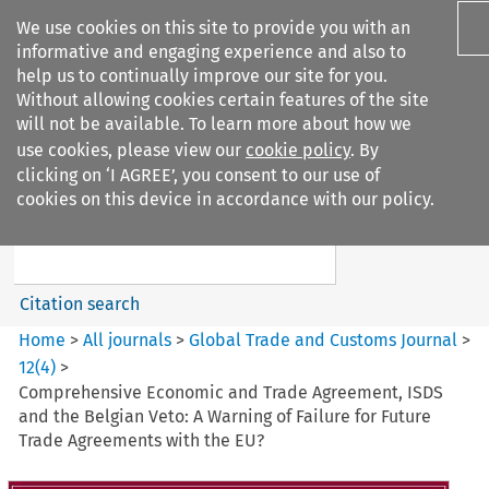
We use cookies on this site to provide you with an
informative and engaging experience and also to
help us to continually improve our site for you.
Without allowing cookies certain features of the site
will not be available. To learn more about how we
use cookies, please view our
cookie policy
. By
Search filters
clicking on ‘I AGREE’, you consent to our use of
Search content but
cookies on this device in accordance with our policy.
Global Trade and Customs
Journal
Citation search
Home
>
All journals
>
Global Trade and Customs Journal
>
12
(
4
)
>
Comprehensive Economic and Trade Agreement, ISDS
and the Belgian Veto: A Warning of Failure for Future
Trade Agreements with the EU?