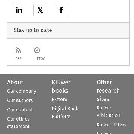
𝕏
Stay up to date
RSS
ETOC
About
Kluwer
Other
books
research
Our company
sites
E-store
Our authors
Kluwer
Digital Book
Our content
Arbitration
Platform
Our ethics
Kluwer IP Law
statement
Kluwer