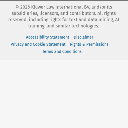
©
2026
Kluwer Law International BV, and/or its
subsidiaries, licensors, and contributors. All rights
reserved, including rights for text and data mining, AI
training, and similar technologies.
Accessibility Statement
Disclaimer
Privacy and Cookie Statement
Rights & Permissions
Terms and Conditions