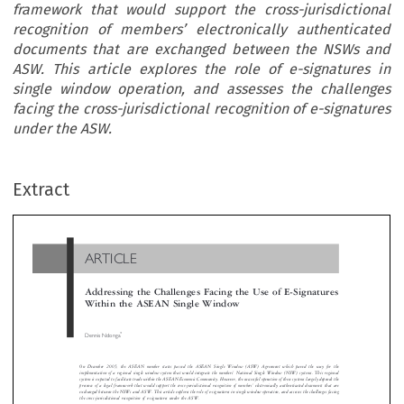
framework that would support the cross-jurisdictional
recognition of members’ electronically authenticated
documents that are exchanged between the NSWs and
ASW. This article explores the role of e-signatures in
single window operation, and assesses the challenges
facing the cross-jurisdictional recognition of e-signatures
under the ASW.
ARTICLE
Extract
Addressing the Challenges Facing the Use of E-Signatur
Within the ASEAN Single Window

*
Dennis Ndonga


On December 2005, the ASEAN member states passed the ASEAN Single Window (ASW) Agreement which paved the way fo
’
implementation of a regional single window system that would integrate the members
National Single Window (NSW) systems. This reg


system is expected to facilitate trade within the ASEAN Economic Community. However, the successful operation of these systems largely depen
’
presence of a legal framework that would support the cross-jurisdictional recognition of members
electronically authenticated documents th
exchanged between the NSWs and ASW. This article explores the role of e-signatures in single window operation, and assesses the challenges 
the cross-jurisdictional recognition of e-signatures under the ASW.









