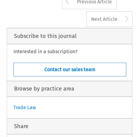
Arrow button us
Previous Article
A
Next Article
Subscribe to this journal
Interested in a subscription?
Contact our sales team
Browse by practice area
Trade Law
Share