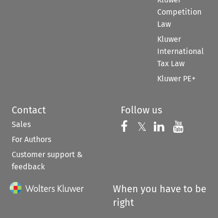
Competition
Law
Kluwer
International
Tax Law
Kluwer PE+
Contact
Follow us
Sales
Follow us on 
Follow us on Fac
𝕏
Follow us 
Follow
For Authors
Customer support &
feedback
When you have to be
right