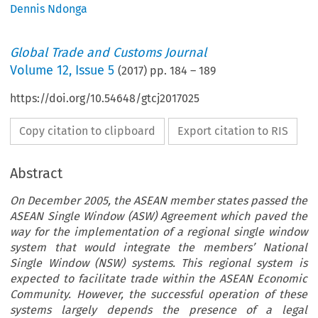
Dennis Ndonga
Global Trade and Customs Journal
Volume
12
,
Issue 5
(
2017
) pp.
184
–
189
https://doi.org/10.54648/gtcj2017025
Copy citation to clipboard
Export citation to RIS
Abstract
On December 2005, the ASEAN member states passed the
ASEAN Single Window (ASW) Agreement which paved the
way for the implementation of a regional single window
system that would integrate the members’ National
Single Window (NSW) systems. This regional system is
expected to facilitate trade within the ASEAN Economic
Community. However, the successful operation of these
systems largely depends the presence of a legal