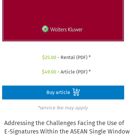
$
25.00
- Rental (PDF) *
$
49.00
- Article (PDF) *
Buy article
*service fee may apply
Addressing the Challenges Facing the Use of
E-Signatures Within the ASEAN Single Window