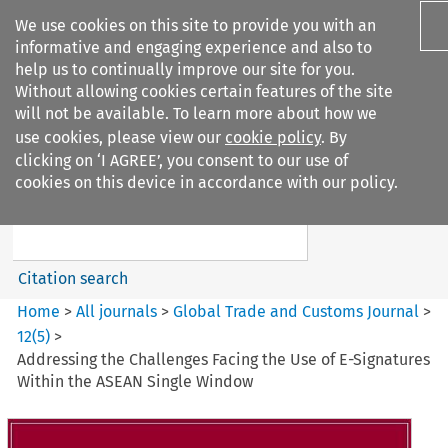
We use cookies on this site to provide you with an
informative and engaging experience and also to
help us to continually improve our site for you.
Without allowing cookies certain features of the site
will not be available. To learn more about how we
use cookies, please view our
cookie policy
. By
Search filters
clicking on ‘I AGREE’, you consent to our use of
Search content but
cookies on this device in accordance with our policy.
Global Trade and Customs
Journal
Citation search
Home
>
All journals
>
Global Trade and Customs Journal
>
12
(
5
)
>
Addressing the Challenges Facing the Use of E-Signatures
Within the ASEAN Single Window