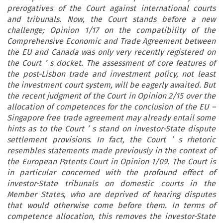
prerogatives of the Court against international courts
and tribunals. Now, the Court stands before a new
challenge; Opinion 1/17 on the compatibility of the
Comprehensive Economic and Trade Agreement between
the EU and Canada was only very recently registered on
the Court
’
s docket. The assessment of core features of
the post-Lisbon trade and investment policy, not least
the investment court system, will be eagerly awaited. But
the recent judgment of the Court in Opinion 2/15 over the
allocation of competences for the conclusion of the EU
–
Singapore free trade agreement may already entail some
hints as to the Court
’
s stand on investor-State dispute
settlement provisions. In fact, the Court
’
s rhetoric
resembles statements made previously in the context of
the European Patents Court in Opinion 1/09. The Court is
in particular concerned with the profound effect of
investor-State tribunals on domestic courts in the
Member States, who are deprived of hearing disputes
that would otherwise come before them. In terms of
competence allocation, this removes the investor-State