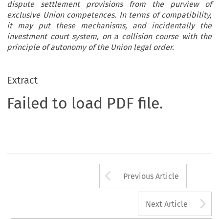
dispute settlement provisions from the purview of
exclusive Union competences. In terms of compatibility,
it may put these mechanisms, and incidentally the
investment court system, on a collision course with the
principle of autonomy of the Union legal order.
Extract
Failed to load PDF file.
Arrow button us
Previous Article
A
Next Article