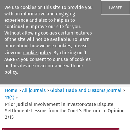
We use cookies on this site to provide you
I AGREE
with an informative and engaging
experience and also to help us to
continually improve our site for you.
Without allowing cookies certain features
of the site will not be available. To learn
Search filters
more about how we use cookies, please
Search content but
view our
cookie policy
. By clicking on ‘I
Global Trade and Customs
AGREE’, you consent to our use of cookies
Journal
on this device in accordance with our
policy.
Citation search
Home
>
All journals
>
Global Trade and Customs Journal
>
13
(
1
)
>
Prior Judicial Involvement in Investor-State Dispute
Settlement: Lessons from the Court’s Rhetoric in Opinion
2/15