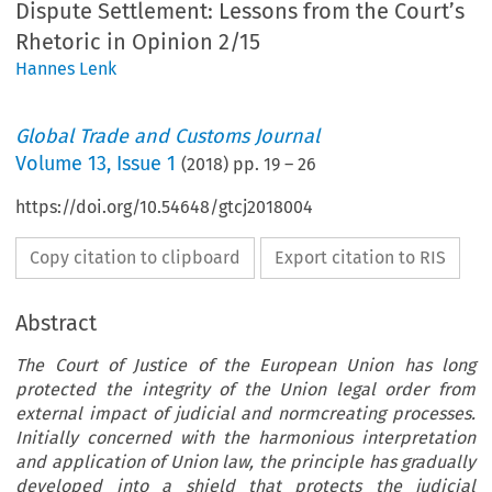
Dispute Settlement: Lessons from the Court’s
Rhetoric in Opinion 2/15
Hannes Lenk
Global Trade and Customs Journal
Volume
13
,
Issue 1
(
2018
) pp.
19
–
26
https://doi.org/10.54648/gtcj2018004
Copy citation to clipboard
Export citation to RIS
Abstract
The Court of Justice of the European Union has long
protected the integrity of the Union legal order from
external impact of judicial and normcreating processes.
Initially concerned with the harmonious interpretation
and application of Union law, the principle has gradually
developed into a shield that protects the judicial