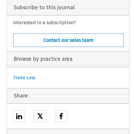
Subscribe to this journal
Interested in a subscription?
Contact our sales team
Browse by practice area
Trade Law
Share
𝕏