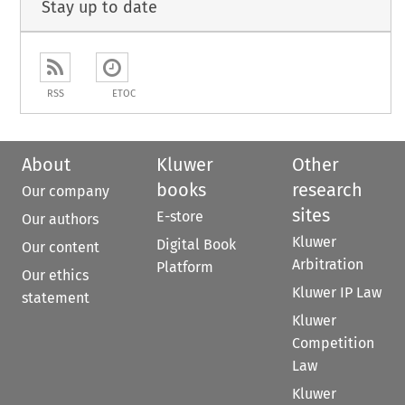
Stay up to date
RSS
ETOC
About
Kluwer
Other
books
research
Our company
sites
E-store
Our authors
Kluwer
Digital Book
Our content
Arbitration
Platform
Our ethics
Kluwer IP Law
statement
Kluwer
Competition
Law
Kluwer