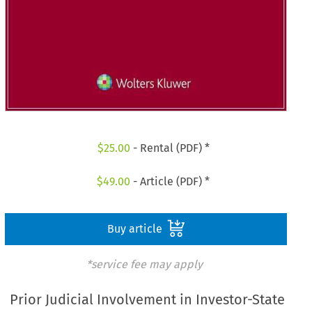
$
25.00
- Rental (PDF) *
$
49.00
- Article (PDF) *
Buy article
*service fee may apply
Prior Judicial Involvement in Investor-State