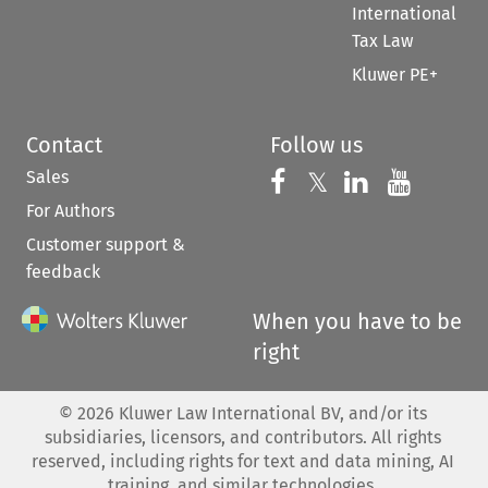
International
Tax Law
Kluwer PE+
Contact
Follow us
Sales
Follow us on 
Follow us on Fac
𝕏
Follow us 
Follow
For Authors
Customer support &
feedback
When you have to be
right
©
2026
Kluwer Law International BV, and/or its
subsidiaries, licensors, and contributors. All rights
reserved, including rights for text and data mining, AI
training, and similar technologies.