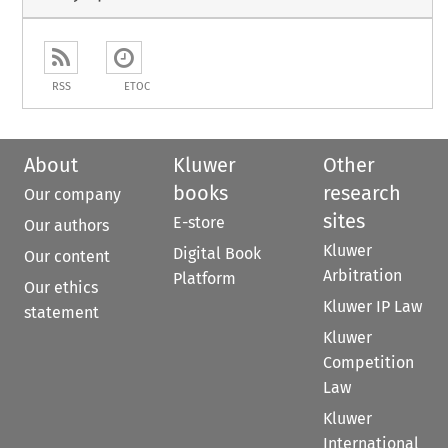
RSS
ETOC
About
Kluwer
Other
books
research
Our company
sites
E-store
Our authors
Kluwer
Digital Book
Our content
Arbitration
Platform
Our ethics
Kluwer IP Law
statement
Kluwer
Competition
Law
Kluwer
International