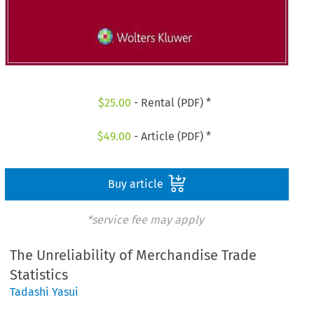
$
25.00
- Rental (PDF) *
$
49.00
- Article (PDF) *
Buy article
*service fee may apply
The Unreliability of Merchandise Trade
Statistics
Tadashi Yasui