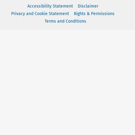
Accessibility Statement
Disclaimer
Privacy and Cookie Statement
Rights & Permissions
Terms and Conditions