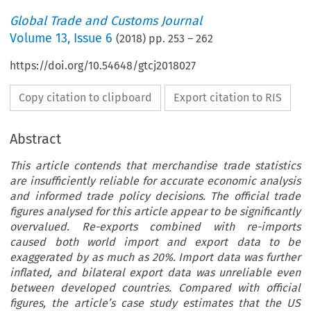
Global Trade and Customs Journal
Volume
13
,
Issue 6
(
2018
) pp.
253
–
262
https://doi.org/10.54648/gtcj2018027
Copy citation to clipboard
Export citation to RIS
Abstract
This article contends that merchandise trade statistics
are insufficiently reliable for accurate economic analysis
and informed trade policy decisions. The official trade
figures analysed for this article appear to be significantly
overvalued. Re-exports combined with re-imports
caused both world import and export data to be
exaggerated by as much as 20%. Import data was further
inflated, and bilateral export data was unreliable even
between developed countries. Compared with official
figures, the article’s case study estimates that the US