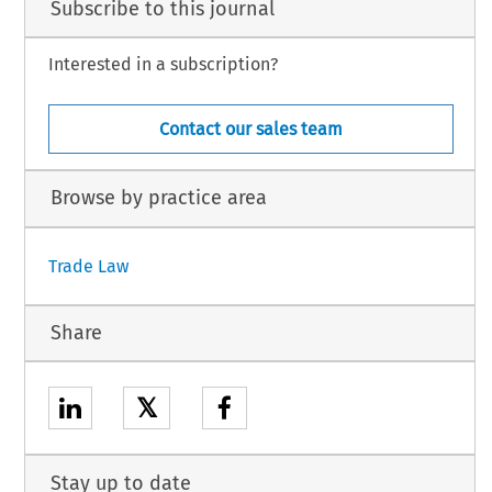
Subscribe to this journal
Interested in a subscription?
Contact our sales team
Browse by practice area
Trade Law
Share
𝕏
Stay up to date