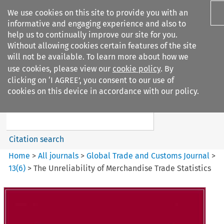
We use cookies on this site to provide you with an
informative and engaging experience and also to
help us to continually improve our site for you.
Without allowing cookies certain features of the site
will not be available. To learn more about how we
use cookies, please view our
cookie policy
. By
Search filters
clicking on ‘I AGREE’, you consent to our use of
Search content but
cookies on this device in accordance with our policy.
Global Trade and Customs
Journal
Citation search
Home
>
All journals
>
Global Trade and Customs Journal
>
13
(
6
)
>
The Unreliability of Merchandise Trade Statistics