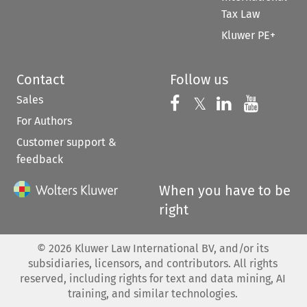
Tax Law
Kluwer PE+
Contact
Follow us
Sales
Follow us on 
Follow us on Fac
𝕏
Follow us 
Follow
For Authors
Customer support &
feedback
When you have to be
right
©
2026
Kluwer Law International BV, and/or its
subsidiaries, licensors, and contributors. All rights
reserved, including rights for text and data mining, AI
training, and similar technologies.