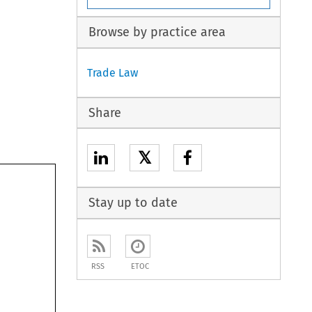
Browse by practice area
Trade Law
Share
𝕏
Stay up to date
RSS
ETOC