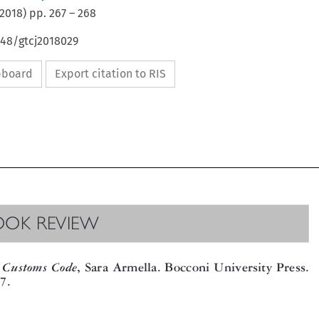
2018
) pp.
267
–
268
648/gtcj2018029
ipboard
Export citation to RIS

OOK REVIEW


CustomsCode
, Sara Armella. Bocconi University Press.

17.