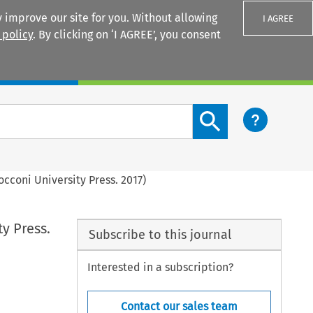
 improve our site for you. Without allowing
I AGREE
 policy
. By clicking on ‘I AGREE’, you consent
Login
Search content button
occoni University Press. 2017)
ty Press.
Subscribe to this journal
Interested in a subscription?
Contact our sales team