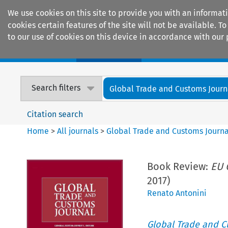
We use cookies on this site to provide you with an informat
cookies certain features of the site will not be available.
to our use of cookies on this device in accordance with our 
Home
Journals
Encyclopaedias
Search filters
Global Trade and Customs Journ
Citation search
Home
>
All journals
>
Global Trade and Customs Journa
Book Review:
EU 
2017)
Renato Antonini
Global Trade and C