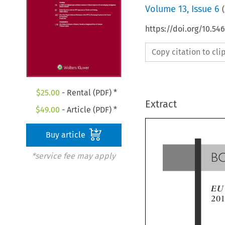
Volume
13
,
Issue 6
(
https://doi.org/10.54
Copy citation to cl
$
25.00
- Rental (PDF) *
Extract
$
49.00
- Article (PDF) *
Buy article
*service fee may apply
B
EU
20