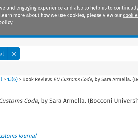
ive and engaging experience and also to help us to continually
 To learn more about how we use cookies, please view our
cookie
policy.
Manuals
Practice areas
al
l
>
13
(
6
)
>
Book Review:
EU Customs Code
, by Sara Armella. (B
Customs Code
, by Sara Armella. (Bocconi Universi
ustoms Journal