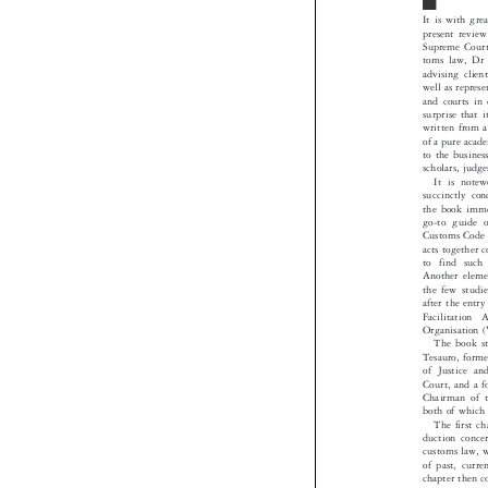
It is with g
present revi
Supreme Cour
toms law, D
advising cli
well as repre
and courts i
surprise that
written from 
of a pure aca
to the busin
scholars, jud
It is not
succinctly 
the book imm
go-to guide
Customs Code
acts together 
to find such
Another elem
the few stud
after the ent
Facilitation
Organisatio
The book s
Tesauro, for
of Justice a
Court, and a
Chairman of
both of whic
The first 
duction conc
customs law,
of past, cur
chapter then 
of applicabl