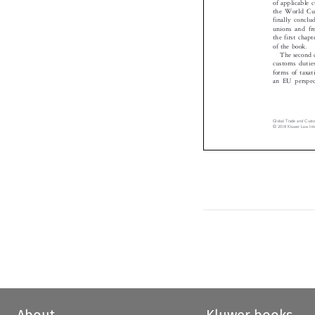
the World C
finally conc
unions and f
the first cha
of the book.

The second
customs duti
forms of tax
an EU perspe
Global Trade and Cus
© 2018 Kluwer Law In