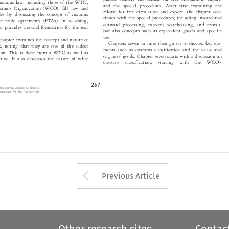

and the special procedures. After first examining the
ustoms Organization (WCO), EU law and


release for free circulation and export, the chapter con-
ludes by discussing the concept of customs


tinues with the special procedures, including inward and
ree trade agreements (FTAs). In so doing,


outward processing, customs warehousing, and transit,
pter provides a sound foundation for the rest

but also concepts such as equivalent goods and specific


use.
 chapter examines the concept and nature of

Chapters seven to nine then go on to discuss key ele-

es, noting that they are one of the oldest

ments such as customs classification and the value and

ation. This is done from a WTO as well as

origin of goods. Chapter seven starts with a discussion on

ctive. It also discusses the nature of value

’
customs  classification,  starting  with  the  WCO
s




267
toms Journal, Volume 13, Issue 6

ternational BV, The Netherlands


Arrow button used 
Previous Article