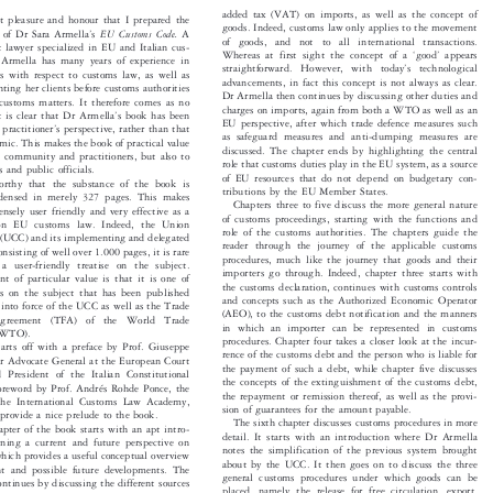


added tax (VAT) on imports, as well as the concept of

reat pleasure and honour that I prepared the





goods. Indeed, customs law only applies to the movement
’

EU Customs Code.
ew of Dr Sara Armella
s
A

of goods, and not to all international transactions.



t lawyer specialized in EU and Italian cus-



‘
’
Whereas at first sight the concept of a
good
appears


r Armella has many years of experience in


’
straightforward.  However,  with  today
s  technological

ents with respect to customs law, as well as

advancements, in fact this concept is not always as clear.

senting her clients before customs authorities

Dr Armella then continues by discussing other duties and

n customs matters. It therefore comes as no


charges on imports, again from both a WTO as well as an

’
 it is clear that Dr Armella
s book has been



EU perspective, after which trade defence measures such

’
a practitioner
s perspective, rather than that


as safeguard measures and anti-dumping measures are
demic. This makes the book of practical value


discussed. The chapter ends by highlighting the central
ess community and practitioners, but also to

role that customs duties play in the EU system, as a source

ges and public officials.

of EU resources that do not depend on budgetary con-

eworthy that the substance of the book is

tributions by the EU Member States.

condensed in merely 327 pages. This makes

Chapters three to five discuss the more general nature

ensely user friendly and very effective as a

of customs proceedings, starting with the functions and

 on EU customs law. Indeed, the Union

role of the customs authorities. The chapters guide the

 (UCC) and its implementing and delegated

reader through the journey of the applicable customs

consisting of well over 1.000 pages, it is rare

procedures, much like the journey that goods and their

 a user-friendly treatise on the subject.

importers go through. Indeed, chapter three starts with

ent of particular value is that it is one of

the customs declaration, continues with customs controls

ies on the subject that has been published

and concepts such as the Authorized Economic Operator

ry into force of the UCC as well as the Trade

(AEO), to the customs debt notification and the manners

  Agreement  (TFA)  of  the  World  Trade
in which an importer can be represented in customs

n (WTO).

procedures. Chapter four takes a closer look at the incur-

tarts off with a preface by Prof. Giuseppe

rence of the customs debt and the person who is liable for

mer Advocate General at the European Court

the payment of such a debt, while chapter five discusses

nd President of the Italian Constitutional

the concepts of the extinguishment of the customs debt,

 foreword by Prof. Andrés Rohde Ponce, the

the repayment or remission thereof, as well as the provi-

 the International Customs Law Academy,

sion of guarantees for the amount payable.

h provide a nice prelude to the book.

The sixth chapter discusses customs procedures in more

chapter of the book starts with an apt intro-

detail. It starts with an introduction where Dr Armella

erning a current and future perspective on

notes the simplification of the previous system brought

 which provides a useful conceptual overview

about by the UCC. It then goes on to discuss the three

rent and possible future developments. The

general customs procedures under which goods can be

continues by discussing the different sources

placed, namely the release for free circulation, export,
e customs law, including those of the WTO,
