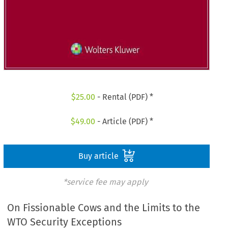
$
25.00
- Rental (PDF) *
$
49.00
- Article (PDF) *
Buy article
*service fee may apply
On Fissionable Cows and the Limits to the
WTO Security Exceptions