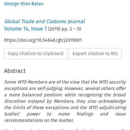
George-Dian Balan
Global Trade and Customs Journal
Volume
14
,
Issue 1
(
2019
) pp.
2
–
10
https://doi.org/10.54648/gtcj2019001
Copy citation to clipboard
Export citation to RIS
Abstract
Some WTO Members are of the view that the WTO security
exceptions are self-judging. However, several others offer
a more balanced position: while recognizing the broad
discretion enjoyed by Members, they also acknowledge
the limits of these exceptions and the WTO adjudicating
bodies’ power to make findings and issue
recommendations on the matter.