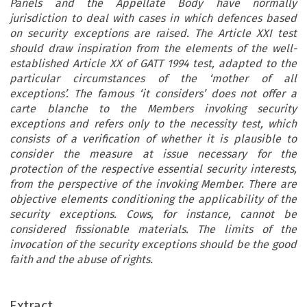
Panels and the Appellate Body have normally
jurisdiction to deal with cases in which defences based
on security exceptions are raised. The Article XXI test
should draw inspiration from the elements of the well-
established Article XX of GATT 1994 test, adapted to the
particular circumstances of the ‘mother of all
exceptions’. The famous ‘it considers’ does not offer a
carte blanche to the Members invoking security
exceptions and refers only to the necessity test, which
consists of a verification of whether it is plausible to
consider the measure at issue necessary for the
protection of the respective essential security interests,
from the perspective of the invoking Member. There are
objective elements conditioning the applicability of the
security exceptions. Cows, for instance, cannot be
considered fissionable materials. The limits of the
invocation of the security exceptions should be the good
faith and the abuse of rights.
ARTICLE
Extract