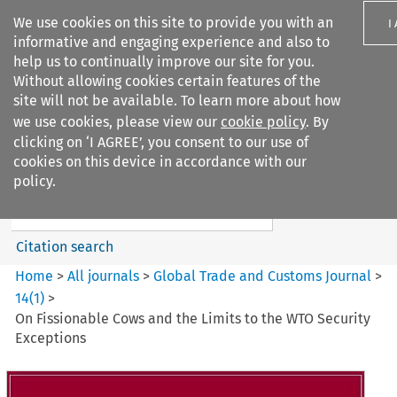
We use cookies on this site to provide you with an
I
informative and engaging experience and also to
help us to continually improve our site for you.
Without allowing cookies certain features of the
site will not be available. To learn more about how
we use cookies, please view our
cookie policy
. By
Search filters
clicking on ‘I AGREE’, you consent to our use of
Search content but
cookies on this device in accordance with our
Global Trade and Customs
policy.
Journal
Citation search
Home
>
All journals
>
Global Trade and Customs Journal
>
14
(
1
)
>
On Fissionable Cows and the Limits to the WTO Security
Exceptions