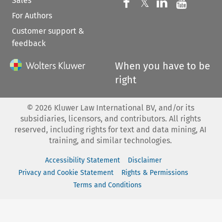
Sales
Follow us on 
Follow us on Fac
𝕏
Follow us 
Follow
For Authors
Customer support &
feedback
When you have to be
right
©
2026
Kluwer Law International BV, and/or its
subsidiaries, licensors, and contributors. All rights
reserved, including rights for text and data mining, AI
training, and similar technologies.
Accessibility Statement
Disclaimer
Privacy and Cookie Statement
Rights & Permissions
Terms and Conditions