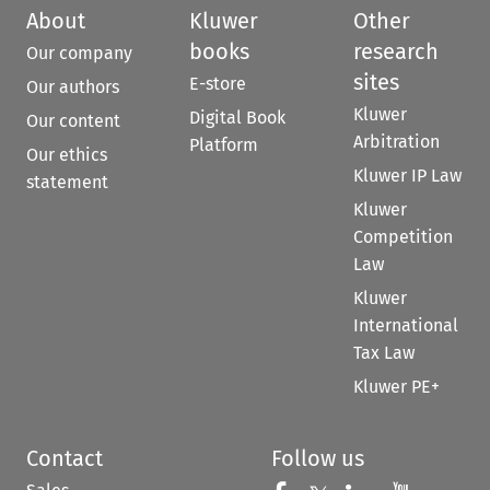
About
Kluwer
Other
books
research
Our company
sites
E-store
Our authors
Kluwer
Digital Book
Our content
Arbitration
Platform
Our ethics
Kluwer IP Law
statement
Kluwer
Competition
Law
Kluwer
International
Tax Law
Kluwer PE+
Contact
Follow us