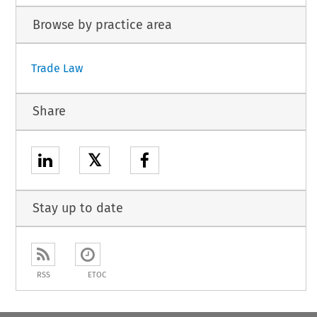
Browse by practice area
Trade Law
Share
𝕏
Stay up to date
RSS
ETOC