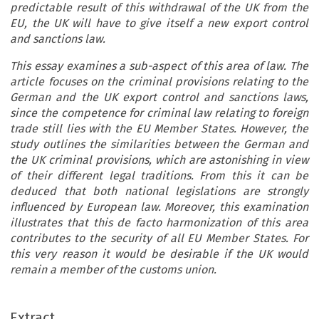
predictable result of this withdrawal of the UK from the
EU, the UK will have to give itself a new export control
and sanctions law.
This essay examines a sub-aspect of this area of law. The
article focuses on the criminal provisions relating to the
German and the UK export control and sanctions laws,
since the competence for criminal law relating to foreign
trade still lies with the EU Member States. However, the
study outlines the similarities between the German and
the UK criminal provisions, which are astonishing in view
of their different legal traditions. From this it can be
deduced that both national legislations are strongly
influenced by European law. Moreover, this examination
illustrates that this de facto harmonization of this area
contributes to the security of all EU Member States. For
this very reason it would be desirable if the UK would
remain a member of the customs union.
ARTICLE
Extract