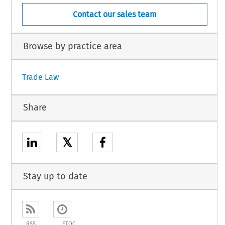
Contact our sales team
Browse by practice area
Trade Law
Share
𝕏
Stay up to date
RSS
ETOC