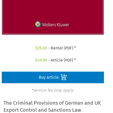
$
25.00
- Rental (PDF) *
$
49.00
- Article (PDF) *
Buy article
*service fee may apply
The Criminal Provisions of German and UK
Export Control and Sanctions Law