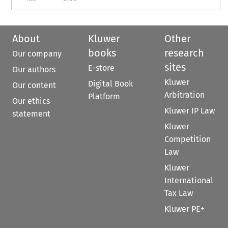
About
Kluwer
Other
books
research
Our company
sites
E-store
Our authors
Kluwer
Digital Book
Our content
Arbitration
Platform
Our ethics
Kluwer IP Law
statement
Kluwer
Competition
Law
Kluwer
International
Tax Law
Kluwer PE+