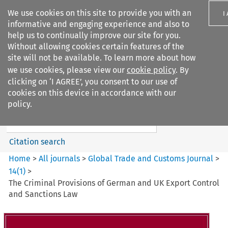
We use cookies on this site to provide you with an
I
informative and engaging experience and also to
help us to continually improve our site for you.
Without allowing cookies certain features of the
site will not be available. To learn more about how
we use cookies, please view our
cookie policy
. By
Search filters
clicking on ‘I AGREE’, you consent to our use of
Search content but
cookies on this device in accordance with our
Global Trade and Customs
policy.
Journal
Citation search
Home
>
All journals
>
Global Trade and Customs Journal
>
14
(
1
)
>
The Criminal Provisions of German and UK Export Control
and Sanctions Law