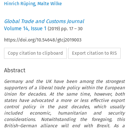
Hinrich Rüping
,
Malte Wilke
Global Trade and Customs Journal
Volume
14
,
Issue 1
(
2019
) pp.
17
–
30
https://doi.org/10.54648/gtcj2019003
Copy citation to clipboard
Export citation to RIS
Abstract
Germany and the UK have been among the strongest
supporters of a liberal trade policy within the European
Union for decades. At the same time, however, both
states have advocated a more or less effective export
control policy in the past decades, which usually
included economic, humanitarian and security
considerations. Notwithstanding the foregoing, this
British–German alliance will end with Brexit. As a