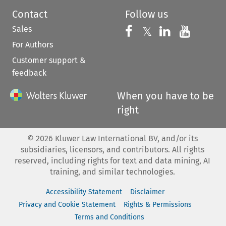
Contact
Follow us
Sales
Follow us on 
Follow us on Fac
𝕏
Follow us 
Follow
For Authors
Customer support &
feedback
When you have to be
right
©
2026
Kluwer Law International BV, and/or its
subsidiaries, licensors, and contributors. All rights
reserved, including rights for text and data mining, AI
training, and similar technologies.
Accessibility Statement
Disclaimer
Privacy and Cookie Statement
Rights & Permissions
Terms and Conditions