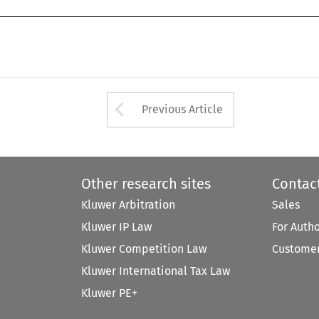
Arrow button used 
Previous Article
Other research sites
Contac
Kluwer Arbitration
Sales
Kluwer IP Law
For Auth
Kluwer Competition Law
Customer
Kluwer International Tax Law
Kluwer PE+