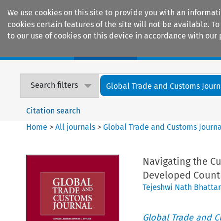
We use cookies on this site to provide you with an informat
cookies certain features of the site will not be available.
to our use of cookies on this device in accordance with our 
Home
Journals
Encyclopaedias
Search filters
Global Trade and Customs Journ
Citation search
Home
>
All journals
>
Global Trade and Customs Journa
Navigating the Cu
Developed Count
Tejeshwi Nath Bhattar
Global Trade and C