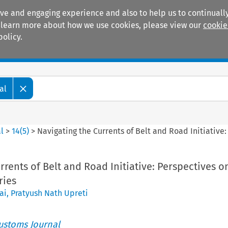
ive and engaging experience and also to help us to continually
 To learn more about how we use cookies, please view our
cookie
policy.
Manuals
Practice areas
al
l
>
14
(
5
)
>
Navigating the Currents of Belt and Road Initiative
rrents of Belt and Road Initiative: Perspectives o
ries
ai
,
Pratyush Nath Upreti
ustoms Journal