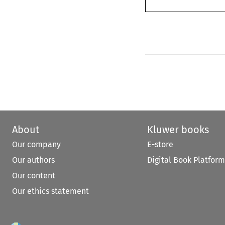
About
Kluwer books
Our company
E-store
Our authors
Digital Book Platform
Our content
Our ethics statement