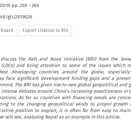
2019
) pp.
259
–
266
648/gtcj2019026
ipboard
Export citation to RIS
 discuss the Belt and Road Initiative (BRI) from the lens
 (LDCs) and bring attention to some of the issues which m
ost developing countries around the globe, especially
y face significant development funding gaps and a pressi
pment. The BRI has given rise to new global geopolitical and g
intense debates around China’s increasing assertiveness in 
relations. As far as countries with financing needs are conce
ording to the changing geopolitical winds to propel growt
rative position to exploit, it is often far from easy to main
e will see, analysing Nepal as an example in this article.