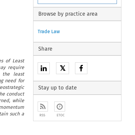
Browse by practice area
Trade Law
Share
es of Least
𝕏
ay require
 the least
ng need for
eostrategic
Stay up to date
the conduct
rned, while
h momentum
tain such a
RSS
ETOC