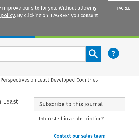
 improve our site for you. Without allowing
I AGREE
 policy
. By clicking on ‘I AGREE’, you consent
Login
Search content button
: Perspectives on Least Developed Countries
n Least
Subscribe to this journal
Interested in a subscription?
Contact our sales team