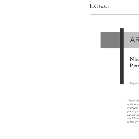
Extract
A
Na
Pe
Tejes
This arti
of the is
significa
geostrate
countries
seem like 
in this art