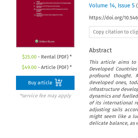
Volume
14
,
Issue 5
(
https://doi.org/10.54
Copy citation to cl
Abstract
$
25.00
- Rental (PDF) *
This article aims to
$
49.00
- Article (PDF) *
Developed Countries
profound thought. M
developed ones, toda
Buy article
infrastructure develo
*service fee may apply
dynamics and fuelled 
of its international 
adjusting sails acc
might seem like a luc
delicate balance, as w