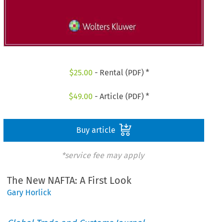
$
25.00
- Rental (PDF) *
$
49.00
- Article (PDF) *
Buy article
*service fee may apply
The New NAFTA: A First Look
Gary Horlick