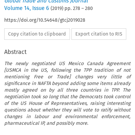
Global Trade and Customs Journal
Volume
14
,
Issue 6
(
2019
) pp.
278
–
280
https://doi.org/10.54648/gtcj2019028
Copy citation to clipboard
Export citation to RIS
Abstract
The newly negotiated US Mexico Canada Agreement
[USMCA in the US, following the TPP tradition of not
mentioning Free or Trade] changes very little of
significance in NAFTA beyond adding some items already
mostly agreed on by all three countries in TPP. The
negotiation took so long that the Democrats took control
of the US House of Representatives, raising interesting
questions about whether they will vote to ratify without
changes in labour and environmental enforcement,
pharmaceutical IP, and possibly more.