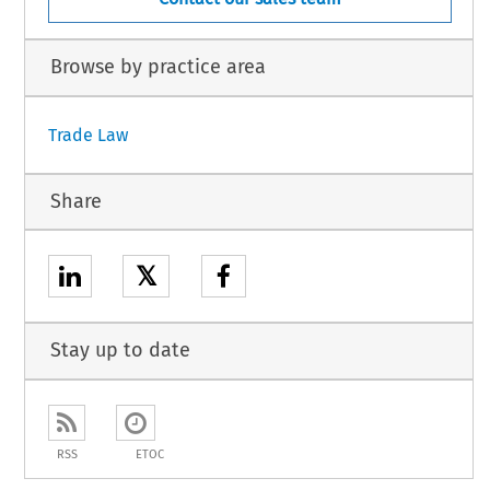
Browse by practice area
Trade Law
Share
𝕏
Stay up to date
RSS
ETOC