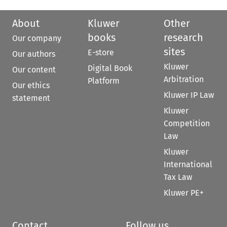
About
Kluwer
Other
books
research
Our company
sites
E-store
Our authors
Kluwer
Digital Book
Our content
Arbitration
Platform
Our ethics
Kluwer IP Law
statement
Kluwer
Competition
Law
Kluwer
International
Tax Law
Kluwer PE+
Contact
Follow us