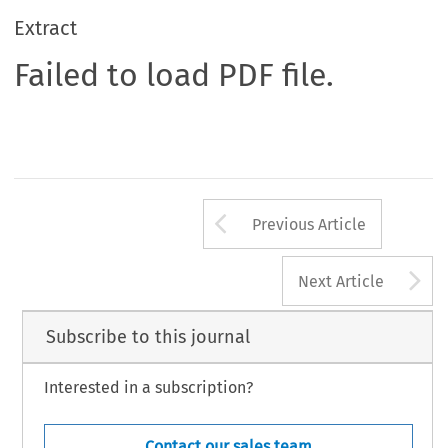
Extract
Failed to load PDF file.
Arrow button us
Previous Article
A
Next Article
Subscribe to this journal
Interested in a subscription?
Contact our sales team