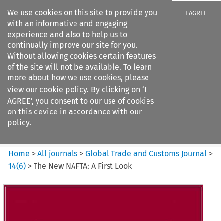
We use cookies on this site to provide you
I AGREE
with an informative and engaging
experience and also to help us to
continually improve our site for you.
Without allowing cookies certain features
of the site will not be available. To learn
Search filters
more about how we use cookies, please
Search content but
view our
cookie policy
. By clicking on ‘I
Global Trade and Customs
AGREE’, you consent to our use of cookies
Journal
on this device in accordance with our
policy.
Citation search
Home
>
All journals
>
Global Trade and Customs Journal
>
14
(
6
)
>
The New NAFTA: A First Look