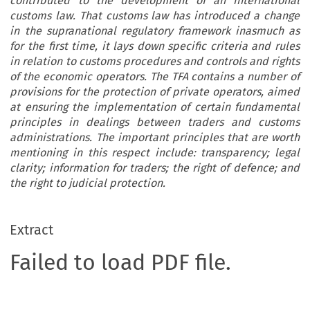
contributed to the development of an international
customs law. That customs law has introduced a change
in the supranational regulatory framework inasmuch as
for the first time, it lays down specific criteria and rules
in relation to customs procedures and controls and rights
of the economic operators. The TFA contains a number of
provisions for the protection of private operators, aimed
at ensuring the implementation of certain fundamental
principles in dealings between traders and customs
administrations. The important principles that are worth
mentioning in this respect include: transparency; legal
clarity; information for traders; the right of defence; and
the right to judicial protection.
Extract
Failed to load PDF file.