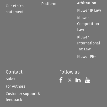
Arbitration
Platform
Our ethics
Kluwer IP Law
statement
Kluwer
Competition
Law
Kluwer
International
Tax Law
Kluwer PE+
Contact
Follow us
Sales
Follow us on 
Follow us on Fac
𝕏
Follow us 
Follow
For Authors
Customer support &
feedback