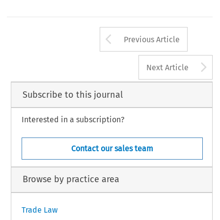
Arrow button us
Previous Article
A
Next Article
Subscribe to this journal
Interested in a subscription?
Contact our sales team
Browse by practice area
Trade Law