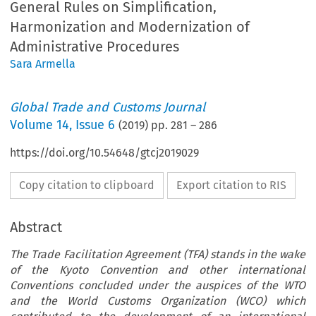
General Rules on Simplification,
Harmonization and Modernization of
Administrative Procedures
Sara Armella
Global Trade and Customs Journal
Volume
14
,
Issue 6
(
2019
) pp.
281
–
286
https://doi.org/10.54648/gtcj2019029
Copy citation to clipboard
Export citation to RIS
Abstract
The Trade Facilitation Agreement (TFA) stands in the wake
of the Kyoto Convention and other international
Conventions concluded under the auspices of the WTO
and the World Customs Organization (WCO) which