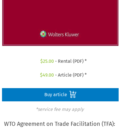
$
25.00
- Rental (PDF) *
$
49.00
- Article (PDF) *
Buy article
*service fee may apply
WTO Agreement on Trade Facilitation (TFA):