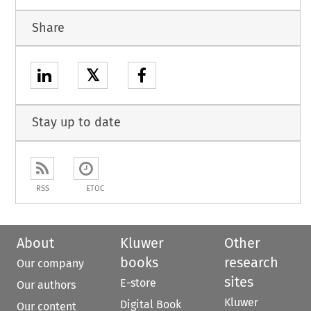
Share
𝕏
Stay up to date
RSS
ETOC
About
Kluwer
Other
books
research
Our company
sites
E-store
Our authors
Kluwer
Digital Book
Our content