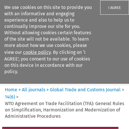
We use cookies on this site to provide you
I AGREE
with an informative and engaging
experience and also to help us to
continually improve our site for you.
Without allowing cookies certain features
of the site will not be available. To learn
Search filters
more about how we use cookies, please
Search content but
view our
cookie policy
. By clicking on ‘I
Global Trade and Customs
AGREE’, you consent to our use of cookies
Journal
on this device in accordance with our
policy.
Citation search
Home
>
All journals
>
Global Trade and Customs Journal
>
14
(
6
)
>
WTO Agreement on Trade Facilitation (TFA): General Rules
on Simplification, Harmonization and Modernization of
Administrative Procedures