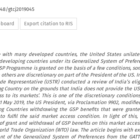
648/gtcj2019045
ipboard
Export citation to RIS
 with many developed countries, the United States unilater
developing countries under its Generalized System of Prefer
P Programme is granted on the basis of a few conditions, so
others are discretionary on part of the President of the US. I
de Representative (USTR) conducted a review of India’s eligi
g Country on the grounds that India does not provide the US
 to its markets’. This is one of the discretionary condition
May 2019, the US President, via Proclamation 9902, modified 
ng Countries withdrawing the GSP benefits that were grante
 to fulfil the said market access condition. In light of this,
 of grant and withdrawal of GSP benefits on this market acces
orld Trade Organization (WTO) law. The article begins with ex
nt of the Generalized System of Preferences from the GATT