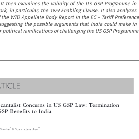
It then examines the validity of the US GSP Programme in l
k, in particular, the 1979 Enabling Clause. It also analyses
 the WTO Appellate Body Report in the EC – Tariff Preference
suggesting the possible arguments that India could make in 
r political ramifications of challenging the US GSP Programme

RTICLE

rcantalist Concerns in US GSP Law: Termination

 GSP Benefits to India




*
**
k Shekhar
& Sparsha Janardhan