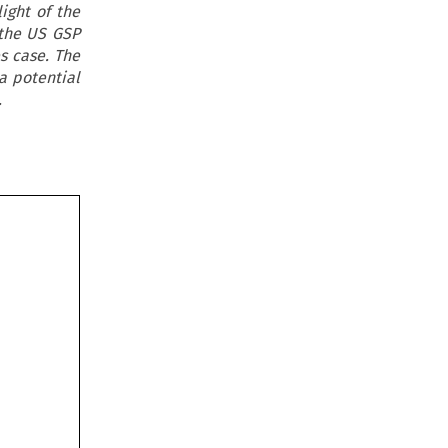
ight of the
 the US GSP
s case. The
a potential
.