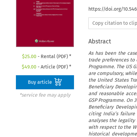
https://doi.org/10.54
Copy citation to cl
Abstract
As has been the case
$
25.00
- Rental (PDF) *
trade preferences to 
Programme. The US GS
$
49.00
- Article (PDF) *
are compulsory, while 
the United States Tra
Buy article
Beneficiary Developin
and reasonable access
*service fee may apply
GSP Programme. On 31 
Beneficiary Developi
citing India’s failure
analyses the legality
with respect to the W
historical developme