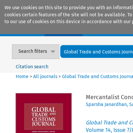
We use cookies on this site to provide you with an informat
cookies certain features of the site will not be available.
to our use of cookies on this device in accordance with our 
Home
Journals
Encyclopaedias
Search filters
Global Trade and Customs Journ
Citation search
Home
>
All journals
>
Global Trade and Customs Journa
Mercantalist Conc
Sparsha Janardhan
,
S
Global Trade and C
Volume
14
,
Issue 7/