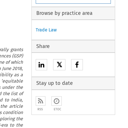
Browse by practice area
Trade Law
Share
ally grants
ences (GSP)
me of which
𝕏
n June 2018,
bility as a
 ‘equitable
Stay up to date
s under the
the list of
d to India,
 the article
RSS
ETOC
s condition
ploring the
-era to the