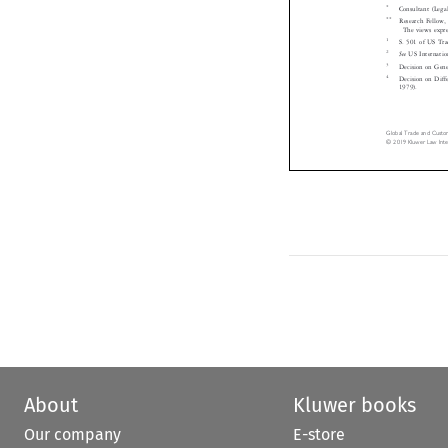
Consultant (Le

**
Research Fello

The views exp
1
S. 501 of US T

2
See
US Interna


3
Decision on Gen

4
Decision on Di
1979).


Global Trade and Cust
© 2019 Kluwer Law In
About
Kluwer books
Our company
E-store