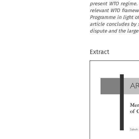
present WTO regime. 
relevant WTO framewor
Programme in light of
article concludes by 
dispute and the large
Extract
A
Me
of
Satwi