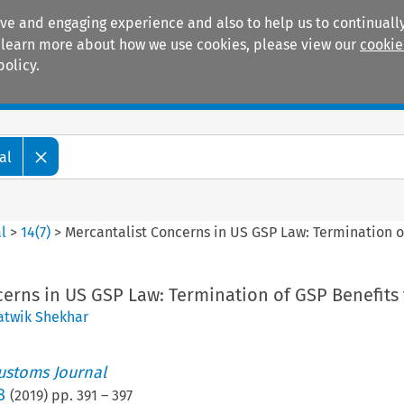
ive and engaging experience and also to help us to continually
 To learn more about how we use cookies, please view our
cookie
policy.
Manuals
Practice areas
al
l
>
14
(
7
)
>
Mercantalist Concerns in US GSP Law: Termination of
erns in US GSP Law: Termination of GSP Benefits 
atwik Shekhar
ustoms Journal
8
(
2019
) pp.
391
–
397