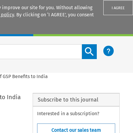
 improve our site for you. Without allowing
I AGREE
 policy
. By clicking on ‘I AGREE’, you consent
Login
Search content button
 GSP Benefits to India
to India
Subscribe to this journal
Interested in a subscription?
Contact our sales team