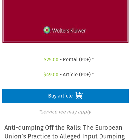
$
25.00
- Rental (PDF) *
$
49.00
- Article (PDF) *
Buy article
*service fee may apply
Anti-dumping Off the Rails: The European
Union’s Practice to Alleged Input Dumping