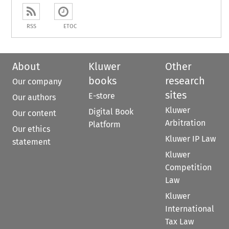
RSS
ETOC
About
Kluwer
Other
books
research
Our company
sites
E-store
Our authors
Kluwer
Digital Book
Our content
Arbitration
Platform
Our ethics
Kluwer IP Law
statement
Kluwer
Competition
Law
Kluwer
International
Tax Law