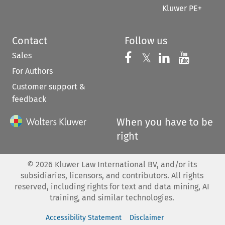
Kluwer PE+
Contact
Follow us
Sales
Follow us on 
Follow us on Fac
𝕏
Follow us 
Follow
For Authors
Customer support &
feedback
When you have to be
right
©
2026
Kluwer Law International BV, and/or its
subsidiaries, licensors, and contributors. All rights
reserved, including rights for text and data mining, AI
training, and similar technologies.
Accessibility Statement
Disclaimer