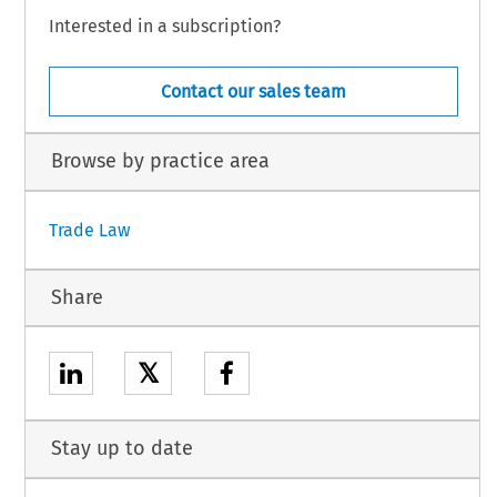
Interested in a subscription?
Contact our sales team
Browse by practice area
Trade Law
Share
𝕏
Stay up to date