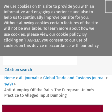
We use cookies on this site to provide you with an
informative and engaging experience and also to
help us to continually improve our site for you.
Without allowing cookies certain features of the site
will not be available. To learn more about how we
use cookies, please view our
cookie policy
. By
Search filters
clicking on ‘I AGREE’, you consent to our use of
Search content but
cookies on this device in accordance with our policy.
Global Trade and Customs
Journal
Citation search
Home
>
All journals
>
Global Trade and Customs Journal
>
14
(
9
)
>
Anti-dumping Off the Rails: The European Union’s
Practice to Alleged Input Dumping