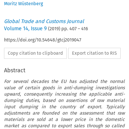
Moritz Wüstenberg
Global Trade and Customs Journal
Volume
14
,
Issue 9
(
2019
) pp.
407
–
416
https://doi.org/10.54648/gtcj2019047
Copy citation to clipboard
Export citation to RIS
Abstract
For several decades the EU has adjusted the normal
value of certain goods in anti-dumping investigations
upward, consequently increasing the applicable anti-
dumping duties, based on assertions of raw material
input dumping in the country of export. Typically
adjustments are founded on the assessment that raw
materials are sold at a lower price in the domestic
market as compared to export sales through so called