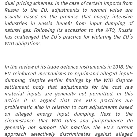
dual pricing schemes. In the case of certain imports from
Russia to the EU, adjustments to normal value are
usually based on the premise that energy intensive
industries in Russia benefit from input dumping of
natural gas. Following its accession to the WTO, Russia
has challenged the EU´s practice for violating the EU´s
WTO obligations.
In the review of its trade defence instruments in 2018, the
EU reinforced mechanisms to reprimand alleged input-
dumping, despite earlier findings by the WTO dispute
settlement body that adjustments for the cost raw
material inputs are generally not permitted. In this
article it is argued that the EU´s practices are
problematic also in relation to cost adjustments based
on alleged energy input dumping. Next to the
circumstance that WTO rules and jurisprudence do
generally not support this practice, the EU´s current
approach selectively discriminates against alleged