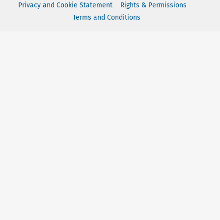
Privacy and Cookie Statement
Rights & Permissions
Terms and Conditions