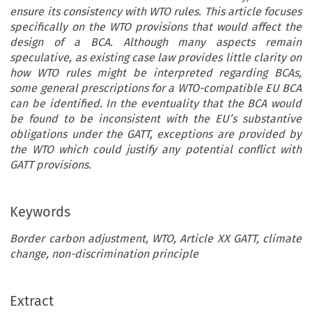
ensure its consistency with WTO rules. This article focuses
specifically on the WTO provisions that would affect the
design of a BCA. Although many aspects remain
speculative, as existing case law provides little clarity on
how WTO rules might be interpreted regarding BCAs,
some general prescriptions for a WTO-compatible EU BCA
can be identified. In the eventuality that the BCA would
be found to be inconsistent with the EU’s substantive
obligations under the GATT, exceptions are provided by
the WTO which could justify any potential conflict with
GATT provisions.
Keywords
Border carbon adjustment, WTO, Article XX GATT, climate
change, non-discrimination principle
ARTICLE
Extract
EU Border Carbon Adjustment and the WTO: Hand in