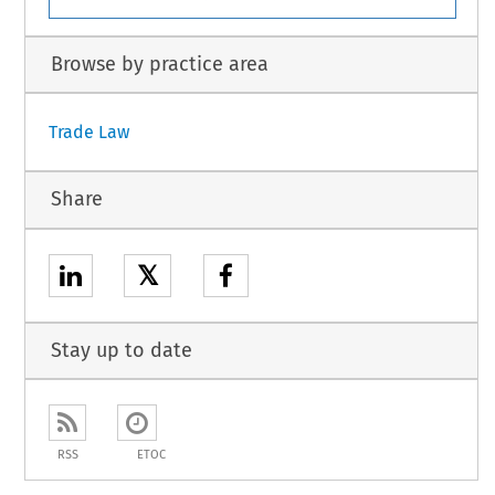
Browse by practice area
Trade Law
Share
𝕏
Stay up to date
RSS
ETOC