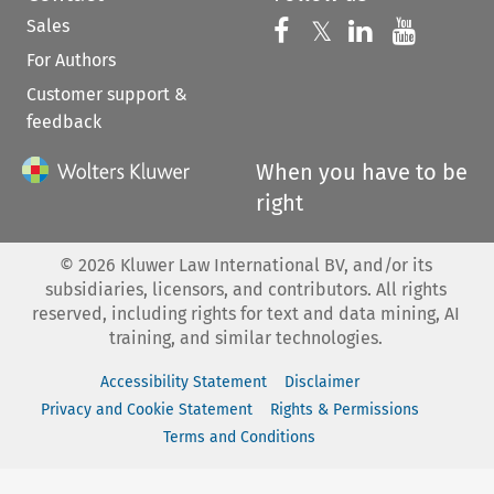
Sales
Follow us on 
Follow us on Fac
𝕏
Follow us 
Follow
For Authors
Customer support &
feedback
When you have to be
right
©
2026
Kluwer Law International BV, and/or its
subsidiaries, licensors, and contributors. All rights
reserved, including rights for text and data mining, AI
training, and similar technologies.
Accessibility Statement
Disclaimer
Privacy and Cookie Statement
Rights & Permissions
Terms and Conditions