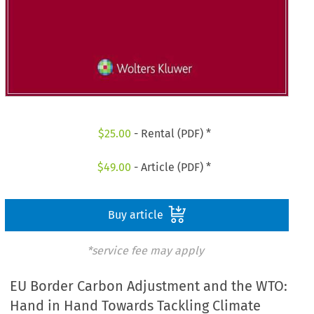
$
25.00
- Rental (PDF) *
$
49.00
- Article (PDF) *
Buy article
*service fee may apply
EU Border Carbon Adjustment and the WTO:
Hand in Hand Towards Tackling Climate