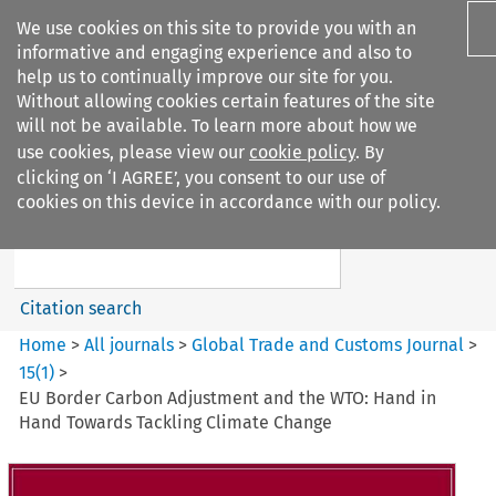
We use cookies on this site to provide you with an
informative and engaging experience and also to
help us to continually improve our site for you.
Without allowing cookies certain features of the site
will not be available. To learn more about how we
use cookies, please view our
cookie policy
. By
Search filters
clicking on ‘I AGREE’, you consent to our use of
Search content but
cookies on this device in accordance with our policy.
Global Trade and Customs
Journal
Citation search
Home
>
All journals
>
Global Trade and Customs Journal
>
15
(
1
)
>
EU Border Carbon Adjustment and the WTO: Hand in
Hand Towards Tackling Climate Change