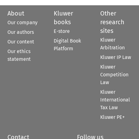
About
Kluwer
Other
books
research
Our company
sites
E-store
Our authors
Kluwer
Digital Book
Our content
Arbitration
Platform
Our ethics
Kluwer IP Law
statement
Kluwer
Competition
Law
Kluwer
International
Tax Law
Kluwer PE+
Contact
Follow us