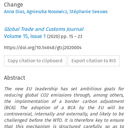
Change
Anna Dias
,
Agnieszka Nosowicz
,
Stéphanie Seeuws
Global Trade and Customs Journal
Volume
15
,
Issue 1
(
2020
) pp.
15
–
23
https://doi.org/10.54648/gtcj2020004
Copy citation to clipboard
Export citation to RIS
Abstract
The new EU leadership has set ambitious goals for
reducing global CO2 emissions through, among others,
the implementation of a border carbon adjustment
(BCA). The adoption of a BCA by the EU will be
controversial, internally and externally, and likely to be
challenged before the WTO. It is therefore key to ensure
that this mechanism is structured carefully, so as to