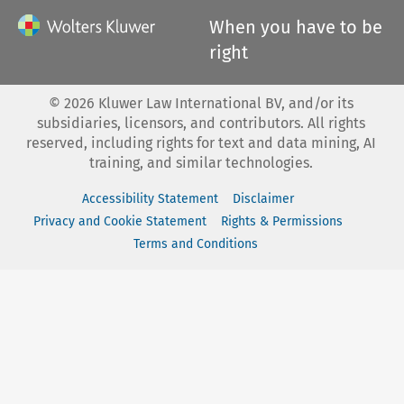
When you have to be
right
©
2026
Kluwer Law International BV, and/or its
subsidiaries, licensors, and contributors. All rights
reserved, including rights for text and data mining, AI
training, and similar technologies.
Accessibility Statement
Disclaimer
Privacy and Cookie Statement
Rights & Permissions
Terms and Conditions