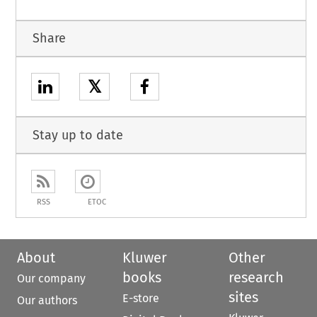
Share
𝕏
Stay up to date
RSS
ETOC
About
Kluwer
Other
books
research
Our company
sites
E-store
Our authors