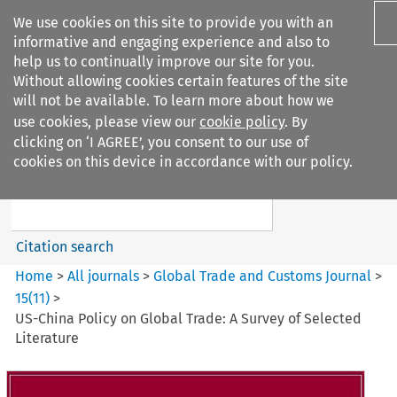
We use cookies on this site to provide you with an
informative and engaging experience and also to
help us to continually improve our site for you.
Without allowing cookies certain features of the site
will not be available. To learn more about how we
use cookies, please view our
cookie policy
. By
Search filters
clicking on ‘I AGREE’, you consent to our use of
Search content but
cookies on this device in accordance with our policy.
Global Trade and Customs
Journal
Citation search
Home
>
All journals
>
Global Trade and Customs Journal
>
15
(
11
)
>
US-China Policy on Global Trade: A Survey of Selected
Literature