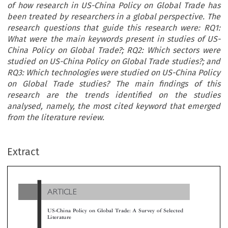
of how research in US-China Policy on Global Trade has
been treated by researchers in a global perspective. The
research questions that guide this research were: RQ1:
What were the main keywords present in studies of US-
China Policy on Global Trade?; RQ2: Which sectors were
studied on US-China Policy on Global Trade studies?; and
RQ3: Which technologies were studied on US-China Policy
on Global Trade studies? The main findings of this
research are the trends identified on the studies
analysed, namely, the most cited keyword that emerged
from the literature review.
ARTICLE
Extract
US-China Policy on Global Trade: A Survey of Selected
Literature

*
**
***
****
Maria José Sousa
, Miguel Sousa
, Renato Lopes da Costa
& Carolina Rodrigues


This study presents an analysis of research about US-China Policy on g
lobal trade, between 2015 and 2019. The research methodology