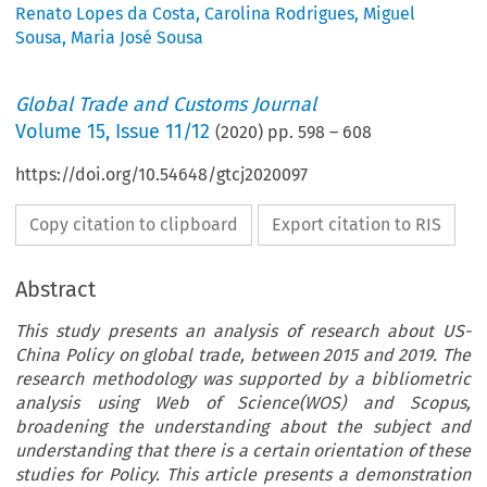
Renato Lopes da Costa
,
Carolina Rodrigues
,
Miguel
Sousa
,
Maria José Sousa
Global Trade and Customs Journal
Volume
15
,
Issue 11/12
(
2020
) pp.
598
–
608
https://doi.org/10.54648/gtcj2020097
Copy citation to clipboard
Export citation to RIS
Abstract
This study presents an analysis of research about US-
China Policy on global trade, between 2015 and 2019. The
research methodology was supported by a bibliometric
analysis using Web of Science(WOS) and Scopus,
broadening the understanding about the subject and
understanding that there is a certain orientation of these
studies for Policy. This article presents a demonstration