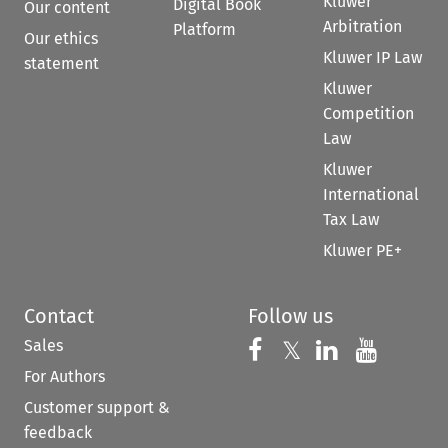
Kluwer
Digital Book
Our content
Arbitration
Platform
Our ethics
Kluwer IP Law
statement
Kluwer
Competition
Law
Kluwer
International
Tax Law
Kluwer PE+
Contact
Follow us
Sales
Follow us on 
Follow us on Fac
𝕏
Follow us 
Follow
For Authors
Customer support &
feedback