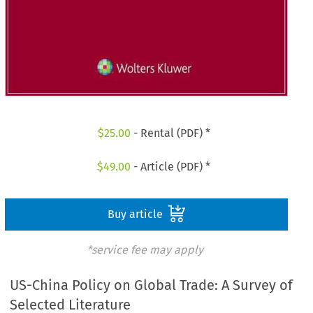
$
25.00
- Rental (PDF) *
$
49.00
- Article (PDF) *
Buy article
*service fee may apply
US-China Policy on Global Trade: A Survey of
Selected Literature