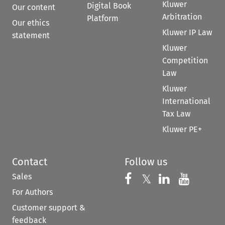
Kluwer
Digital Book
Our content
Arbitration
Platform
Our ethics
Kluwer IP Law
statement
Kluwer
Competition
Law
Kluwer
International
Tax Law
Kluwer PE+
Contact
Follow us
Sales
Follow us on 
Follow us on Fac
𝕏
Follow us 
Follow
For Authors
Customer support &
feedback