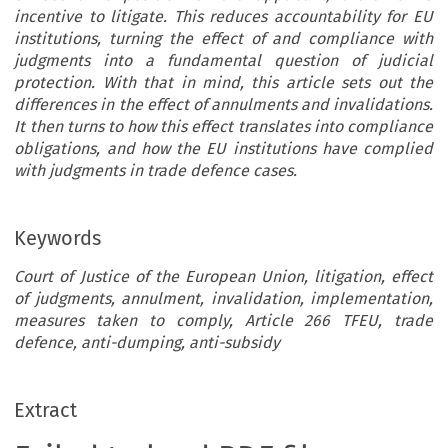
incentive to litigate. This reduces accountability for EU
institutions, turning the effect of and compliance with
judgments into a fundamental question of judicial
protection. With that in mind, this article sets out the
differences in the effect of annulments and invalidations.
It then turns to how this effect translates into compliance
obligations, and how the EU institutions have complied
with judgments in trade defence cases.
Keywords
Court of Justice of the European Union, litigation, effect
of judgments, annulment, invalidation, implementation,
measures taken to comply, Article 266 TFEU, trade
defence, anti-dumping, anti-subsidy
Extract