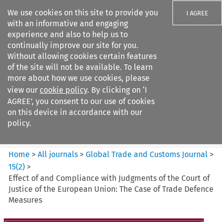
We use cookies on this site to provide you
I AGREE
with an informative and engaging
experience and also to help us to
continually improve our site for you.
Without allowing cookies certain features
of the site will not be available. To learn
Search filters
more about how we use cookies, please
Search content but
view our
cookie policy
. By clicking on ‘I
Global Trade and Customs
AGREE’, you consent to our use of cookies
Journal
on this device in accordance with our
policy.
Citation search
Home
>
All journals
>
Global Trade and Customs Journal
>
15
(
2
)
>
Effect of and Compliance with Judgments of the Court of
Justice of the European Union: The Case of Trade Defence
Measures