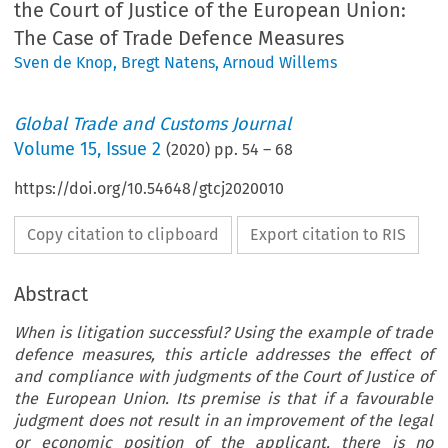
the Court of Justice of the European Union:
The Case of Trade Defence Measures
Sven de Knop
,
Bregt Natens
,
Arnoud Willems
Global Trade and Customs Journal
Volume
15
,
Issue 2
(
2020
) pp.
54
–
68
https://doi.org/10.54648/gtcj2020010
Copy citation to clipboard
Export citation to RIS
Abstract
When is litigation successful? Using the example of trade
defence measures, this article addresses the effect of
and compliance with judgments of the Court of Justice of
the European Union. Its premise is that if a favourable
judgment does not result in an improvement of the legal
or economic position of the applicant, there is no