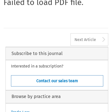
Failed to load PDF file.
A
Next Article
Subscribe to this journal
Interested in a subscription?
Contact our sales team
Browse by practice area