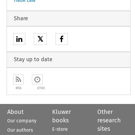
Trade Law
Share
𝕏
Stay up to date
RSS
ETOC
About
Kluwer
Other
books
research
Our company
sites
E-store
Our authors