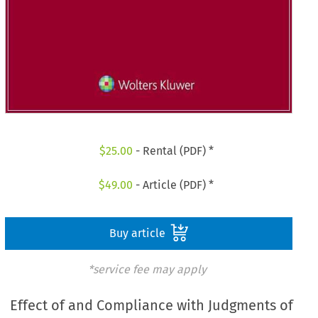
$
25.00
- Rental (PDF) *
$
49.00
- Article (PDF) *
Buy article
*service fee may apply
Effect of and Compliance with Judgments of