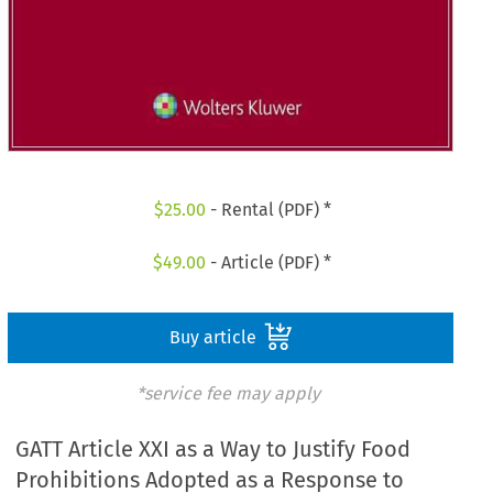
$
25.00
- Rental (PDF) *
$
49.00
- Article (PDF) *
Buy article
*service fee may apply
GATT Article XXI as a Way to Justify Food
Prohibitions Adopted as a Response to