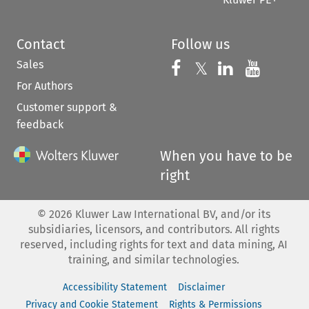
Contact
Follow us
Sales
Follow us on 
Follow us on Fac
𝕏
Follow us 
Follow
For Authors
Customer support &
feedback
When you have to be
right
©
2026
Kluwer Law International BV, and/or its
subsidiaries, licensors, and contributors. All rights
reserved, including rights for text and data mining, AI
training, and similar technologies.
Accessibility Statement
Disclaimer
Privacy and Cookie Statement
Rights & Permissions