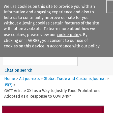
We use cookies on this site to provide you with an
informative and engaging experience and also to
help us to continually improve our site for you.
Without allowing cookies certain features of the site
will not be available. To learn more about how we
use cookies, please view our
cookie policy
. By
Search filters
clicking on ‘I AGREE’, you consent to our use of
Search content but
cookies on this device in accordance with our policy.
Global Trade and Customs
Journal
Citation search
Home
>
All journals
>
Global Trade and Customs Journal
>
15
(
7
)
>
GATT Article XXI as a Way to Justify Food Prohibitions
Adopted as a Response to COVID-19?