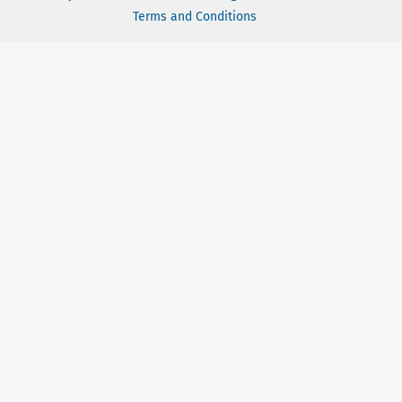
Terms and Conditions