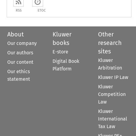
RSS
ETOC
About
Kluwer
Other
books
research
Our company
sites
E-store
Our authors
Kluwer
Digital Book
Our content
Arbitration
Platform
Our ethics
Kluwer IP Law
statement
Kluwer
Competition
Law
Kluwer
International
Tax Law
Kluwer PE+