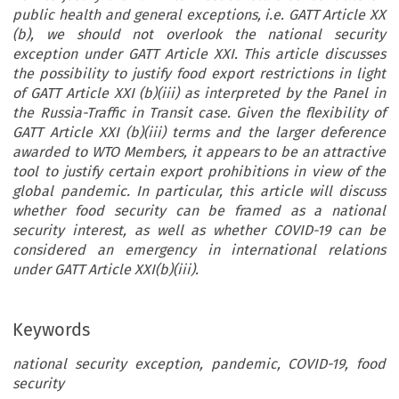
public health and general exceptions, i.e. GATT Article XX
(b), we should not overlook the national security
exception under GATT Article XXI. This article discusses
the possibility to justify food export restrictions in light
of GATT Article XXI (b)(iii) as interpreted by the Panel in
the Russia-Traffic in Transit case. Given the flexibility of
GATT Article XXI (b)(iii) terms and the larger deference
awarded to WTO Members, it appears to be an attractive
tool to justify certain export prohibitions in view of the
global pandemic. In particular, this article will discuss
whether food security can be framed as a national
security interest, as well as whether COVID-19 can be
considered an emergency in international relations
under GATT Article XXI(b)(iii).
Keywords
national security exception, pandemic, COVID-19, food
security