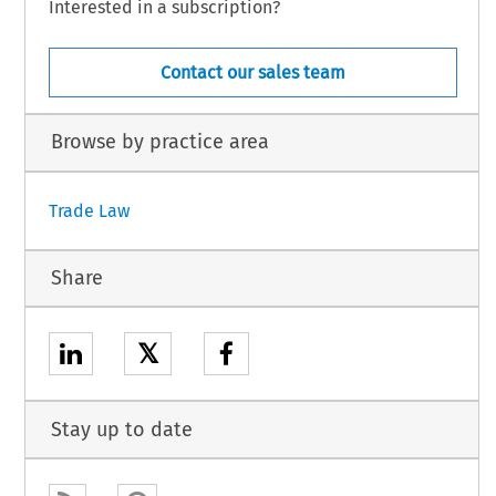
Interested in a subscription?
Contact our sales team
Browse by practice area
Trade Law
Share
𝕏
Stay up to date