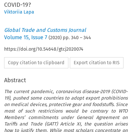
COVID-19?
Viktoriia Lapa
Global Trade and Customs Journal
Volume
15
,
Issue 7
(
2020
) pp.
340
–
344
https://doi.org/10.54648/gtcj2020074
Copy citation to clipboard
Export citation to RIS
Abstract
The current pandemic, coronavirus disease-2019 (COVID-
19), pushed some countries to adopt export prohibitions
on medical devices, protective gear and foodstuffs. Since
most of such restrictions would be contrary to WTO
Members’ commitments under General Agreement on
Tariffs and Trade (GATT) Article XI, the question arises
how to justify them. While most scholars concentrate on